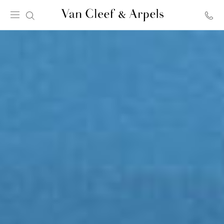
Van
Cleef
&
Arpels
homepage