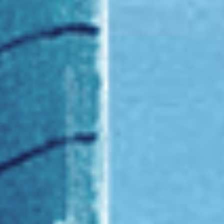
Founded at Place Vendôme in 1906,
Van Cleef & Arpels was founded after the marriage
of Estelle Arpels and Alfred Van Cleef. Ever since,
the Maison has been expressing the tenderness of
emotion through its creations.