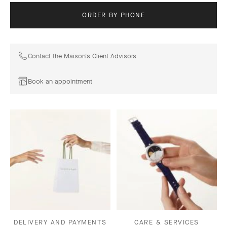
ORDER BY PHONE
Contact the Maison's Client Advisors
Book an appointment
DELIVERY AND PAYMENTS
CARE & SERVICES