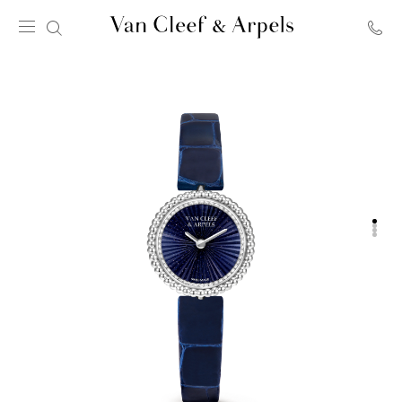
Van
Cleef
&
Arpels
homepage