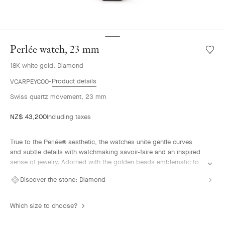
Perlée watch, 23 mm
Wishlis
Perlée
18K white gold, Diamond
watch,
23
Product details
VCARPEYC00
mm
Swiss quartz movement, 23 mm
NZ$ 43,200
Including taxes
True to the Perlée® aesthetic, the watches unite gentle curves
and subtle details with watchmaking savoir-faire and an inspired
sense of jewelry. Adorned with the golden beads emblematic to
the colleciton, their flowing lines offer a contemporary vision of a
Discover the stone:
Diamond
jewel that tells time.
Perlée watch, 23mm, rhodium-plated 18K white gold, diamonds,
Which size to choose?
guilloché blue aventurine glass, Swiss quartz movement.