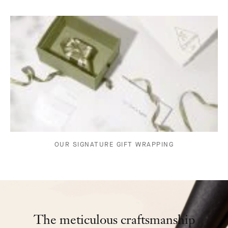
OUR SIGNATURE GIFT WRAPPING
The meticulous craftsmanship