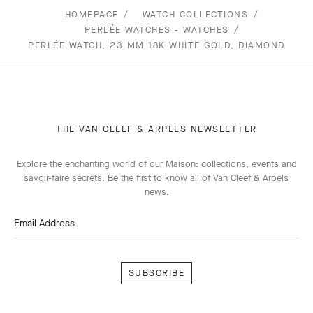
HOMEPAGE
WATCH COLLECTIONS
PERLÉE WATCHES - WATCHES
PERLÉE WATCH, 23 MM 18K WHITE GOLD, DIAMOND
THE VAN CLEEF & ARPELS NEWSLETTER
Explore the enchanting world of our Maison: collections, events and
savoir-faire secrets. Be the first to know all of Van Cleef & Arpels'
news.
Email Address
Subscribe