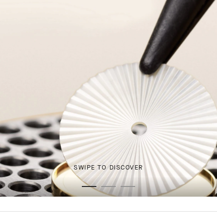
SWIPE TO DISCOVER