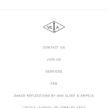
Van
Cleef
&
Arpels
CONTACT US
JOIN US
SERVICES
FAQ
DANCE REFLECTIONS BY VAN CLEEF & ARPELS
L'ECOLE, SCHOOL OF JEWELRY ARTS