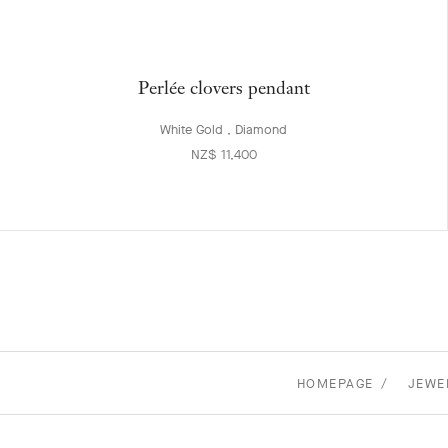
Perlée clovers pendant
White Gold , Diamond
NZ$ 11,400
HOMEPAGE
JEWE