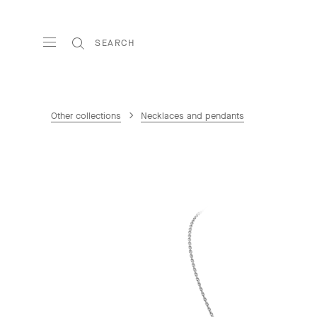
SEARCH
Other collections
Necklaces and pendants