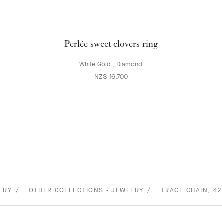
Perlée sweet clovers ring
White Gold , Diamond
NZ$ 16,700
LRY
OTHER COLLECTIONS - JEWELRY
TRACE CHAIN, 4