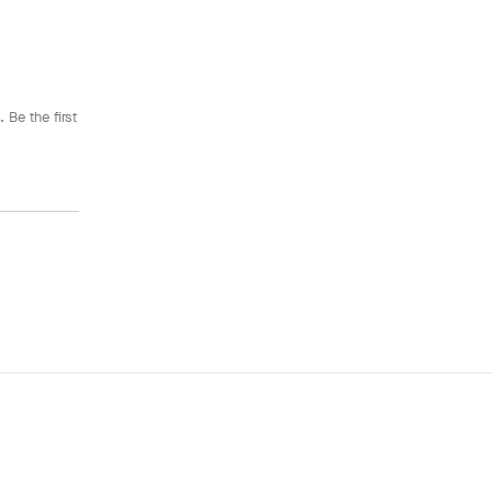
 Be the first