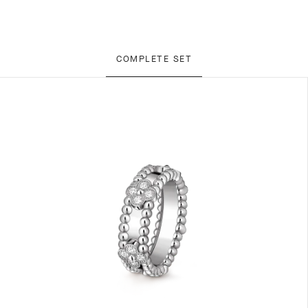
COMPLETE SET