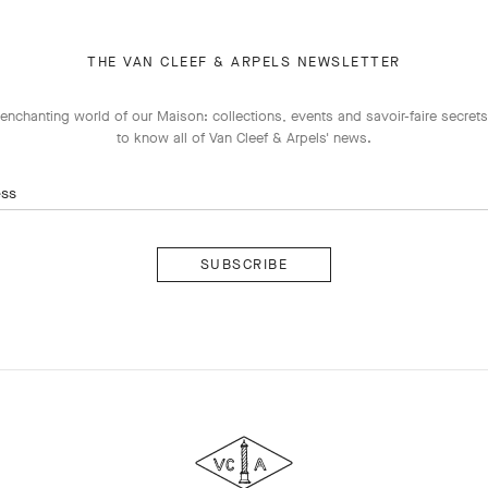
THE VAN CLEEF & ARPELS NEWSLETTER
enchanting world of our Maison: collections, events and savoir-faire secrets.
to know all of Van Cleef & Arpels' news.
ess
Subscribe
Van
Cleef
&
Arpels