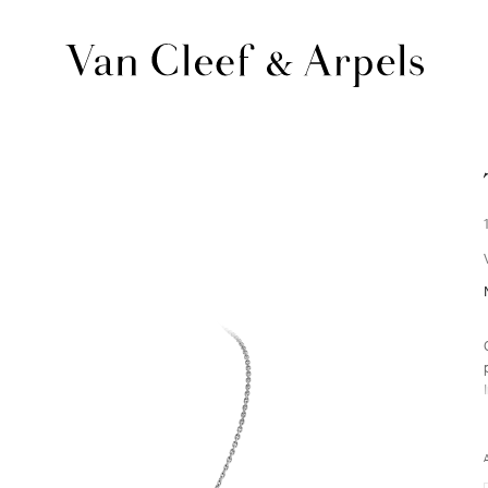
Van
Cleef
&
Arpels
homepage