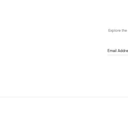
Explore the 
Email Addr