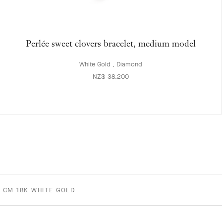
Perlée sweet clovers bracelet, medium model
White Gold , Diamond
NZ$ 38,200
2 CM 18K WHITE GOLD