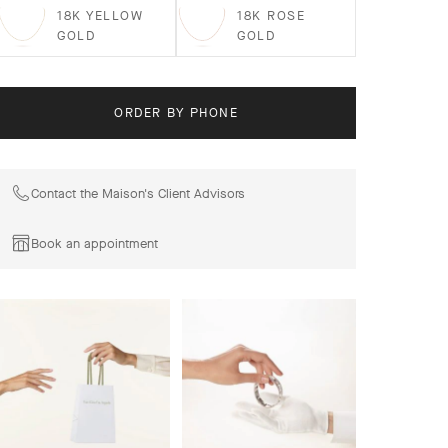
18K YELLOW
18K ROSE
GOLD
GOLD
ORDER BY PHONE
Contact the Maison's Client Advisors
Book an appointment