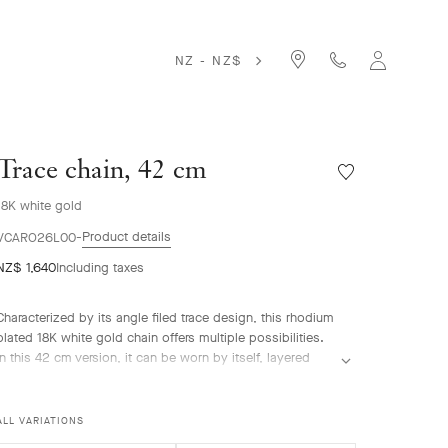
NZ - NZ$
Trace chain, 42 cm
Wishlist
Trace
18K white gold
chain,
42
Product details
VCARO26L00
cm
NZ$ 1,640
Including taxes
Characterized by its angle filed trace design, this rhodium
plated 18K white gold chain offers multiple possibilities.
In this 42 cm version, it can be worn by itself, layered
with other chains or adorned with the Perlée™ pendant,
allowing striking combinations.
ALL VARIATIONS