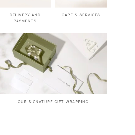
DELIVERY AND
CARE & SERVICES
PAYMENTS
OUR SIGNATURE GIFT WRAPPING