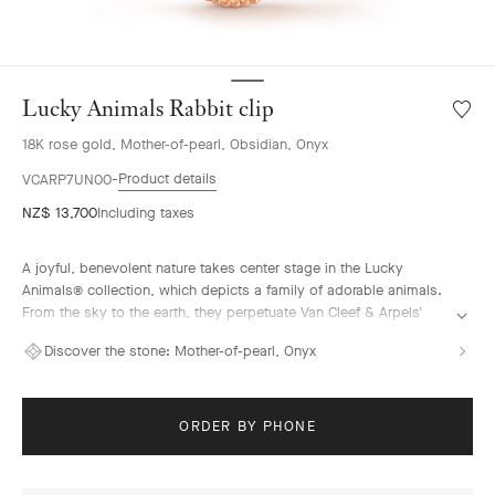
Lucky Animals Rabbit clip
Wishlis
Lucky
18K rose gold, Mother-of-pearl, Obsidian, Onyx
Animal
Rabbit
Product details
VCARP7UN00
clip
NZ$ 13,700
Including taxes
A joyful, benevolent nature takes center stage in the Lucky
Animals® collection, which depicts a family of adorable animals.
From the sky to the earth, they perpetuate Van Cleef & Arpels'
traditional menagerie – illustrated by the playful creations of "la
Discover the stone:
Mother-of-pearl, Onyx
boutique" from the 1950s onwards. In this collection, clips come
to life, combining 18K gold, mother-of-pearl and ornamental
stones. The Maison's signature beaded contour enhances their
curves with elegance.
ORDER BY PHONE
Lucky Animals Rabbit clip, 18K rose gold, mahogany obsidian,
white mother-of-pearl, onyx.