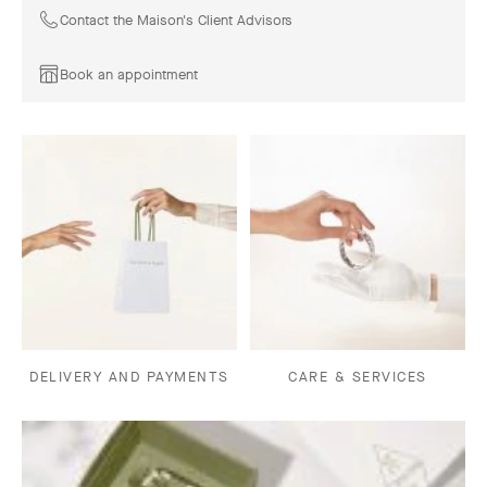
Contact the Maison's Client Advisors
Book an appointment
DELIVERY AND PAYMENTS
CARE & SERVICES