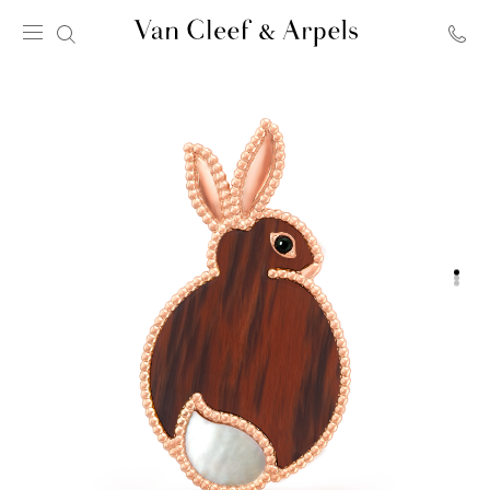
Van
Cleef
&
Arpels
homepage