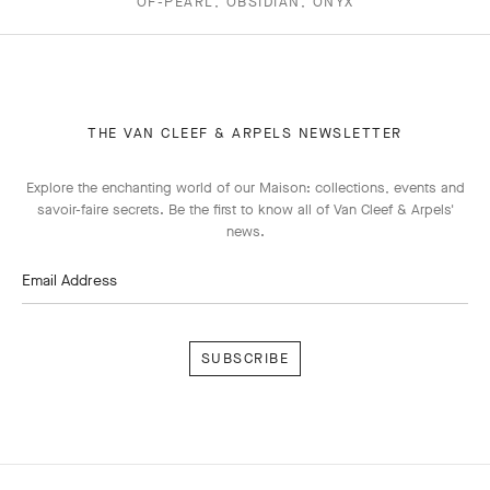
OF-PEARL, OBSIDIAN, ONYX
THE VAN CLEEF & ARPELS NEWSLETTER
Explore the enchanting world of our Maison: collections, events and
savoir-faire secrets. Be the first to know all of Van Cleef & Arpels'
news.
Email Address
Subscribe
Van