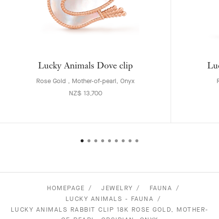
Lucky Animals Dove clip
Lu
Rose Gold , Mother-of-pearl, Onyx
NZ$ 13,700
HOMEPAGE
JEWELRY
FAUNA
LUCKY ANIMALS - FAUNA
LUCKY ANIMALS RABBIT CLIP 18K ROSE GOLD, MOTHER-