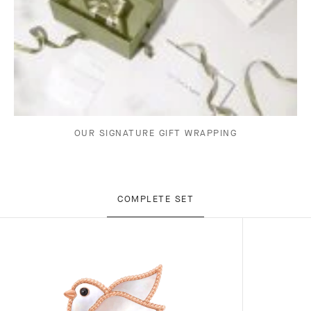
OUR SIGNATURE GIFT WRAPPING
COMPLETE SET