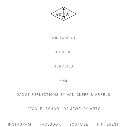
Cleef
&
Arpels
CONTACT US
JOIN US
SERVICES
FAQ
DANCE REFLECTIONS BY VAN CLEEF & ARPELS
L'ECOLE, SCHOOL OF JEWELRY ARTS
INSTAGRAM
FACEBOOK
YOUTUBE
PINTEREST