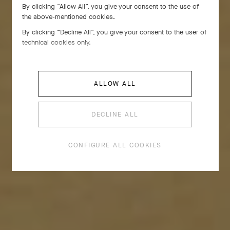
By clicking “Allow All”, you give your consent to the use of
Emblematic of Van Cleef & Arpels, the golden bead
the above-mentioned cookies.
draws inspiration from a decorative detail that
By clicking “Decline All”, you give your consent to the user of
adorned select pieces in the 1920s. By 1948, it had
technical cookies only.
become a motif in its own right, inspiring creations
replete with volume and curves.
ALLOW ALL
DECLINE ALL
CONFIGURE ALL COOKIES