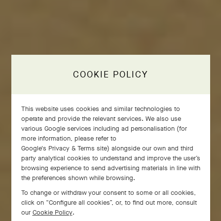
COOKIE POLICY
This website uses cookies and similar technologies to
operate and provide the relevant services. We also use
various Google services including ad personalisation (for
more information, please refer to
Google's Privacy & Terms site
) alongside our own and third
party analytical cookies to understand and improve the user’s
browsing experience to send advertising materials in line with
the preferences shown while browsing.
To change or withdraw your consent to some or all cookies,
click on “Configure all cookies”, or, to find out more, consult
our
Cookie Policy
.