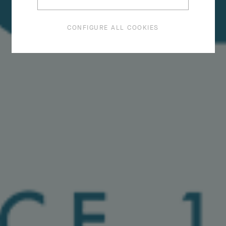
CONFIGURE ALL COOKIES