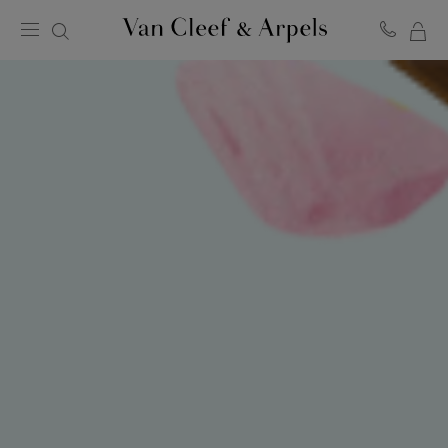
MY
Van
Cleef
SH
&
BA
Arpels
homepage