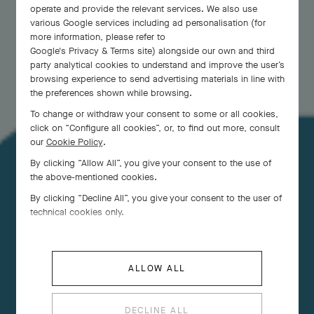
operate and provide the relevant services. We also use
various Google services including ad personalisation (for
more information, please refer to
Google's Privacy & Terms site
) alongside our own and third
party analytical cookies to understand and improve the user’s
browsing experience to send advertising materials in line with
the preferences shown while browsing.
To change or withdraw your consent to some or all cookies,
click on “Configure all cookies”, or, to find out more, consult
our
Cookie Policy
.
By clicking “Allow All”, you give your consent to the use of
the above-mentioned cookies.
Evoking a graceful and ethereal nature, butterflies
By clicking “Decline All”, you give your consent to the user of
have accompanied the Maison since its foundation.
technical cookies only.
ALLOW ALL
DECLINE ALL