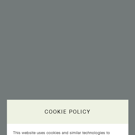
COOKIE POLICY
This website uses cookies and similar technologies to