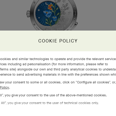
COOKIE POLICY
ookies and similar technologies to operate and provide the relevant servic
ices including ad personalisation (for more information, please refer to
Terms site
) alongside our own and third party analytical cookies to underst
erience to send advertising materials in line with the preferences shown wh
aw your consent to some or all cookies, click on “Configure all cookies”, or,
Policy
.
All”, you give your consent to the use of the above-mentioned cookies.
 All”, you give your consent to the user of technical cookies only.