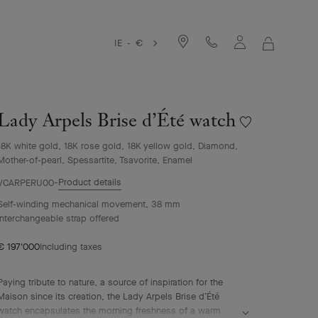
IE - €
MY
SHOPPIN
BAG
Lady Arpels Brise d’Été watch
Wishlist
Lady
18K white gold, 18K rose gold, 18K yellow gold, Diamond,
Arpels
Mother-of-pearl, Spessartite, Tsavorite, Enamel
Brise
d’Été
Product details
VCARPERU00
watch
Self-winding mechanical movement, 38 mm
Interchangeable strap offered
€ 197'000
Including taxes
Paying tribute to nature, a source of inspiration for the
Maison since its creation, the Lady Arpels Brise d’Été
watch encapsulates the morning freshness of a warm