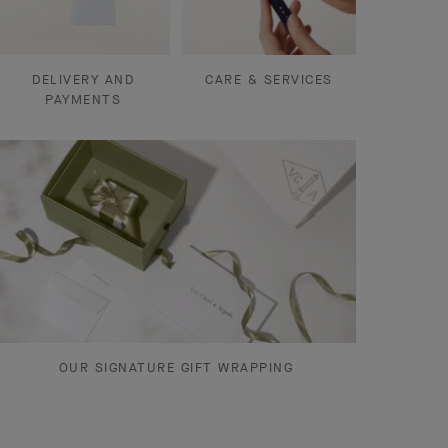
DELIVERY AND
CARE & SERVICES
PAYMENTS
OUR SIGNATURE GIFT WRAPPING