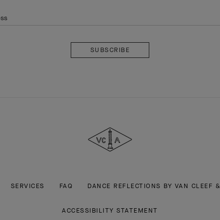
ess
Subscribe
Van
Cleef
&
Arpels
SERVICES
FAQ
DANCE REFLECTIONS BY VAN CLEEF 
ACCESSIBILITY STATEMENT