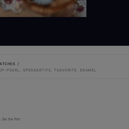
and
Hold
WATCHES
-OF-PEARL, SPESSARTITE, TSAVORITE, ENAMEL
 Be the first