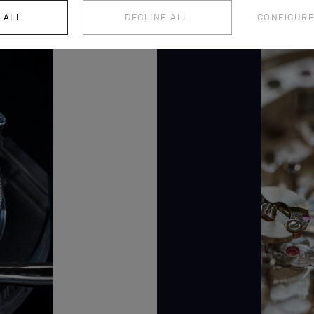
 ALL
DECLINE ALL
CONFIGURE