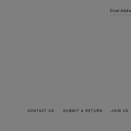
Email Addr
CONTACT US
SUBMIT A RETURN
JOIN US