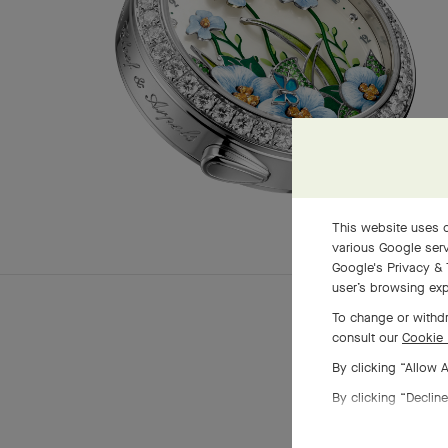
This website uses c
various Google serv
Google's Privacy & 
user’s browsing exp
To change or withdr
consult our
Cookie 
By clicking “Allow 
By clicking “Decline