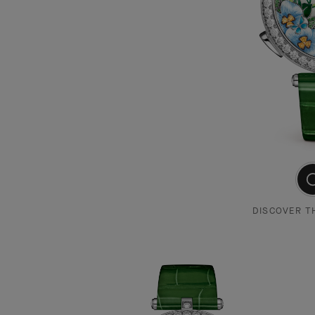
DISCOVER T