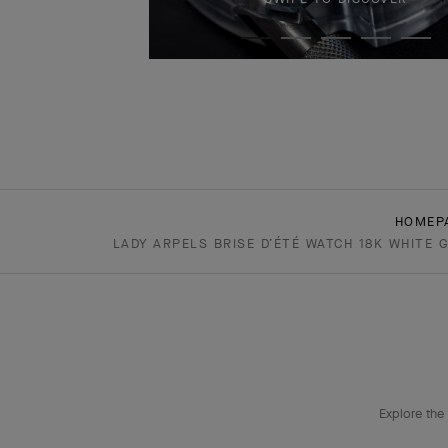
HOMEP
LADY ARPELS BRISE D’ÉTÉ WATCH 18K WHITE 
Explore the 