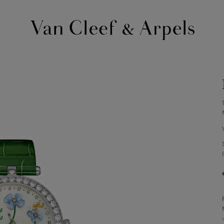
Van
Cleef
&
Arpels
homepage