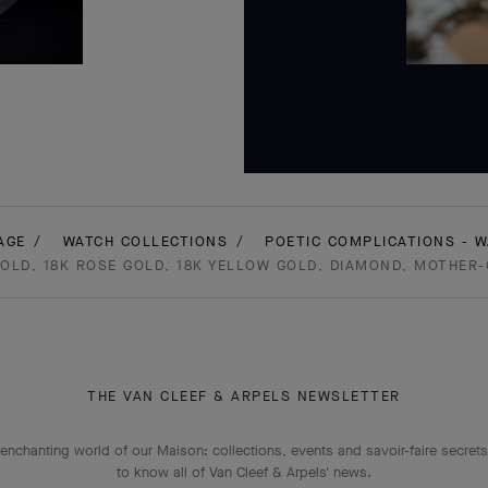
AGE
WATCH COLLECTIONS
POETIC COMPLICATIONS - 
GOLD, 18K ROSE GOLD, 18K YELLOW GOLD, DIAMOND, MOTHER
THE VAN CLEEF & ARPELS NEWSLETTER
enchanting world of our Maison: collections, events and savoir-faire secrets.
to know all of Van Cleef & Arpels' news.