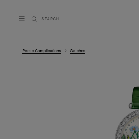
SEARCH
Poetic Complications
Watches