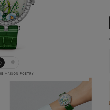
HE MAISON POETRY