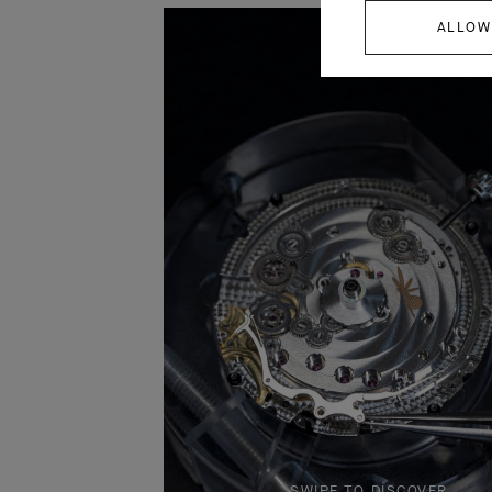
ALLOW
SWIPE TO DISCOVER