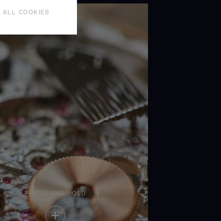
 ALL COOKIES
PRESS AND HOLD
Press