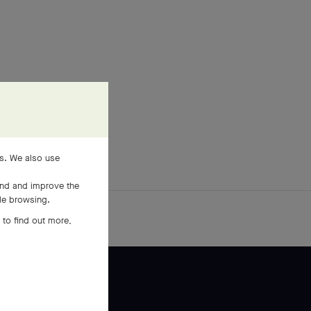
es. We also use
and and improve the
ile browsing.
 to find out more,