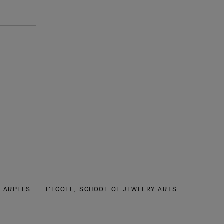
& ARPELS
L'ECOLE, SCHOOL OF JEWELRY ARTS