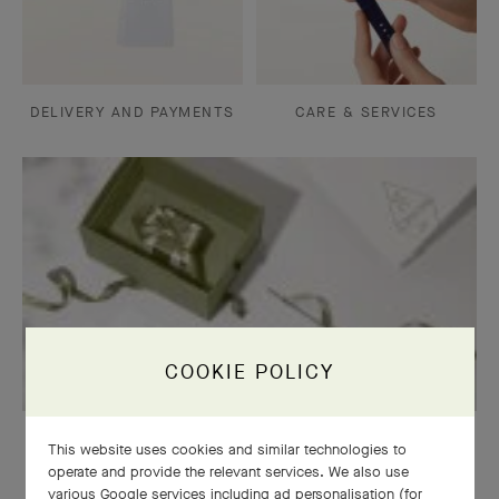
DELIVERY AND PAYMENTS
CARE & SERVICES
COOKIE POLICY
OUR SIGNATURE GIFT WRAPPING
This website uses cookies and similar technologies to
operate and provide the relevant services. We also use
various Google services including ad personalisation (for