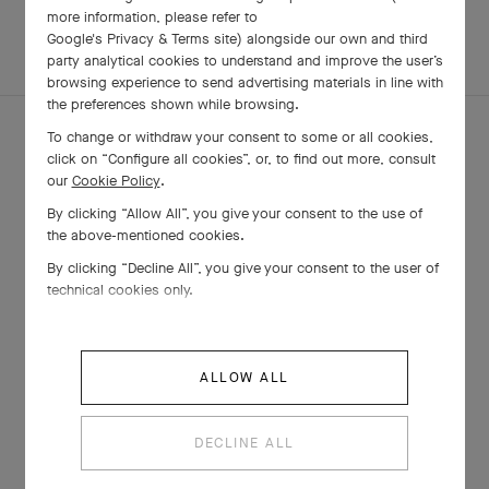
more information, please refer to
Google's Privacy & Terms site
) alongside our own and third
EXPLORE OTHER
party analytical cookies to understand and improve the user’s
CREATIONS
browsing experience to send advertising materials in line with
the preferences shown while browsing.
To change or withdraw your consent to some or all cookies,
click on “Configure all cookies”, or, to find out more, consult
our
Cookie Policy
.
By clicking “Allow All”, you give your consent to the use of
the above-mentioned cookies.
By clicking “Decline All”, you give your consent to the user of
technical cookies only.
ALLOW ALL
Sweet Alhambra watch
Rose Gold , Diamond, Mother-of-pearl
DECLINE ALL
€ 28'000