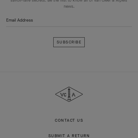
savoir-faire secrets. Be the first to know all of Van Cleef & Arpels'
news.
Email Address
Subscribe
Van
Cleef
&
Arpels
CONTACT US
SUBMIT A RETURN