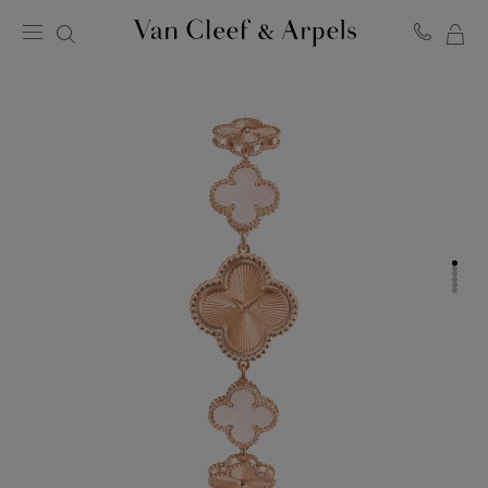
MY
Van
Cleef
SH
&
BA
Arpels
homepage