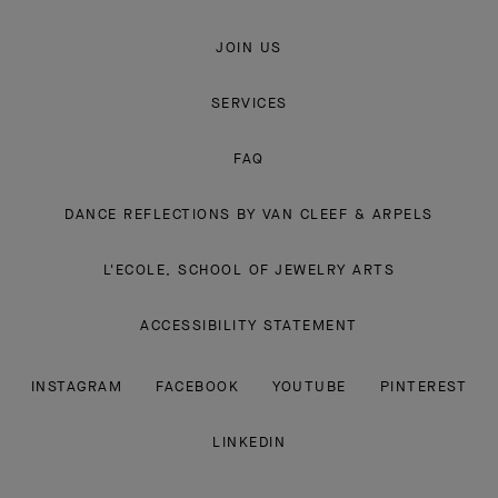
JOIN US
SERVICES
FAQ
DANCE REFLECTIONS BY VAN CLEEF & ARPELS
L'ECOLE, SCHOOL OF JEWELRY ARTS
ACCESSIBILITY STATEMENT
INSTAGRAM
FACEBOOK
YOUTUBE
PINTEREST
LINKEDIN