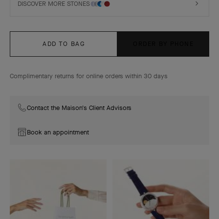
DISCOVER MORE STONES
ADD TO BAG
ORDER BY PHONE
Complimentary returns for online orders within 30 days
Contact the Maison's Client Advisors
Book an appointment