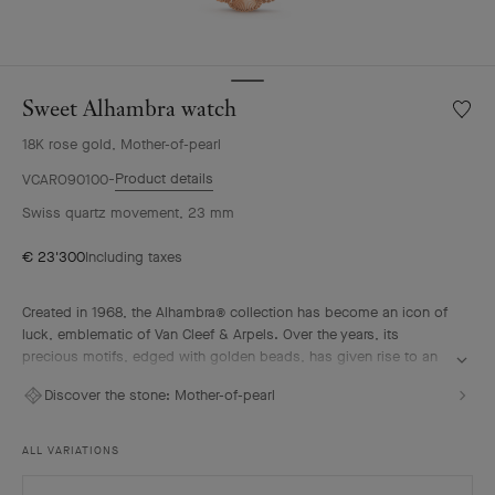
Sweet Alhambra watch
Wishlis
Sweet
18K rose gold, Mother-of-pearl
Alhamb
watch
Product details
VCARO90100
Swiss quartz movement, 23 mm
€ 23'300
Including taxes
Created in 1968, the Alhambra® collection has become an icon of
luck, emblematic of Van Cleef & Arpels. Over the years, its
precious motifs, edged with golden beads, has given rise to an
array of watchmaking creations, adorned with a vast palette of
Discover the stone:
Mother-of-pearl
colors and materials.
Sweet Alhambra watch, 18K rose gold, pink mother-of-pearl,
ALL VARIATIONS
Swiss quartz movement.