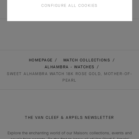
+5 stone variations
CONFIGURE ALL COOKIES
HOMEPAGE
WATCH COLLECTIONS
ALHAMBRA - WATCHES
SWEET ALHAMBRA WATCH 18K ROSE GOLD, MOTHER-OF-
PEARL
THE VAN CLEEF & ARPELS NEWSLETTER
Explore the enchanting world of our Maison: collections, events and