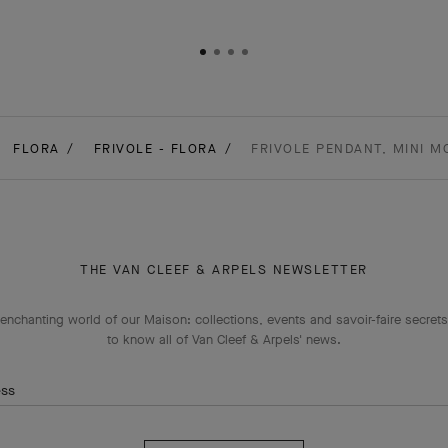
FLORA
FRIVOLE - FLORA
FRIVOLE PENDANT, MINI M
THE VAN CLEEF & ARPELS NEWSLETTER
enchanting world of our Maison: collections, events and savoir-faire secrets.
to know all of Van Cleef & Arpels' news.
ess
Subscribe