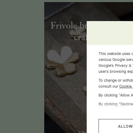
Frivole bracelet, 7 fl
craftsmanship
This website uses c
various Google serv
Google's Privacy & 
user’s browsing exp
To change or withdr
consult our
Cookie 
By clicking “Allow 
By clicking “Decline
ALLOW
SWIPE TO DISCOVER