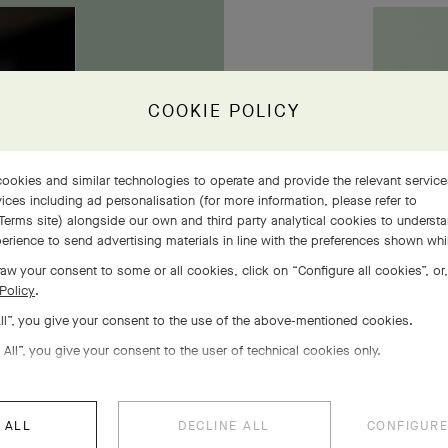
owers
COOKIE POLICY
ookies and similar technologies to operate and provide the relevant servic
ices including ad personalisation (for more information, please refer to
Terms site
) alongside our own and third party analytical cookies to underst
erience to send advertising materials in line with the preferences shown wh
aw your consent to some or all cookies, click on “Configure all cookies”, or,
Policy
.
All”, you give your consent to the use of the above-mentioned cookies.
 All”, you give your consent to the user of technical cookies only.
 ALL
DECLINE ALL
CONFIGURE