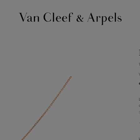
Van
Cleef
&
Arpels
homepage