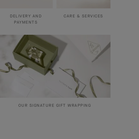
DELIVERY AND
CARE & SERVICES
PAYMENTS
OUR SIGNATURE GIFT WRAPPING