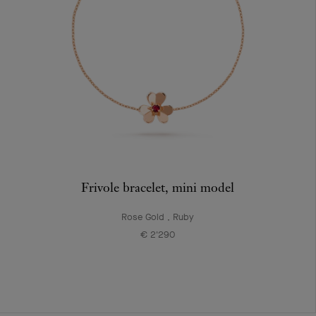
Frivole bracelet, mini model
Rose Gold , Ruby
€ 2'290