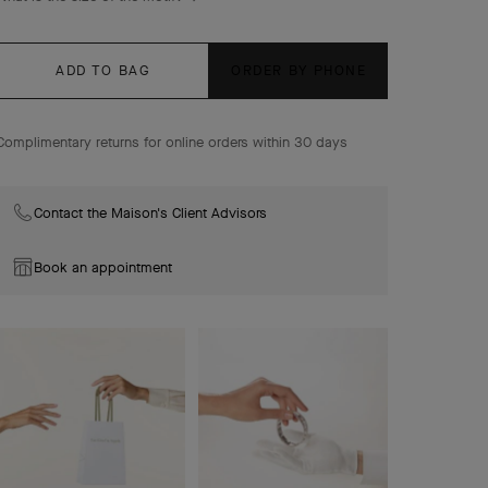
ADD TO BAG
ORDER BY PHONE
Complimentary returns for online orders within 30 days
Contact the Maison's Client Advisors
Book an appointment