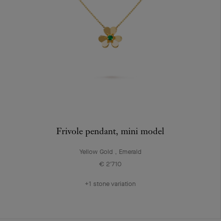
Frivole pendant, mini model
Yellow Gold , Emerald
€ 2'710
+1 stone variation