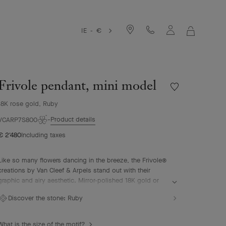
IE - €
MY
SHOPPIN
BAG
Frivole pendant, mini model
Wishlist
Frivole
18K rose gold, Ruby
pendant,
mini
Product details
VCARP7S800
model
€ 2'480
Including taxes
Like so many flowers dancing in the breeze, the Frivole®
creations by Van Cleef & Arpels stand out with their
graphic and airy aesthetic. Mirror-polished 18K gold or
diamonds bestow a singular radiance upon heart-shaped
Discover the stone:
Ruby
petals.
Frivole pendant, mini model, 18K rose gold, ruby.
What is the size of the motif?