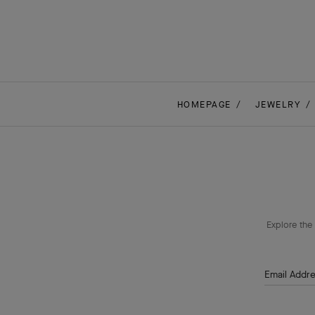
HOMEPAGE
JEWELRY
Explore the 
Email Addr