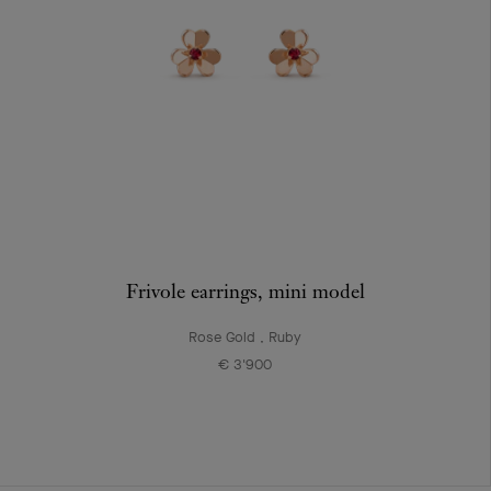
Frivole earrings, mini model
Rose Gold , Ruby
€ 3'900