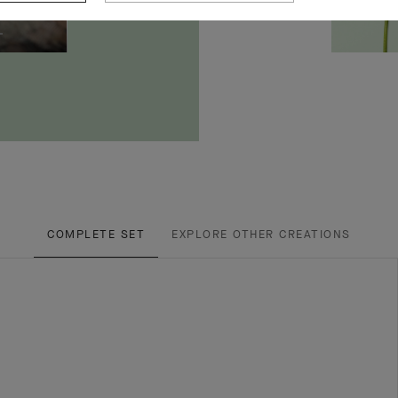
COMPLETE SET
EXPLORE OTHER CREATIONS