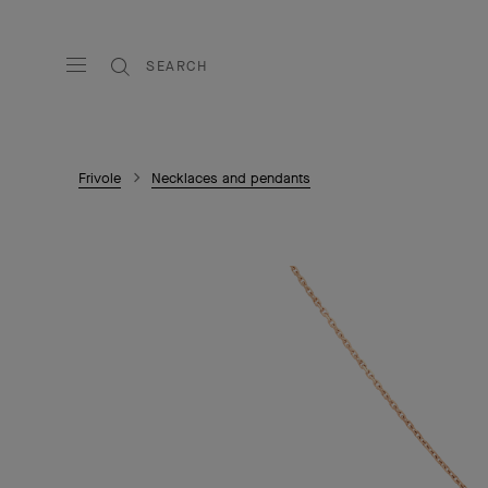
SEARCH
Frivole
Necklaces and pendants