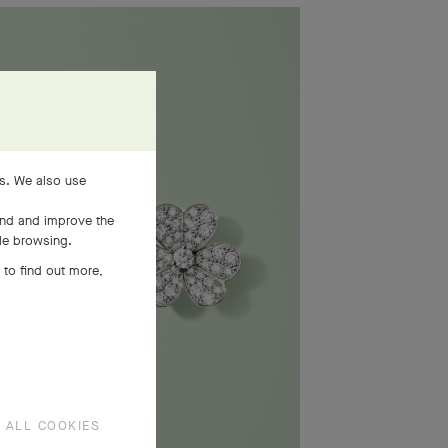
es. We also use
and and improve the
ile browsing.
 to find out more,
 ALL COOKIES