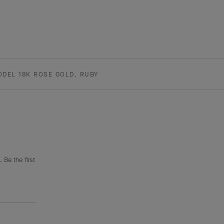
ODEL 18K ROSE GOLD, RUBY
 Be the first