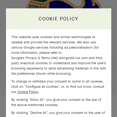
COOKIE POLICY
This website uses cookies and similar technologies to
operate and provide the relevant services. We also use
various Google services including ad personalisation (for
more information, please refer to
Google's Privacy & Terms site
) alongside our own and third
party analytical cookies to understand and improve the user’s
PRESS AND HOLD
browsing experience to send advertising materials in line with
the preferences shown while browsing.
Press
To change or withdraw your consent to some or all cookies,
and
click on “Configure all cookies”, or, to find out more, consult
Hold
our
Cookie Policy
.
By clicking “Allow All”, you give your consent to the use of
the above-mentioned cookies.
By clicking “Decline All”, you give your consent to the user of