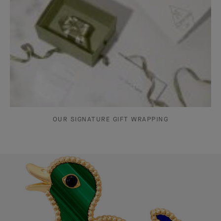
OUR SIGNATURE GIFT WRAPPING