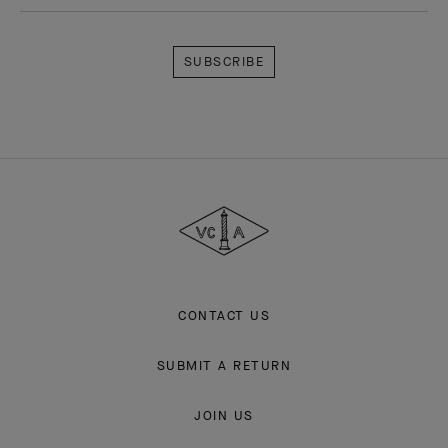
Subscribe
Van
Cleef
&
Arpels
CONTACT US
SUBMIT A RETURN
JOIN US