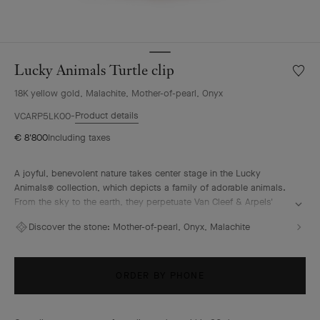
Lucky Animals Turtle clip
Wishlis
Lucky
18K yellow gold, Malachite, Mother-of-pearl, Onyx
Animal
Turtle
Product details
VCARP5LK00
clip
€ 8'800
Including taxes
A joyful, benevolent nature takes center stage in the Lucky
Animals® collection, which depicts a family of adorable animals.
From the sky to the earth, they perpetuate Van Cleef & Arpels'
traditional menagerie – illustrated by the playful creations of "la
Discover the stone:
Mother-of-pearl, Onyx, Malachite
boutique" from the 1950s onwards. In this collection, clips come
to life, combining 18K gold, mother-of-pearl and ornamental
stones. The Maison's signature beaded contour enhances their
curves with elegance.
ORDER BY PHONE
Lucky Animals Turtle clip, 18K yellow gold, malachite, mother-of-
pearl, onyx.