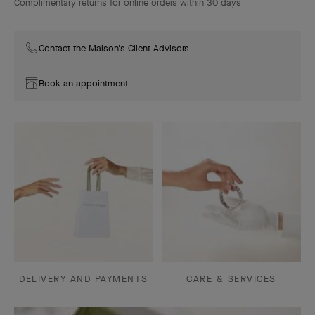
Complimentary returns for online orders within 30 days
Contact the Maison's Client Advisors
Book an appointment
DELIVERY AND PAYMENTS
CARE & SERVICES