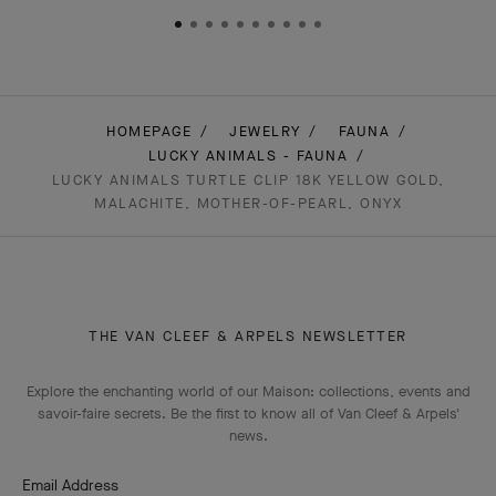
HOMEPAGE
JEWELRY
FAUNA
LUCKY ANIMALS - FAUNA
LUCKY ANIMALS TURTLE CLIP 18K YELLOW GOLD,
MALACHITE, MOTHER-OF-PEARL, ONYX
THE VAN CLEEF & ARPELS NEWSLETTER
Explore the enchanting world of our Maison: collections, events and
savoir-faire secrets. Be the first to know all of Van Cleef & Arpels'
news.
Email Address