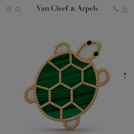
MY
Van
Cleef
SH
&
BA
Arpels
homepage