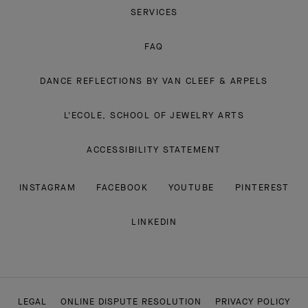
SERVICES
FAQ
DANCE REFLECTIONS BY VAN CLEEF & ARPELS
L'ECOLE, SCHOOL OF JEWELRY ARTS
ACCESSIBILITY STATEMENT
INSTAGRAM
FACEBOOK
YOUTUBE
PINTEREST
LINKEDIN
LEGAL
ONLINE DISPUTE RESOLUTION
PRIVACY POLICY