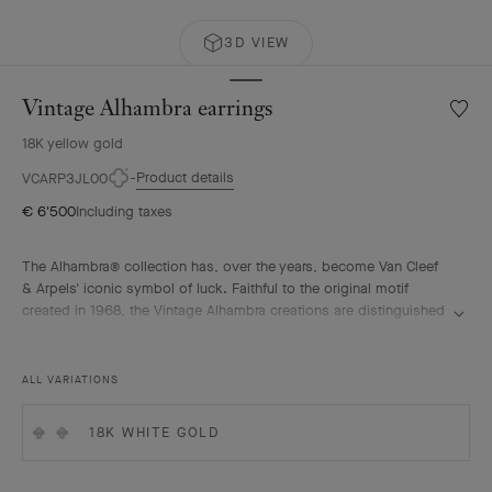
3D VIEW
Vintage Alhambra earrings
Wishlis
Vintag
18K yellow gold
Alhamb
earrin
Product details
VCARP3JL00
€ 6'500
Including taxes
The Alhambra® collection has, over the years, become Van Cleef
& Arpels' iconic symbol of luck. Faithful to the original motif
created in 1968, the Vintage Alhambra creations are distinguished
by their timeless elegance. Inspired by the four-leaf clover, these
motifs, symbols of luck, are adorned with a delicate golden bead
contour and showcase a wide range of materials.
ALL VARIATIONS
Vintage Alhambra earrings, guilloché 18K yellow gold.
18K WHITE GOLD