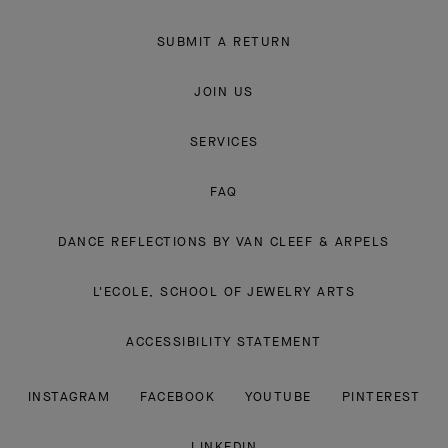
SUBMIT A RETURN
JOIN US
SERVICES
FAQ
DANCE REFLECTIONS BY VAN CLEEF & ARPELS
L'ECOLE, SCHOOL OF JEWELRY ARTS
ACCESSIBILITY STATEMENT
INSTAGRAM
FACEBOOK
YOUTUBE
PINTEREST
LINKEDIN