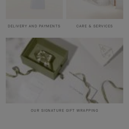
DELIVERY AND PAYMENTS
CARE & SERVICES
OUR SIGNATURE GIFT WRAPPING