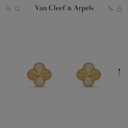
MY
Van
Cleef
SH
&
BA
Arpels
homepage