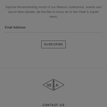
Explore the enchanting world of our Maison: collections, events and
savoir-faire secrets. Be the first to know all of Van Cleef & Arpels'
news.
Email Address
Subscribe
Van
Cleef
&
Arpels
CONTACT US