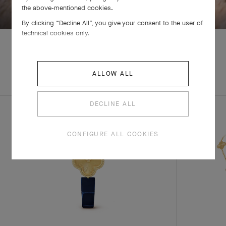
the above-mentioned cookies.
By clicking “Decline All”, you give your consent to the user of
technical cookies only.
EXPLORE OTHER
ALLOW ALL
COMPLETE SET
CREATIONS
DECLINE ALL
CONFIGURE ALL COOKIES