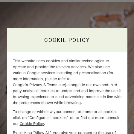
COOKIE POLICY
This website uses cookies and similar technologies to
operate and provide the relevant services. We also use
various Google services including ad personalisation (for
more information, please refer to
Google's Privacy & Terms site
) alongside our own and third
party analytical cookies to understand and improve the user’s
browsing experience to send advertising materials in line with
the preferences shown while browsing.
To change or withdraw your consent to some or all cookies,
click on “Configure all cookies”, or, to find out more, consult
our
Cookie Policy
.
By clicking “Allow All”, you give your consent to the use of
SWIPE TO DISCOVER