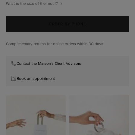
What is the size of the motif?
ORDER BY PHONE
Complimentary returns for online orders within 30 days
Contact the Maison's Client Advisors
Book an appointment