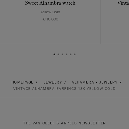
Sweet Alhambra watch
Vinta
Yellow Gold
€ 10'000
HOMEPAGE
JEWELRY
ALHAMBRA - JEWELRY
VINTAGE ALHAMBRA EARRINGS 18K YELLOW GOLD
THE VAN CLEEF & ARPELS NEWSLETTER