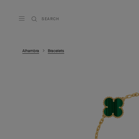
SEARCH
Alhambra
Bracelets