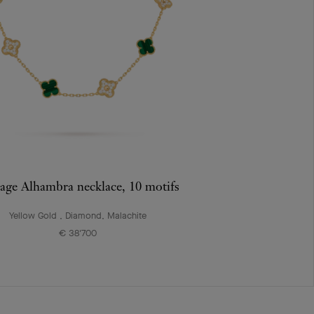
age Alhambra necklace, 10 motifs
Yellow Gold , Diamond, Malachite
€ 38'700