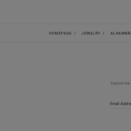
HOMEPAGE
JEWELRY
ALHAMBR
Explore the 
Email Addr