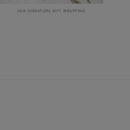
OUR SIGNATURE GIFT WRAPPING