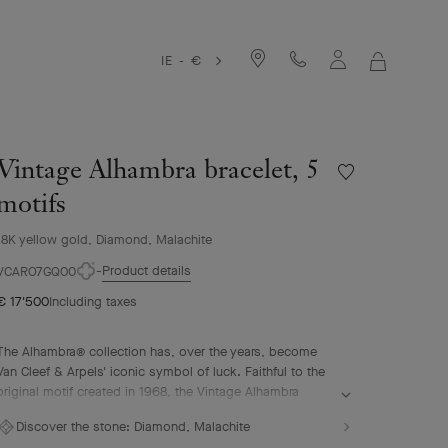
IE - €
MY
SHOPPIN
BAG
Vintage Alhambra bracelet, 5
Wishlist
Vintage
motifs
Alhambra
bracelet,
18K yellow gold, Diamond, Malachite
5
Product details
motifs
VCARO7GQ00
€ 17'500
Including taxes
The Alhambra® collection has, over the years, become
Van Cleef & Arpels' iconic symbol of luck. Faithful to the
original motif created in 1968, the Vintage Alhambra
creations are distinguished by their timeless elegance.
Discover the stone:
Diamond, Malachite
Inspired by the four-leaf clover, these motifs, symbols of