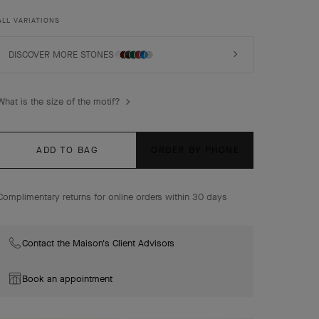
luck, are adorned with a delicate golden bead contour
and showcase a wide range of materials.
ALL VARIATIONS
Vintage Alhambra bracelet, 5 motifs, 18K yellow gold,
malachite, diamonds.
DISCOVER MORE STONES
What is the size of the motif?
ADD TO BAG
ORDER BY PHONE
Complimentary returns for online orders within 30 days
Contact the Maison's Client Advisors
Book an appointment