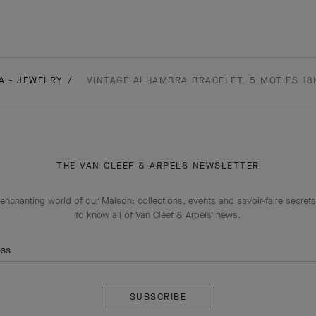
A - JEWELRY
VINTAGE ALHAMBRA BRACELET, 5 MOTIFS 18
THE VAN CLEEF & ARPELS NEWSLETTER
enchanting world of our Maison: collections, events and savoir-faire secrets.
to know all of Van Cleef & Arpels' news.
ess
Subscribe