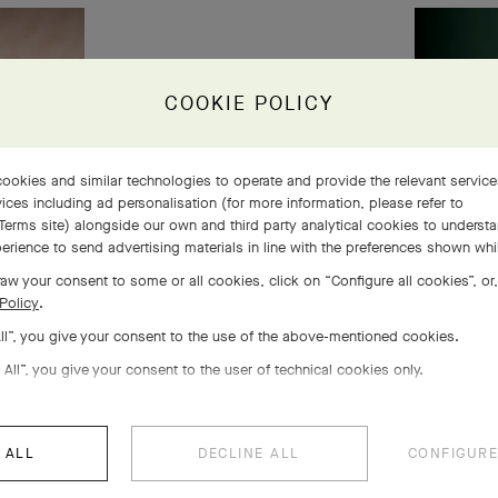
COOKIE POLICY
ookies and similar technologies to operate and provide the relevant servic
ices including ad personalisation (for more information, please refer to
Terms site
) alongside our own and third party analytical cookies to underst
erience to send advertising materials in line with the preferences shown wh
aw your consent to some or all cookies, click on “Configure all cookies”, or,
Policy
.
All”, you give your consent to the use of the above-mentioned cookies.
 All”, you give your consent to the user of technical cookies only.
 ALL
DECLINE ALL
CONFIGURE