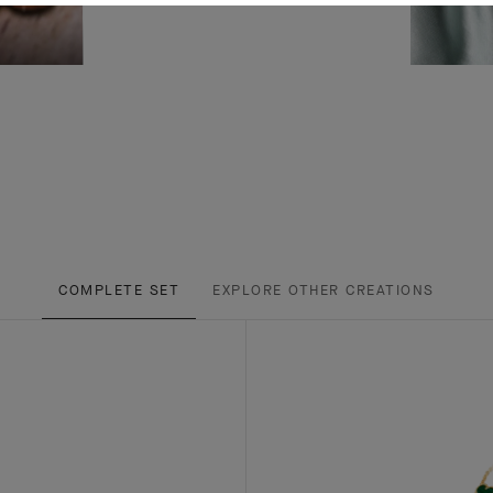
COMPLETE SET
EXPLORE OTHER CREATIONS