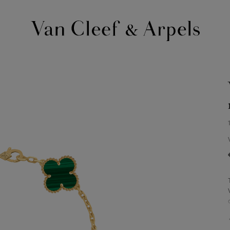
Van
Cleef
&
Arpels
homepage