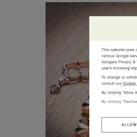
This website uses c
various Google serv
Google's Privacy & 
user’s browsing exp
To change or withdr
consult our
Cookie 
By clicking “Allow 
By clicking “Decline
ALLOW
SWIPE TO DISCOVER