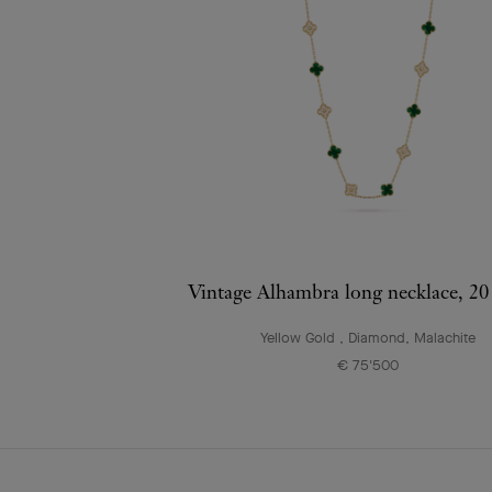
Vintage Alhambra long necklace, 20
Yellow Gold , Diamond, Malachite
€ 75'500