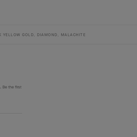
K YELLOW GOLD, DIAMOND, MALACHITE
 Be the first