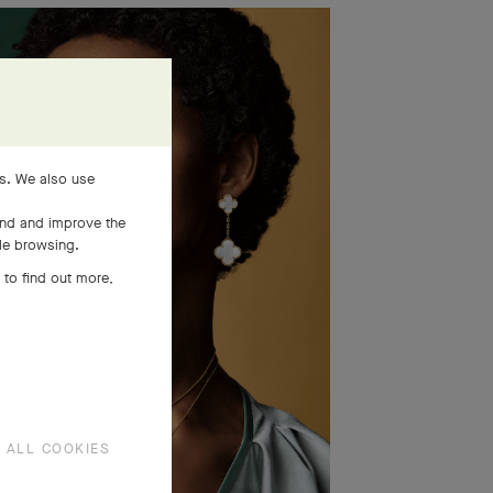
es. We also use
and and improve the
ile browsing.
 to find out more,
 ALL COOKIES