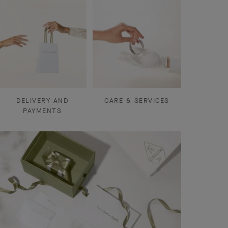
DELIVERY AND
CARE & SERVICES
PAYMENTS