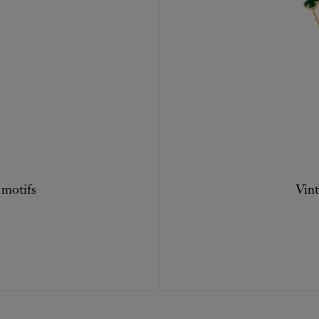
 motifs
Vint