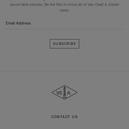
savoir-faire secrets. Be the first to know all of Van Cleef & Arpels'
news.
Email Address
Subscribe
Van
Cleef
&
Arpels
CONTACT US