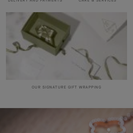
DELIVERY AND PAYMENTS
CARE & SERVICES
OUR SIGNATURE GIFT WRAPPING