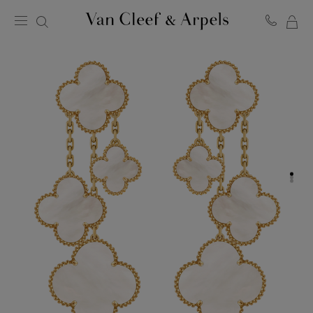
MY
Van
Cleef
SH
&
BA
Arpels
homepage