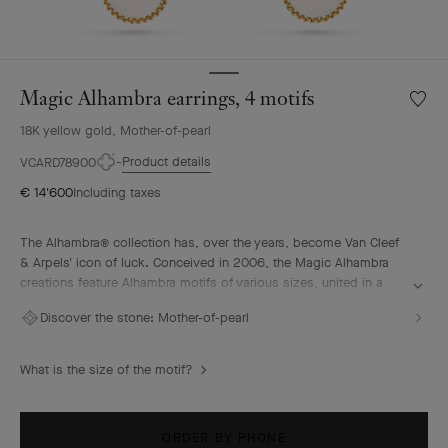
Magic Alhambra earrings, 4 motifs
Wishlis
Magic
18K yellow gold, Mother-of-pearl
Alhamb
earring
Product details
VCARD78900
4
€ 14'600
Including taxes
motifs
The Alhambra® collection has, over the years, become Van Cleef
& Arpels' icon of luck. Conceived in 2006, the Magic Alhambra
creations feature Alhambra motifs of various sizes, united in a
joyful dance. Inspired by the four-leaf clover, they are adorned
Discover the stone:
Mother-of-pearl
with precious combinations of materials.
Magic Alhambra earrings, 4 motifs, 18K yellow gold, white
What is the size of the motif?
mother-of-pearl.
ORDER BY PHONE