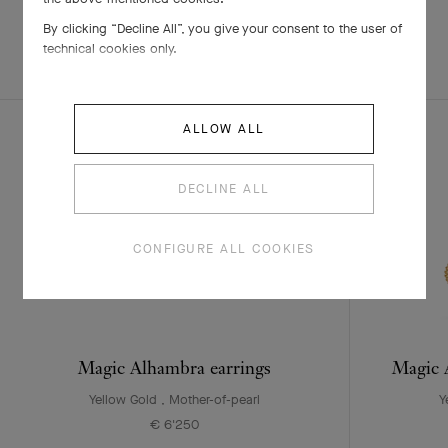
By clicking “Decline All”, you give your consent to the user of
technical cookies only.
EXPLORE OTHER
COMPLETE SET
CREATIONS
ALLOW ALL
DECLINE ALL
CONFIGURE ALL COOKIES
Magic Alhambra earrings
Magic A
Yellow Gold , Mother-of-pearl
Y
€ 6'250