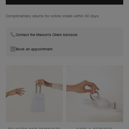
Complimentary returns for online orders within 30 days
Contact the Maison's Client Advisors
Book an appointment