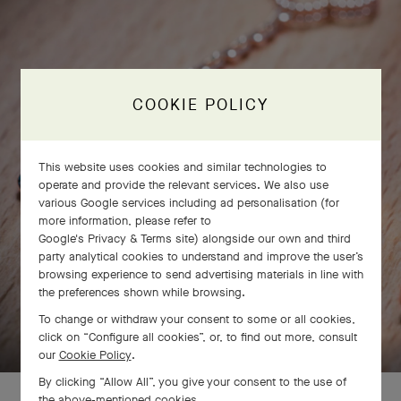
COOKIE POLICY
This website uses cookies and similar technologies to
operate and provide the relevant services. We also use
various Google services including ad personalisation (for
more information, please refer to
Google's Privacy & Terms site
) alongside our own and third
party analytical cookies to understand and improve the user’s
browsing experience to send advertising materials in line with
the preferences shown while browsing.
SWIPE TO DISCOVER
To change or withdraw your consent to some or all cookies,
click on “Configure all cookies”, or, to find out more, consult
our
Cookie Policy
.
By clicking “Allow All”, you give your consent to the use of
the above-mentioned cookies.