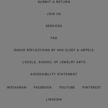
SUBMIT A RETURN
JOIN US
SERVICES
FAQ
DANCE REFLECTIONS BY VAN CLEEF & ARPELS
L'ECOLE, SCHOOL OF JEWELRY ARTS
ACCESSIBILITY STATEMENT
INSTAGRAM
FACEBOOK
YOUTUBE
PINTEREST
LINKEDIN