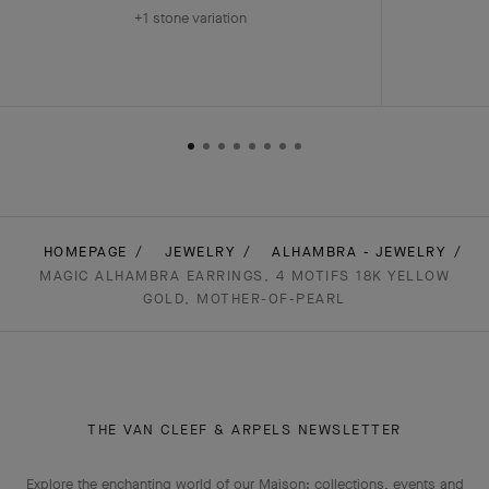
+1 stone variation
HOMEPAGE
JEWELRY
ALHAMBRA - JEWELRY
MAGIC ALHAMBRA EARRINGS, 4 MOTIFS 18K YELLOW
GOLD, MOTHER-OF-PEARL
THE VAN CLEEF & ARPELS NEWSLETTER
Explore the enchanting world of our Maison: collections, events and