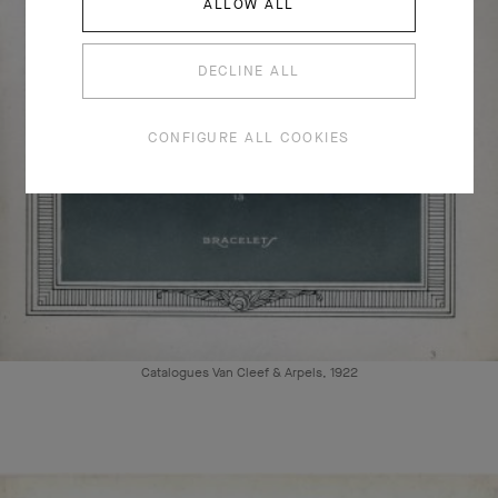
ALLOW ALL
DECLINE ALL
CONFIGURE ALL COOKIES
Catalogues Van Cleef & Arpels, 1922