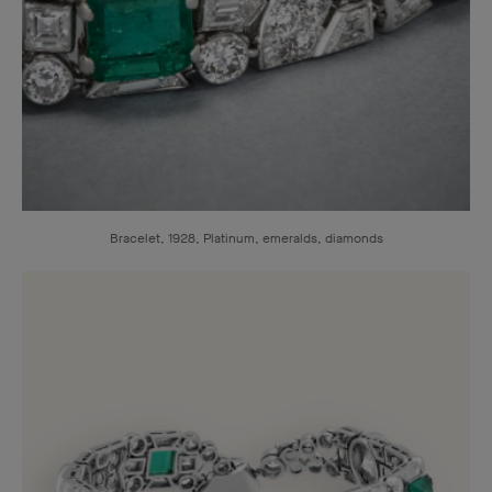
Bracelet, 1928, Platinum, emeralds, diamonds