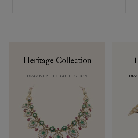
Heritage Collection
1
DISCOVER THE COLLECTION
DIS