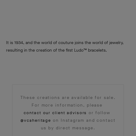
It is 1934, and the world of couture joins the world of jewelry,
resulting in the creation of the first Ludo™ bracelets.
These creations are available for sale.
For more information, please
or follow
contact our client advisors
on Instagram and contact
@vcaheritage
us by direct message.