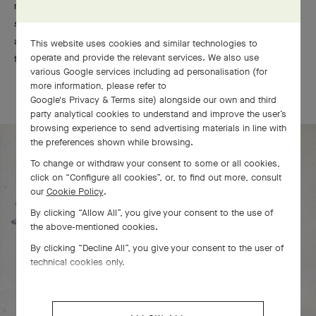
realistic depiction of flowering ornaments, Art Deco takes the
stage in the 1910s. Embracing the purity of geometric shapes
and stylized forms, this undoubtedly modern approach signals
This website uses cookies and similar technologies to
operate and provide the relevant services. We also use
the start of a new age of elegance.
various Google services including ad personalisation (for
more information, please refer to
Google's Privacy & Terms site
) alongside our own and third
party analytical cookies to understand and improve the user’s
browsing experience to send advertising materials in line with
the preferences shown while browsing.
To change or withdraw your consent to some or all cookies,
click on “Configure all cookies”, or, to find out more, consult
our
Cookie Policy
.
By clicking “Allow All”, you give your consent to the use of
the above-mentioned cookies.
By clicking “Decline All”, you give your consent to the user of
technical cookies only.