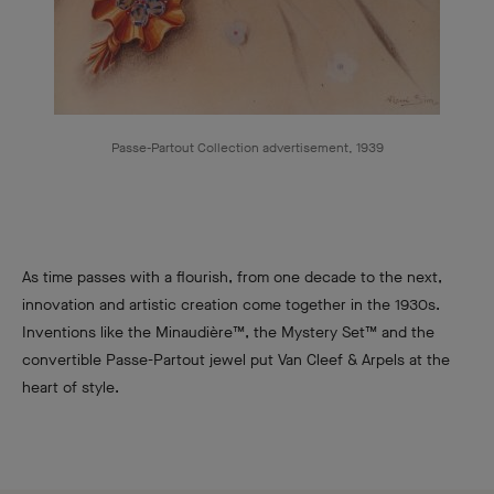
Passe-Partout Collection advertisement, 1939
As time passes with a flourish, from one decade to the next,
innovation and artistic creation come together in the 1930s.
Inventions like the Minaudière™, the Mystery Set™ and the
convertible Passe-Partout jewel put Van Cleef & Arpels at the
heart of style.