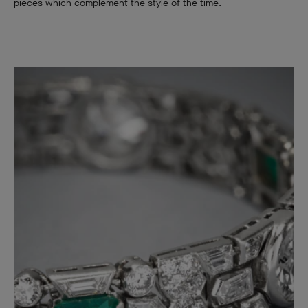
pieces which complement the style of the time.