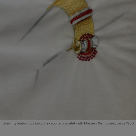
Drawing featuring a Ludo hexagone bracelet with Mystery Set rubies, circa 1936