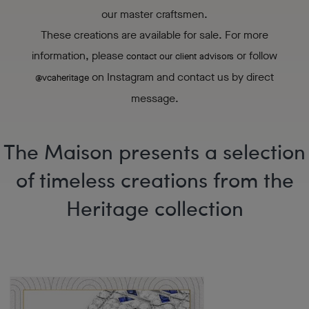
our master craftsmen.
These creations are available for sale. For more
information, please
or follow
contact our client advisors
on Instagram and contact us by direct
@vcaheritage
message.