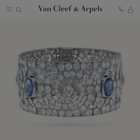
MY
Van
Cleef
SH
&
BA
Arpels
homepage