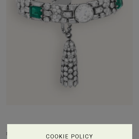
Stepping away from the world of Art Nouveau, which favored a
COOKIE POLICY