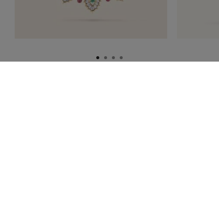
HOMEPAGE
HIGH JEWELRY
THE HERITAGE COLLECTION
1920S TO 1930S
THE VAN CLEEF & ARPELS NEWSLETTER
Information successfully saved.
Explore the enchanting world of our Maison: collections, events and
savoir-faire secrets. Be the first to know all of Van Cleef & Arpels'