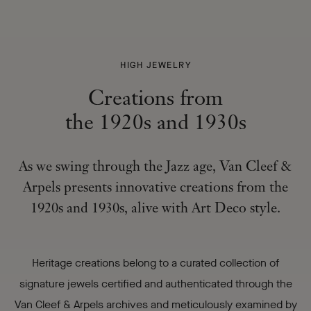
CREATIONS
HIGH JEWELRY
FROM
Creations from
THE 1920S
AND 1930S
the 1920s and 1930s
-
As we swing through the Jazz age, Van Cleef &
Arpels presents innovative creations from the
1920s and 1930s, alive with Art Deco style.
Heritage creations belong to a curated collection of
signature jewels certified and authenticated through the
Van Cleef & Arpels archives and meticulously examined by