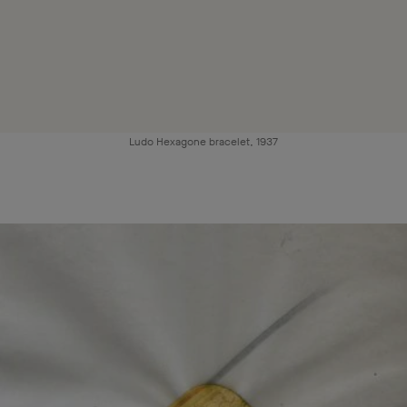
Ludo Hexagone bracelet, 1937