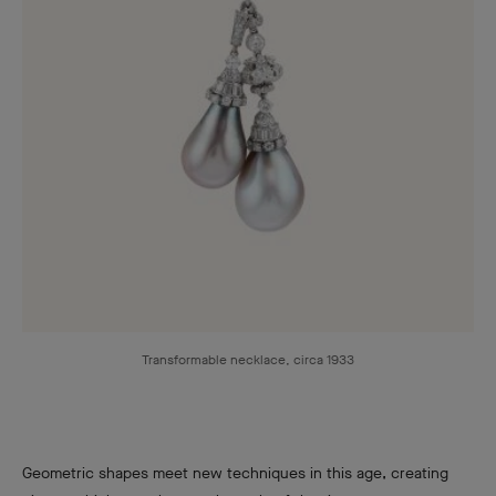
Transformable necklace, circa 1933
Geometric shapes meet new techniques in this age, creating