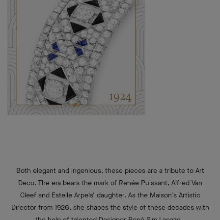
Both elegant and ingenious, these pieces are a tribute to Art
Deco. The era bears the mark of Renée Puissant, Alfred Van
Cleef and Estelle Arpels' daughter. As the Maison's Artistic
Director from 1926, she shapes the style of these decades with
the help of talented Designer René Sim Lacaze.