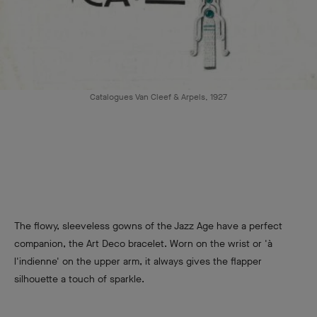
Catalogues Van Cleef & Arpels, 1927
The flowy, sleeveless gowns of the Jazz Age have a perfect
companion, the Art Deco bracelet. Worn on the wrist or 'à
l'indienne' on the upper arm, it always gives the flapper
silhouette a touch of sparkle.