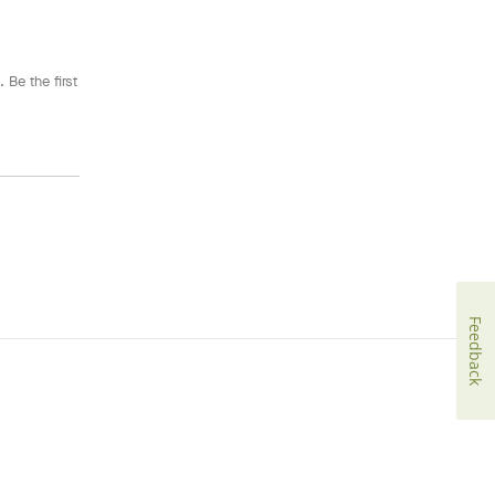
 Be the first
Feedback