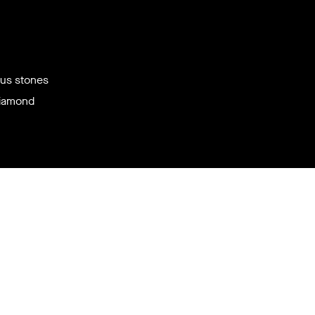
ous stones
diamond