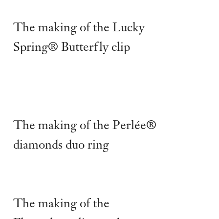
The making of the Lucky
Spring® Butterfly clip
The making of the Perlée®
diamonds duo ring
The making of the