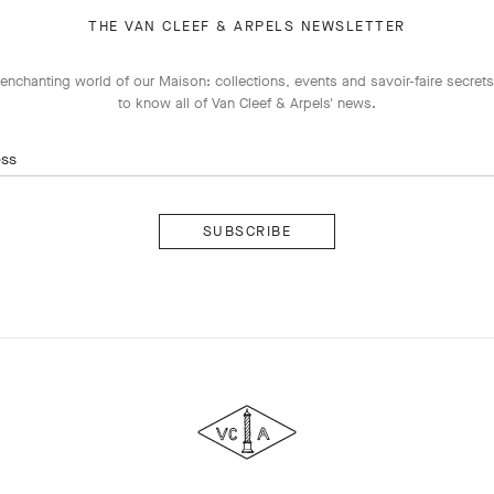
THE VAN CLEEF & ARPELS NEWSLETTER
enchanting world of our Maison: collections, events and savoir-faire secrets.
to know all of Van Cleef & Arpels' news.
ess
Subscribe
Van
Cleef
&
Arpels