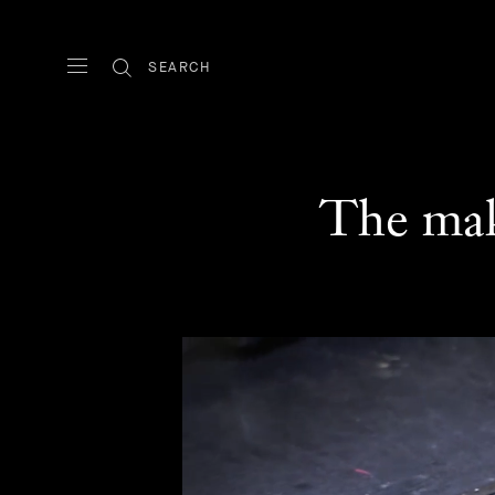
SEARCH
The mak