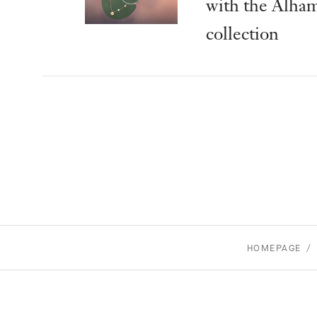
with the Alha
collection
HOMEPAGE