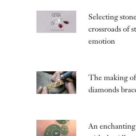
Selecting stone
crossroads of 
emotion
The making of
diamonds brace
An enchanting 