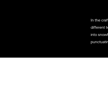
In the cra
different 
into snowf
punctuati