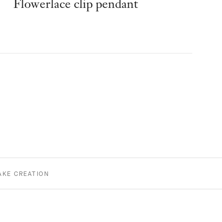
Flowerlace clip pendant
AKE CREATION