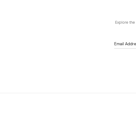
Explore the 
Email Addr