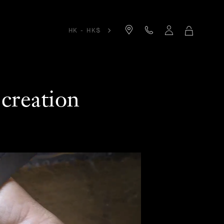
HK - HK$
MY
SHOPPIN
BAG
creation