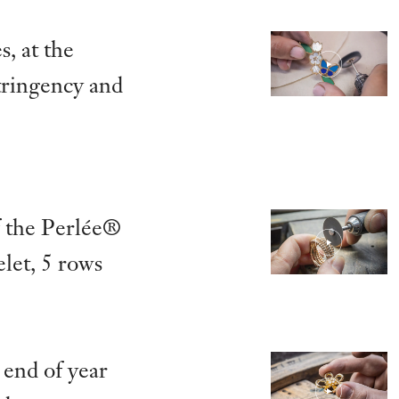
s, at the
stringency and
 the Perlée®
let, 5 rows
end of year