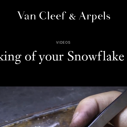
Van
Cleef
&
VIDEOS
Arpels
homepage
ing of your Snowflake 