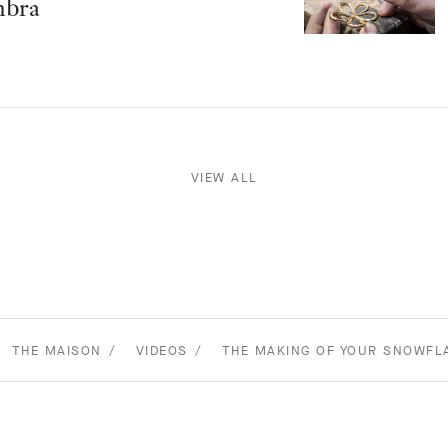
mbra
VIEW ALL
THE MAISON
VIDEOS
THE MAKING OF YOUR SNOWFL