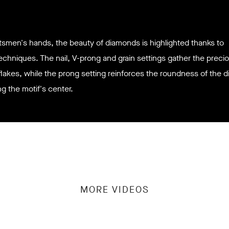
ftsmen's hands, the beauty of diamonds is highlighted thanks to
techniques. The nail, V-prong and grain settings gather the preci
lakes, while the prong setting reinforces the roundness of the 
ng the
motif's center.
MORE VIDEOS