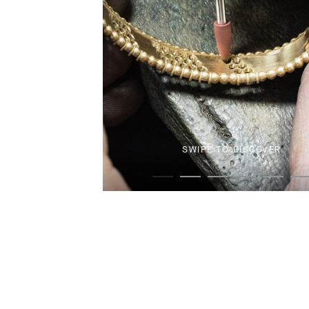
SWIPE TO DISCOVER