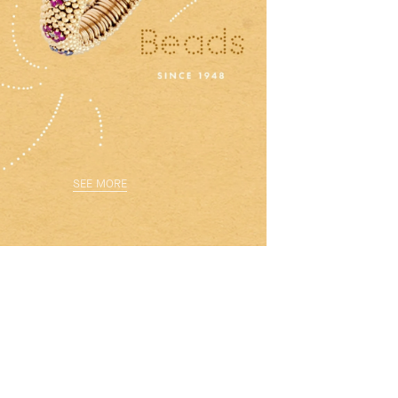
SEE MORE