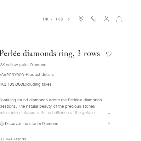
HK - HK$
MY
SHOPPIN
BAG
Perlée diamonds ring, 3 rows
Wishlist
Perlée
18K yellow gold, Diamond
diamonds
ring,
Product details
VCARO3Y900
3
HK$ 133,000
Excluding taxes
rows
Sparkling round diamonds adorn the Perlée® diamonds
creations. The natural beauty of the precious stones
enters into dialogue with the brilliance of the golden
beads.
Discover the stone:
Diamond
Perlée diamonds ring, 3 rows, 18K yellow gold,
diamonds.
ALL VARIATIONS