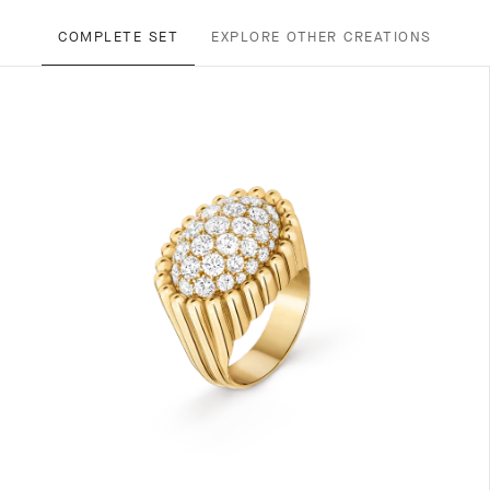
COMPLETE SET
EXPLORE OTHER CREATIONS