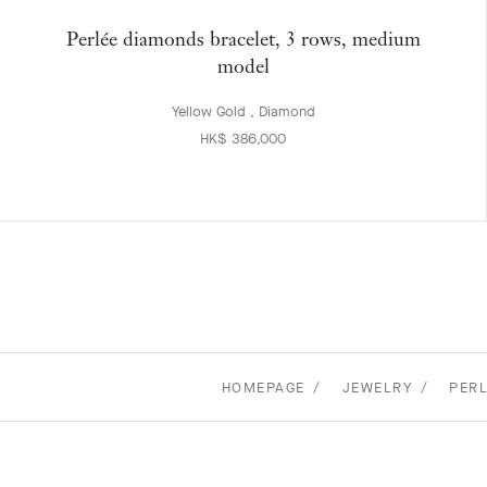
Perlée diamonds bracelet, 3 rows, medium
model
Yellow Gold , Diamond
HK$ 386,000
HOMEPAGE
JEWELRY
PERL