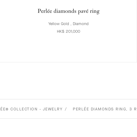
Perlée diamonds pavé ring
Yellow Gold , Diamond
HK$ 201,000
ÉE® COLLECTION - JEWELRY
PERLÉE DIAMONDS RING, 3 