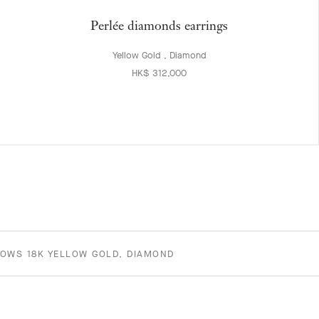
Perlée diamonds earrings
Yellow Gold , Diamond
HK$ 312,000
ROWS 18K YELLOW GOLD, DIAMOND