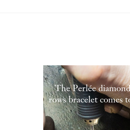
The Perlée diamond
rows bracelet comes to