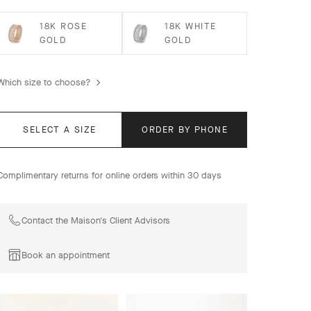
18K ROSE
18K WHITE
GOLD
GOLD
Which size to choose?
SELECT A SIZE
ORDER BY PHONE
Complimentary returns for online orders within 30 days
Contact the Maison's Client Advisors
Book an appointment