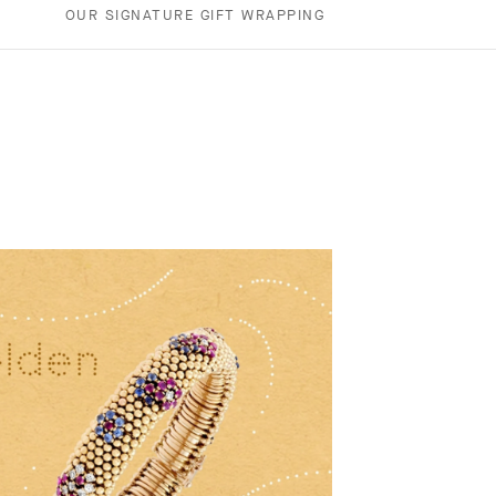
OUR SIGNATURE GIFT WRAPPING