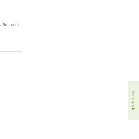
 Be the first
Feedback