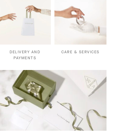
DELIVERY AND
CARE & SERVICES
PAYMENTS