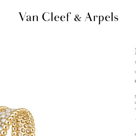
Van
Cleef
&
Arpels
homepage