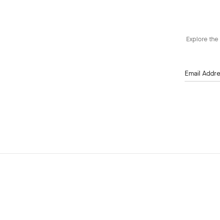
Explore the 
Email Addr