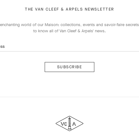
THE VAN CLEEF & ARPELS NEWSLETTER
enchanting world of our Maison: collections, events and savoir-faire secrets.
to know all of Van Cleef & Arpels' news.
ess
Subscribe
Van
Cleef
&
Arpels