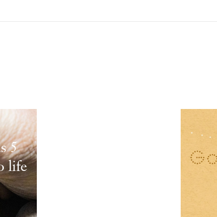
s 5
 life