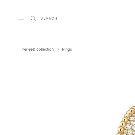
SEARCH
Perlée® collection
Rings