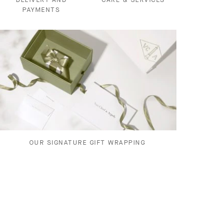
PAYMENTS
OUR SIGNATURE GIFT WRAPPING