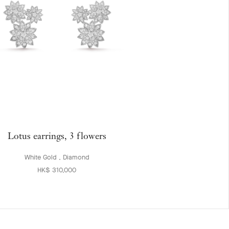
Lotus earrings, 3 flowers
White Gold , Diamond
HK$ 310,000