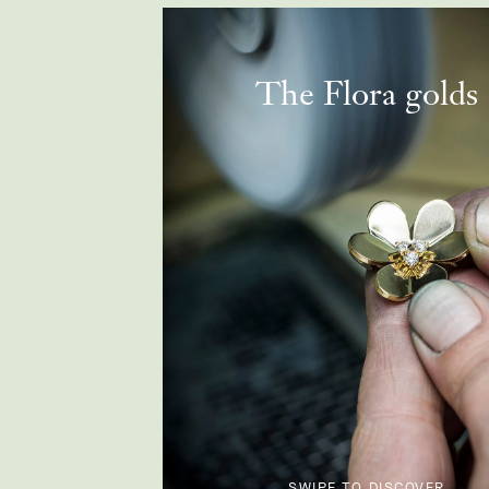
The Flora golds
SWIPE TO DISCOVER