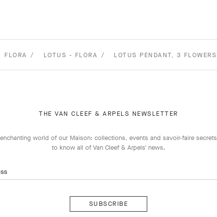
FLORA
LOTUS - FLORA
LOTUS PENDANT, 3 FLOWERS
THE VAN CLEEF & ARPELS NEWSLETTER
enchanting world of our Maison: collections, events and savoir-faire secrets.
to know all of Van Cleef & Arpels' news.
ess
Subscribe