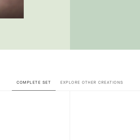
COMPLETE SET
EXPLORE OTHER CREATIONS