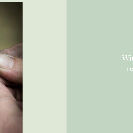
Wit
re