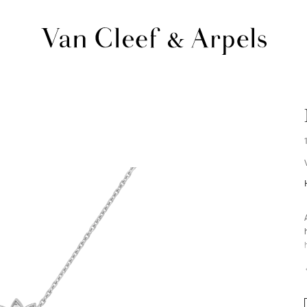
Van
Cleef
&
Arpels
homepage