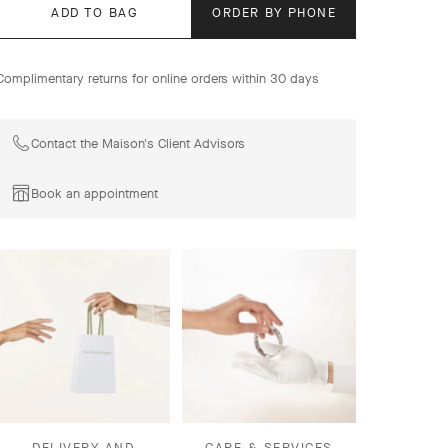
ADD TO BAG
ORDER BY PHONE
Complimentary returns for online orders within 30 days
Contact the Maison's Client Advisors
Book an appointment
DELIVERY AND
CARE & SERVICES