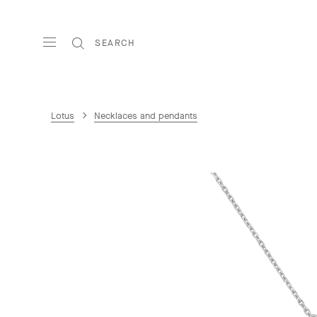
SEARCH
Lotus
Necklaces and pendants