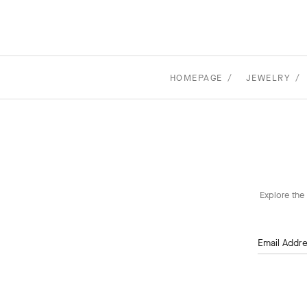
HOMEPAGE
JEWELRY
Explore the 
Email Addr