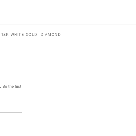
 18K WHITE GOLD, DIAMOND
 Be the first