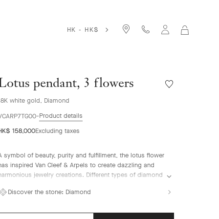
HK - HK$
MY
SHOPPIN
BAG
Lotus pendant, 3 flowers
Wishlist
Lotus
18K white gold, Diamond
pendant,
3
Product details
VCARP7TG00
flowers
HK$ 158,000
Excluding taxes
A symbol of beauty, purity and fulfillment, the lotus flower
has inspired Van Cleef & Arpels to create dazzling and
harmonious jewelry creations. Different types of diamond
setting showcase the Maison's High Jewelry expertise.
Discover the stone:
Diamond
Lotus pendant, 3 flowers, rhodium plated 18K white gold,
diamonds.