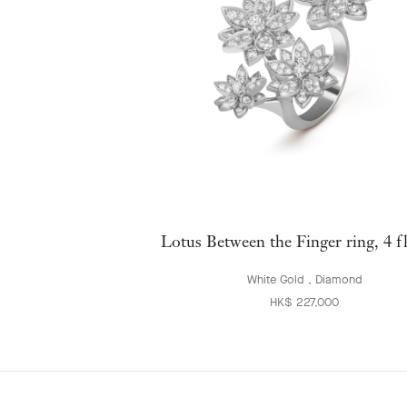
Lotus Between the Finger ring, 4 f
White Gold , Diamond
HK$ 227,000