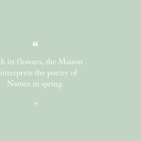
h its flowers, the Maison
interprets the poetry of
Nature in spring.