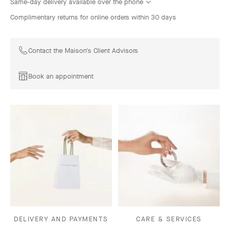
Same-day delivery available over the phone
Complimentary returns for online orders within 30 days
Contact the Maison's Client Advisors
Book an appointment
DELIVERY AND PAYMENTS
CARE & SERVICES