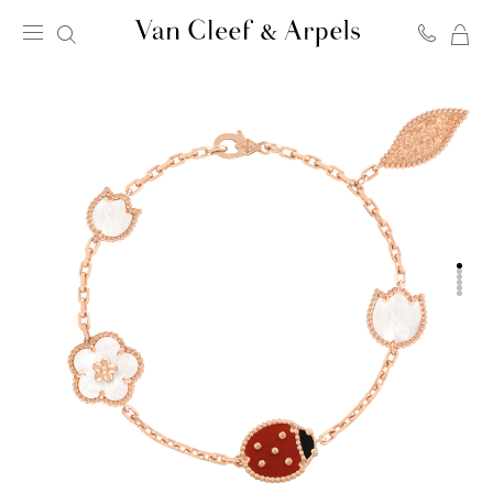
MY
Van
SH
Cleef
BA
&
Arpels
homepage