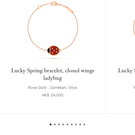
Lucky Spring bracelet, closed wings
Lucky S
ladybug
Rose Gold , Carnelian, Onyx
HK$ 24,000