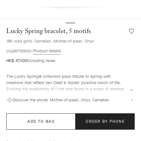
Lucky Spring bracelet, 5 motifs
Wishlis
Lucky
18K rose gold, Carnelian, Mother-of-pearl, Onyx
Spring
bracele
Product details
VCARP7RR00
5
HK$ 47,100
Excluding taxes
motifs
The Lucky Spring® collection pays tribute to spring with
creations that reflect Van Cleef & Arpels’ positive vision of life.
Evoking the awakening of f lora and fauna in a surge of renewal,
it features ladybug or butterfly fluttering alongside plum
Discover the stone:
Mother-of-pearl, Onyx, Carnelian
blossoms, lily-of-the-valley buds, and delicate foliage.
Lucky Spring bracelet, 5 motifs, 18K rose gold, white mother-of-
pearl, carnelian, onyx.
ADD TO BAG
ORDER BY PHONE