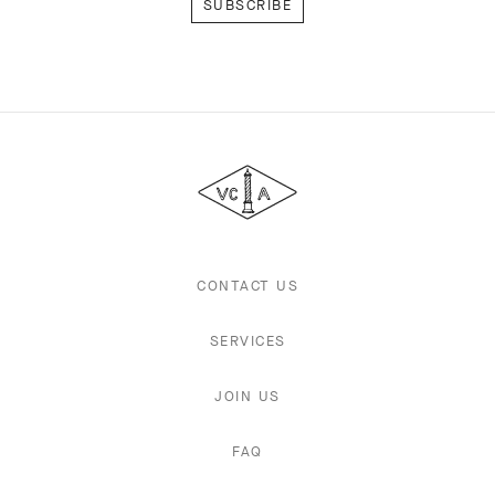
Van
Cleef
&
Arpels
CONTACT US
SERVICES
JOIN US
FAQ