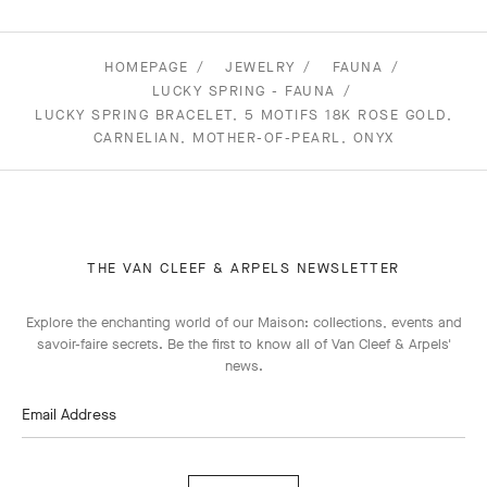
HOMEPAGE
JEWELRY
FAUNA
LUCKY SPRING - FAUNA
LUCKY SPRING BRACELET, 5 MOTIFS 18K ROSE GOLD,
CARNELIAN, MOTHER-OF-PEARL, ONYX
THE VAN CLEEF & ARPELS NEWSLETTER
Explore the enchanting world of our Maison: collections, events and
savoir-faire secrets. Be the first to know all of Van Cleef & Arpels'
news.
Email Address
Subscribe