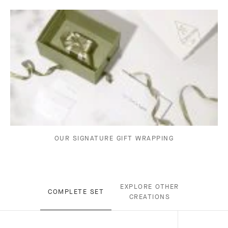
OUR SIGNATURE GIFT WRAPPING
EXPLORE OTHER
COMPLETE SET
CREATIONS