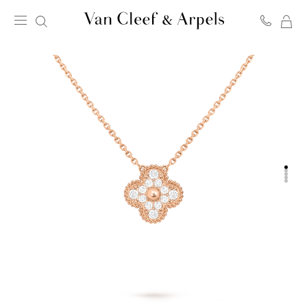
MY
Van
SH
Cleef
BA
&
Arpels
homepage