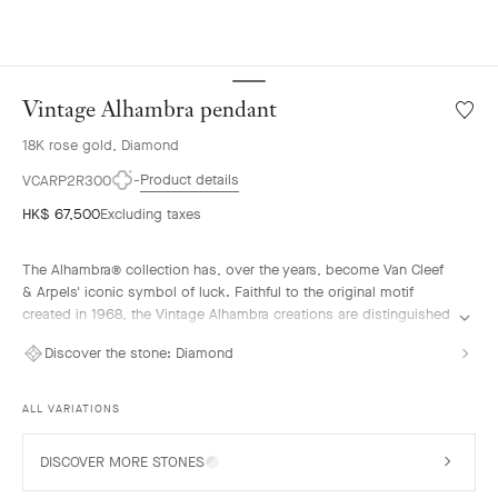
Vintage Alhambra pendant
Wishlis
Vintag
18K rose gold, Diamond
Alhamb
penda
Product details
VCARP2R300
HK$ 67,500
Excluding taxes
The Alhambra® collection has, over the years, become Van Cleef
& Arpels' iconic symbol of luck. Faithful to the original motif
created in 1968, the Vintage Alhambra creations are distinguished
by their timeless elegance. Inspired by the four-leaf clover, these
Discover the stone:
Diamond
motifs, symbols of luck, are adorned with a delicate golden bead
contour and showcase a wide range of materials.
ALL VARIATIONS
Vintage Alhambra pendant, 18K rose gold, diamonds.
DISCOVER MORE STONES