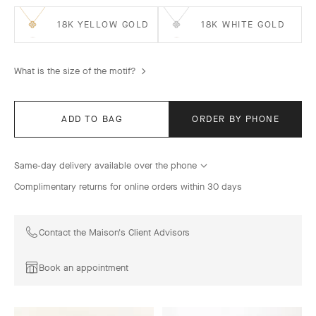
18K YELLOW GOLD
18K WHITE GOLD
What is the size of the motif?
ADD TO BAG
ORDER BY PHONE
Same-day delivery available over the phone
Complimentary returns for online orders within 30 days
Contact the Maison's Client Advisors
Book an appointment