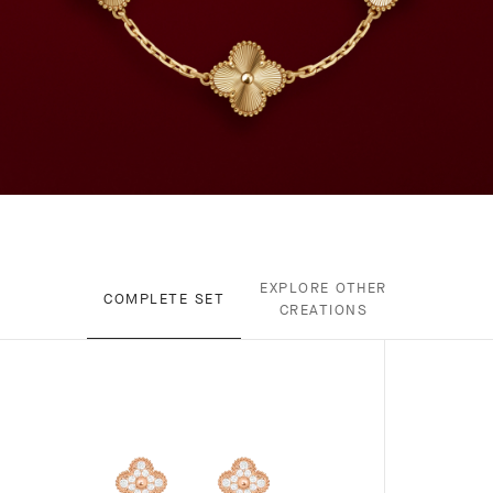
EXPLORE OTHER
COMPLETE SET
CREATIONS