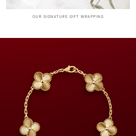
OUR SIGNATURE GIFT WRAPPING