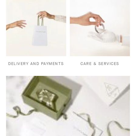
DELIVERY AND PAYMENTS
CARE & SERVICES