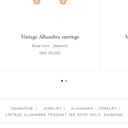
Vintage Alhambra earrings
V
Rose Gold , Diamond
HK$ 115,000
HOMEPAGE
JEWELRY
ALHAMBRA - JEWELRY
VINTAGE ALHAMBRA PENDANT 18K ROSE GOLD, DIAMOND