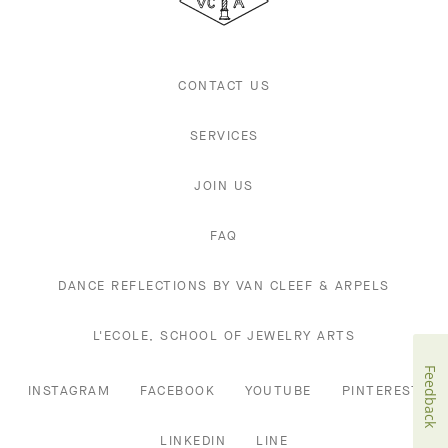
Arpels
CONTACT US
SERVICES
JOIN US
FAQ
DANCE REFLECTIONS BY VAN CLEEF & ARPELS
L'ECOLE, SCHOOL OF JEWELRY ARTS
Feedback
INSTAGRAM
FACEBOOK
YOUTUBE
PINTEREST
LINKEDIN
LINE