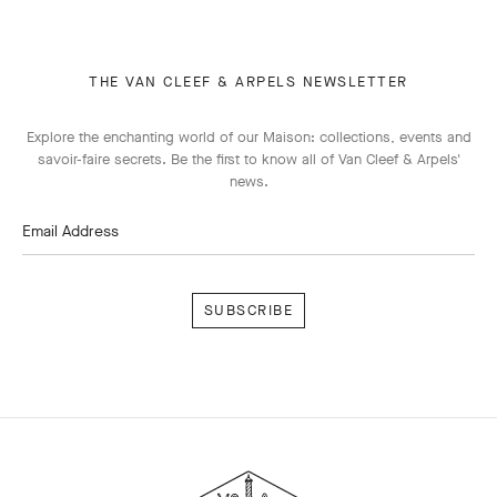
THE VAN CLEEF & ARPELS NEWSLETTER
Explore the enchanting world of our Maison: collections, events and
savoir-faire secrets. Be the first to know all of Van Cleef & Arpels'
news.
Email Address
Subscribe
Van
Cleef
&