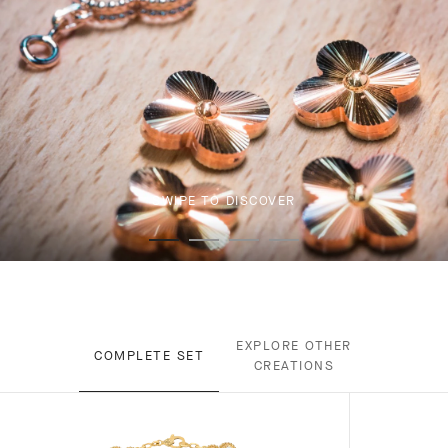
SWIPE TO DISCOVER
EXPLORE OTHER
COMPLETE SET
CREATIONS