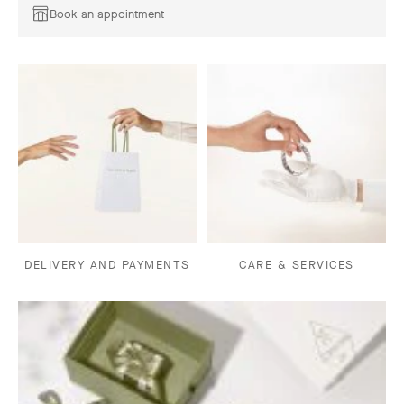
Book an appointment
DELIVERY AND PAYMENTS
CARE & SERVICES