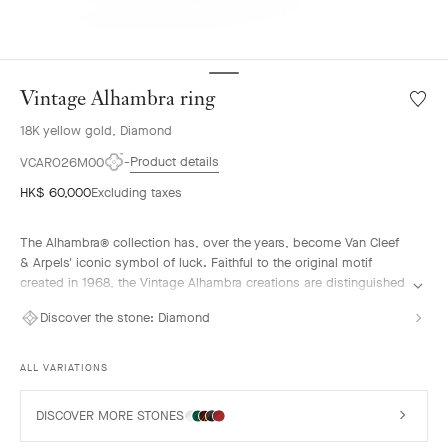
Vintage Alhambra ring
Wishlis
Vintag
18K yellow gold, Diamond
Alhamb
ring
Product details
VCARO26M00
HK$ 60,000
Excluding taxes
The Alhambra® collection has, over the years, become Van Cleef
& Arpels' iconic symbol of luck. Faithful to the original motif
created in 1968, the Vintage Alhambra creations are distinguished
by their timeless elegance. Inspired by the four-leaf clover, these
Discover the stone:
Diamond
motifs, symbols of luck, are adorned with a delicate golden bead
contour and showcase a wide range of materials.
ALL VARIATIONS
Vintage Alhambra ring, 18K yellow gold, diamonds.
DISCOVER MORE STONES