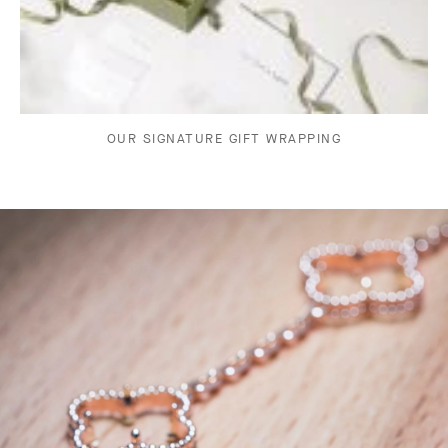
OUR SIGNATURE GIFT WRAPPING