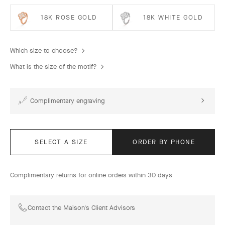
18K ROSE GOLD
18K WHITE GOLD
Which size to choose?
What is the size of the motif?
Complimentary engraving
SELECT A SIZE
ORDER BY PHONE
Complimentary returns for online orders within 30 days
Contact the Maison's Client Advisors