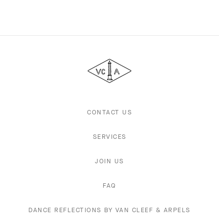
Van
Cleef
&
Arpels
CONTACT US
SERVICES
JOIN US
FAQ
DANCE REFLECTIONS BY VAN CLEEF & ARPELS