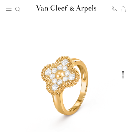
MY
Van
SH
Cleef
BA
&
Arpels
homepage