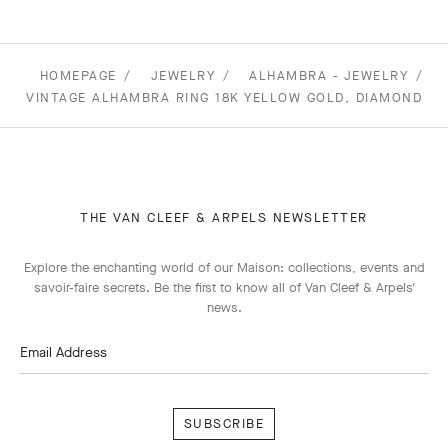
HOMEPAGE
JEWELRY
ALHAMBRA - JEWELRY
VINTAGE ALHAMBRA RING 18K YELLOW GOLD, DIAMOND
THE VAN CLEEF & ARPELS NEWSLETTER
Explore the enchanting world of our Maison: collections, events and
savoir-faire secrets. Be the first to know all of Van Cleef & Arpels'
news.
Email Address
Subscribe