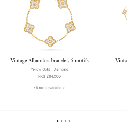
Vintage Alhambra bracelet, 5 motifs
Vinta
Yellow Gold , Diamond
HK$ 264,000
+6 stone variations