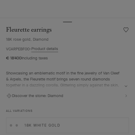
Fleurette earrings
Wishlis
Fleuret
18K rose gold, Diamond
earrin
Product details
VCARPEBF00
€ 18'400
Including taxes
Showcasing an emblematic motif in the fine jewelry of Van Cleef
& Arpels, the Fleurette motif brings seven round diamonds
together in a dazzling corolla. Glittering simply against the skin,
each piece embodies the timeless elegance that the Maison
Discover the stone:
Diamond
holds dear.
Fleurette earrings, 18K rose gold, diamonds.
ALL VARIATIONS
18K WHITE GOLD