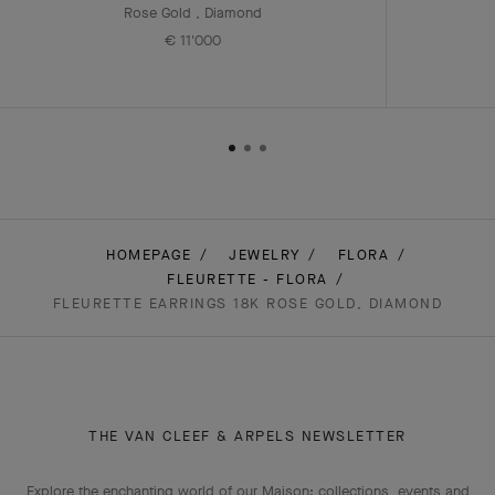
Rose Gold , Diamond
€ 11'000
HOMEPAGE
JEWELRY
FLORA
FLEURETTE - FLORA
FLEURETTE EARRINGS 18K ROSE GOLD, DIAMOND
THE VAN CLEEF & ARPELS NEWSLETTER
Explore the enchanting world of our Maison: collections, events and