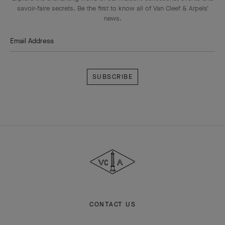
savoir-faire secrets. Be the first to know all of Van Cleef & Arpels'
news.
Email Address
Subscribe
Van
Cleef
&
Arpels
CONTACT US