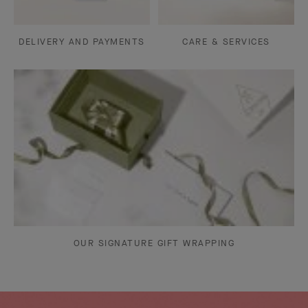
DELIVERY AND PAYMENTS
CARE & SERVICES
OUR SIGNATURE GIFT WRAPPING