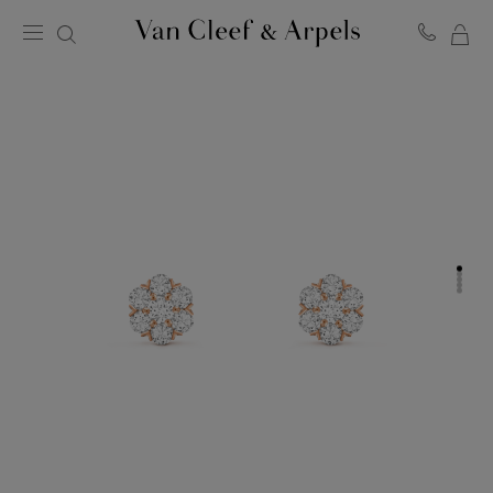
MY
Van
Cleef
SH
&
BA
Arpels
homepage