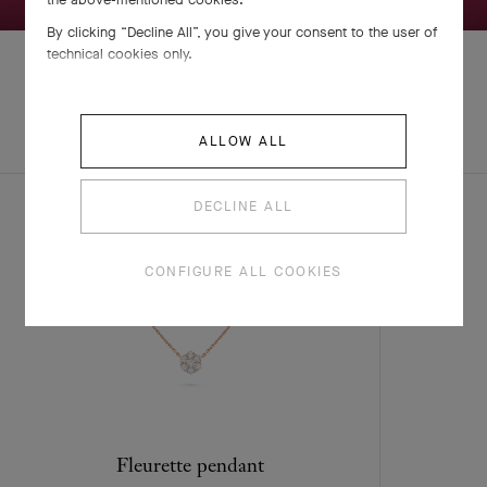
By clicking “Decline All”, you give your consent to the user of
technical cookies only.
EXPLORE OTHER
COMPLETE SET
ALLOW ALL
CREATIONS
DECLINE ALL
CONFIGURE ALL COOKIES
Fleurette pendant