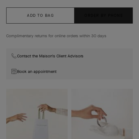
ADD TO BAG
ORDER BY PHONE
Complimentary returns for online orders within 30 days
Contact the Maison's Client Advisors
Book an appointment