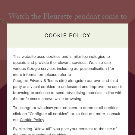
Watch the Fleurette pendant come to
life
COOKIE POLICY
This website uses cookies and similar technologies to
operate and provide the relevant services. We also use
various Google services including ad personalisation (for
more information, please refer to
Google's Privacy & Terms site
) alongside our own and third
party analytical cookies to understand and improve the user’s
browsing experience to send advertising materials in line with
the preferences shown while browsing.
To change or withdraw your consent to some or all cookies,
click on “Configure all cookies”, or, to find out more, consult
our
Cookie Policy
.
SWIPE TO DISCOVER
By clicking “Allow All”, you give your consent to the use of
the above-mentioned cookies.