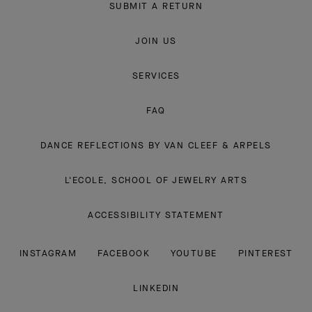
SUBMIT A RETURN
JOIN US
SERVICES
FAQ
DANCE REFLECTIONS BY VAN CLEEF & ARPELS
L'ECOLE, SCHOOL OF JEWELRY ARTS
ACCESSIBILITY STATEMENT
INSTAGRAM
FACEBOOK
YOUTUBE
PINTEREST
LINKEDIN