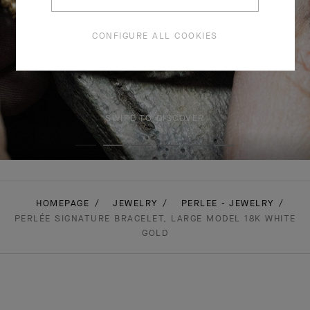
CONFIGURE ALL COOKIES
SWIPE TO DISCOVER
HOMEPAGE
JEWELRY
PERLEE - JEWELRY
PERLÉE SIGNATURE BRACELET, LARGE MODEL 18K WHITE
GOLD