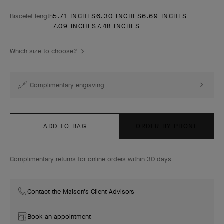
Bracelet length
5.71 INCHES
6.30 INCHES
6.69 INCHES
7.09 INCHES
7.48 INCHES
Which size to choose?
Complimentary engraving
ADD TO BAG
ORDER BY PHONE
Complimentary returns for online orders within 30 days
Contact the Maison's Client Advisors
Book an appointment