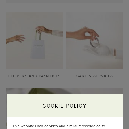
DELIVERY AND PAYMENTS
CARE & SERVICES
COOKIE POLICY
This website uses cookies and similar technologies to