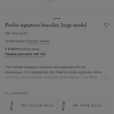
Perlée signature bracelet, large model
Wishlis
Perlée
18K white gold
signat
bracele
Product details
VCARP3KB00
large
£ 6,800
Including taxes
model
Flexible payments with V12
The Perlée® signature creations are engraved with the
arabesques of a calligraphed Van Cleef & Arpels signature. Mirror
polishing, an emblematic technique of the Maison, is skillfully
performed by hand.
Perlée signature bracelet, rhodium plated 18K white gold, large
ALL VARIATIONS
model.
18K YELLOW GOLD
18K ROSE GOLD