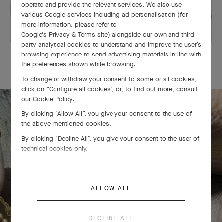
operate and provide the relevant services. We also use
various Google services including ad personalisation (for
more information, please refer to
Google's Privacy & Terms site
) alongside our own and third
party analytical cookies to understand and improve the user’s
OUR SIGNATURE GIFT WRAPPING
browsing experience to send advertising materials in line with
the preferences shown while browsing.
To change or withdraw your consent to some or all cookies,
click on “Configure all cookies”, or, to find out more, consult
our
Cookie Policy
.
By clicking “Allow All”, you give your consent to the use of
The Perlée diamonds 5 rows bracelet
the above-mentioned cookies.
By clicking “Decline All”, you give your consent to the user of
comes to life
technical cookies only.
ALLOW ALL
DECLINE ALL