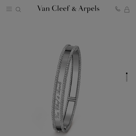
MY
Van
Cleef
SH
&
BA
Arpels
homepage