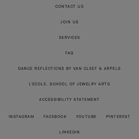
CONTACT US
JOIN US
SERVICES
FAQ
DANCE REFLECTIONS BY VAN CLEEF & ARPELS
L'ECOLE, SCHOOL OF JEWELRY ARTS
ACCESSIBILITY STATEMENT
INSTAGRAM
FACEBOOK
YOUTUBE
PINTEREST
LINKEDIN