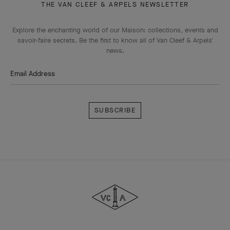
THE VAN CLEEF & ARPELS NEWSLETTER
Explore the enchanting world of our Maison: collections, events and
savoir-faire secrets. Be the first to know all of Van Cleef & Arpels'
news.
Email Address
Subscribe
Van
Cleef
&
Arpels