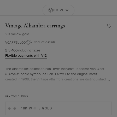
3D VIEW
Vintage Alhambra earrings
Wishlis
Vintag
18K yellow gold
Alhamb
earrin
Product details
VCARP3JL00
£ 5,400
Including taxes
Flexible payments with V12
The Alhambra® collection has, over the years, become Van Cleef
& Arpels' iconic symbol of luck. Faithful to the original motif
created in 1968, the Vintage Alhambra creations are distinguished
by their timeless elegance. Inspired by the four-leaf clover, these
motifs, symbols of luck, are adorned with a delicate golden bead
contour and showcase a wide range of materials.
ALL VARIATIONS
Vintage Alhambra earrings, guilloché 18K yellow gold.
18K WHITE GOLD