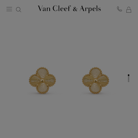
MY
Van
Cleef
SH
&
BA
Arpels
homepage