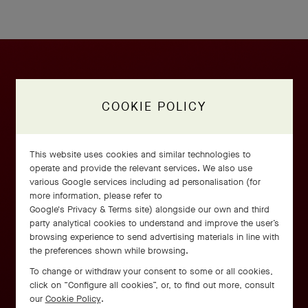
COOKIE POLICY
This website uses cookies and similar technologies to
operate and provide the relevant services. We also use
various Google services including ad personalisation (for
more information, please refer to
Google's Privacy & Terms site
) alongside our own and third
party analytical cookies to understand and improve the user’s
browsing experience to send advertising materials in line with
the preferences shown while browsing.
To change or withdraw your consent to some or all cookies,
click on “Configure all cookies”, or, to find out more, consult
our
Cookie Policy
.