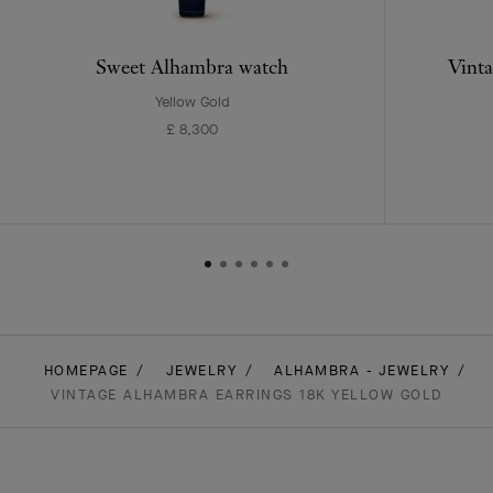
Sweet Alhambra watch
Vinta
Yellow Gold
£ 8,300
HOMEPAGE
JEWELRY
ALHAMBRA - JEWELRY
VINTAGE ALHAMBRA EARRINGS 18K YELLOW GOLD