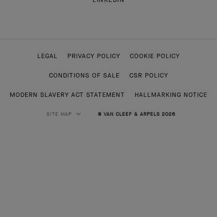
LEGAL
PRIVACY POLICY
COOKIE POLICY
CONDITIONS OF SALE
CSR POLICY
MODERN SLAVERY ACT STATEMENT
HALLMARKING NOTICE
SITE MAP
© VAN CLEEF & ARPELS 2026
HIGH JEWELRY
CLASSIC HIGH JEWELRY