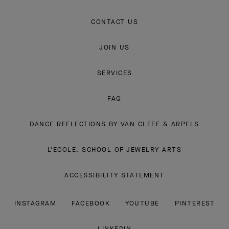
CONTACT US
JOIN US
SERVICES
FAQ
DANCE REFLECTIONS BY VAN CLEEF & ARPELS
L'ECOLE, SCHOOL OF JEWELRY ARTS
ACCESSIBILITY STATEMENT
INSTAGRAM
FACEBOOK
YOUTUBE
PINTEREST
LINKEDIN