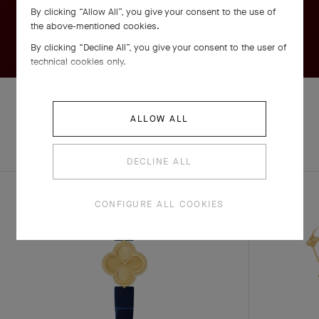
By clicking “Allow All”, you give your consent to the use of
the above-mentioned cookies.
By clicking “Decline All”, you give your consent to the user of
technical cookies only.
ALLOW ALL
EXPLORE OTHER
COMPLETE SET
CREATIONS
DECLINE ALL
CONFIGURE ALL COOKIES