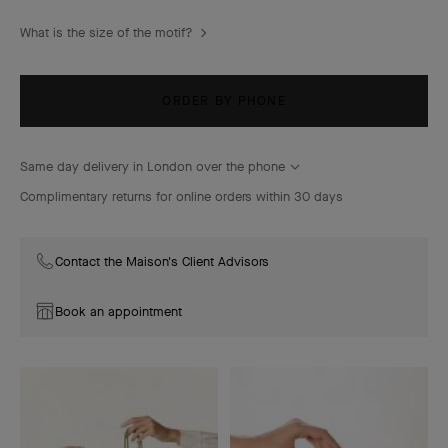
What is the size of the motif?
ORDER BY PHONE
Same day delivery in London over the phone
Complimentary returns for online orders within 30 days
Contact the Maison's Client Advisors
Book an appointment