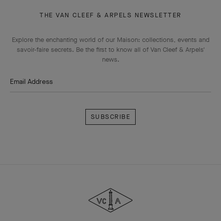
THE VAN CLEEF & ARPELS NEWSLETTER
Explore the enchanting world of our Maison: collections, events and
savoir-faire secrets. Be the first to know all of Van Cleef & Arpels'
news.
Email Address
Subscribe
Van
Cleef
&
Arpels