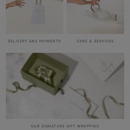
DELIVERY AND PAYMENTS
CARE & SERVICES
OUR SIGNATURE GIFT WRAPPING