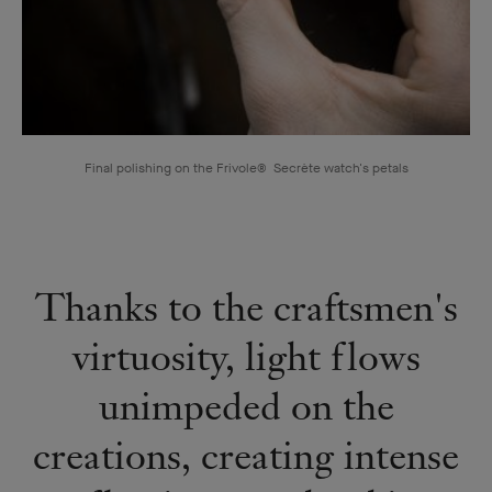
Final polishing on the Frivole® Secrète watch's petals
Thanks to the craftsmen's
virtuosity, light flows
unimpeded on the
creations, creating intense