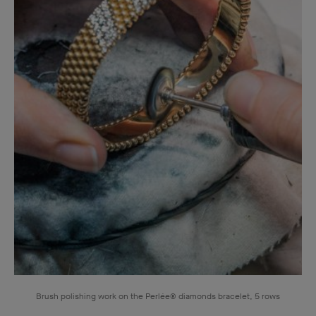
Brush polishing work on the Perlée® diamonds bracelet, 5 rows