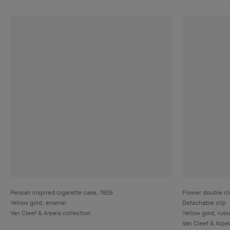
Persian inspired cigarette case, 1925
Flower double cl
Yellow gold, enamel
Detachable clip
Van Cleef & Arpels collection
Yellow gold, rub
Van Cleef & Arpel