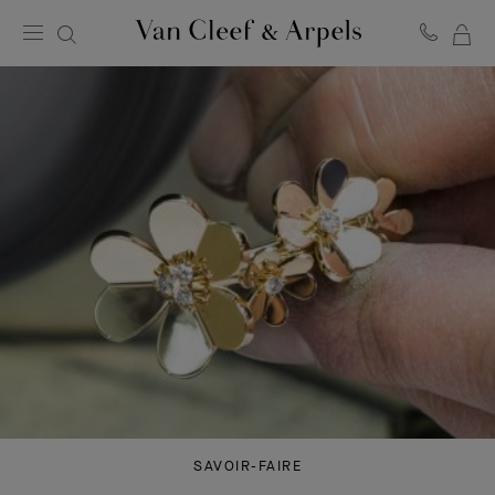
MY
Van
Cleef
SH
&
BA
Arpels
homepage
SAVOIR-FAIRE