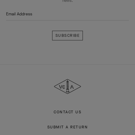
news.
Email Address
Subscribe
Van
Cleef
&
Arpels
CONTACT US
SUBMIT A RETURN