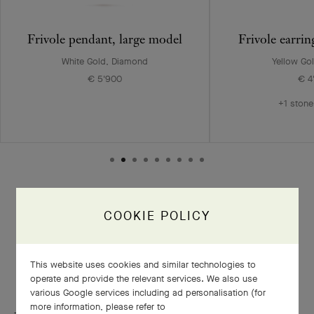
Frivole pendant, large model
Frivole earri
White Gold, Diamond
Yellow Go
€ 5'900
€ 4
+1 stone
COOKIE POLICY
A delicate polishing in three phases
This website uses cookies and similar technologies to
operate and provide the relevant services. We also use
various Google services including ad personalisation (for
more information, please refer to