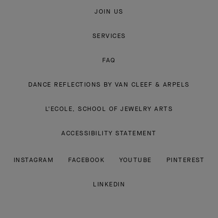
JOIN US
SERVICES
FAQ
DANCE REFLECTIONS BY VAN CLEEF & ARPELS
L'ECOLE, SCHOOL OF JEWELRY ARTS
ACCESSIBILITY STATEMENT
INSTAGRAM
FACEBOOK
YOUTUBE
PINTEREST
LINKEDIN