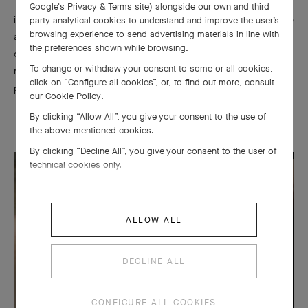
To reveal the full shine of the precious metal, the polisher is
Google's Privacy & Terms site
) alongside our own and third
involved in every step of creating a piece. He intervenes before
party analytical cookies to understand and improve the user’s
browsing experience to send advertising materials in line with
and after setting, and he carries out a final polishing after the
the preferences shown while browsing.
complete assembly. Each surface is thus polished, including the
To change or withdraw your consent to some or all cookies,
most difficult to access, using threads, brushes, and abrasive
click on “Configure all cookies”, or, to find out more, consult
pastes.
our
Cookie Policy
.
By clicking “Allow All”, you give your consent to the use of
the above-mentioned cookies.
By clicking “Decline All”, you give your consent to the user of
technical cookies only.
ALLOW ALL
DECLINE ALL
CONFIGURE ALL COOKIES