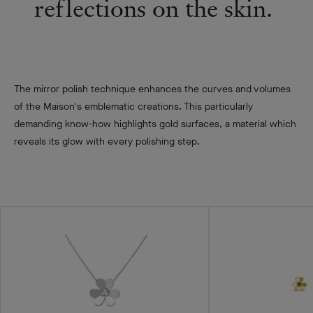
reflections on the skin. ​
The mirror polish technique enhances the curves and volumes
of the Maison's emblematic creations. This particularly
demanding know-how highlights gold surfaces, a material which
reveals its glow with every polishing step.