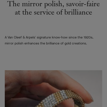
The mirror polish, savoir-faire
at the service of brilliance
A Van Cleef & Arpels' signature know-how since the 1920s,
mirror polish enhances the brilliance of gold creations.