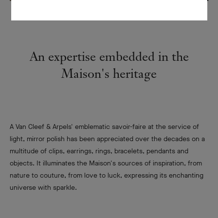
An expertise embedded in the
Maison's heritage
A Van Cleef & Arpels' emblematic savoir-faire at the service of
light, mirror polish has been appreciated over the decades on a
multitude of clips, earrings, rings, bracelets, pendants and
objects. It illuminates the Maison's sources of inspiration, from
nature to couture, from love to luck, expressing its enchanting
universe with sparkle.