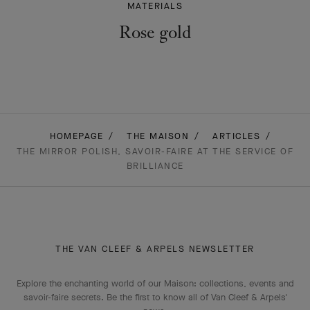
MATERIALS
Rose gold
HOMEPAGE
THE MAISON
ARTICLES
THE MIRROR POLISH, SAVOIR-FAIRE AT THE SERVICE OF
BRILLIANCE
THE VAN CLEEF & ARPELS NEWSLETTER
Explore the enchanting world of our Maison: collections, events and
savoir-faire secrets. Be the first to know all of Van Cleef & Arpels'