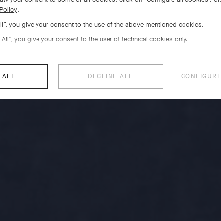
High 
Policy
.
All”, you give your consent to the use of the above-mentioned cookies.
 All”, you give your consent to the user of technical cookies only.
 ALL
DECLINE ALL
CONFIGURE