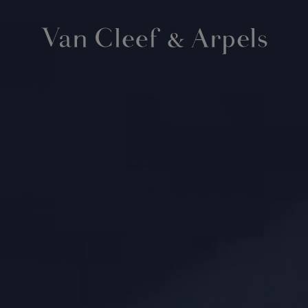
Van
Cleef
&
Arpels
homepage