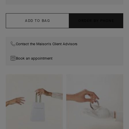
ADD TO BAG
ORDER BY PHONE
Contact the Maison's Client Advisors
Book an appointment