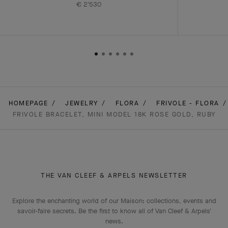
€ 2'530
HOMEPAGE
JEWELRY
FLORA
FRIVOLE - FLORA
FRIVOLE BRACELET, MINI MODEL 18K ROSE GOLD, RUBY
THE VAN CLEEF & ARPELS NEWSLETTER
Explore the enchanting world of our Maison: collections, events and
savoir-faire secrets. Be the first to know all of Van Cleef & Arpels'
news.