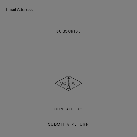
Email Address
Subscribe
Van
Cleef
&
Arpels
CONTACT US
SUBMIT A RETURN