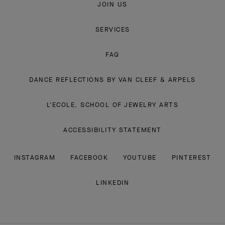
JOIN US
SERVICES
FAQ
DANCE REFLECTIONS BY VAN CLEEF & ARPELS
L'ECOLE, SCHOOL OF JEWELRY ARTS
ACCESSIBILITY STATEMENT
INSTAGRAM
FACEBOOK
YOUTUBE
PINTEREST
LINKEDIN