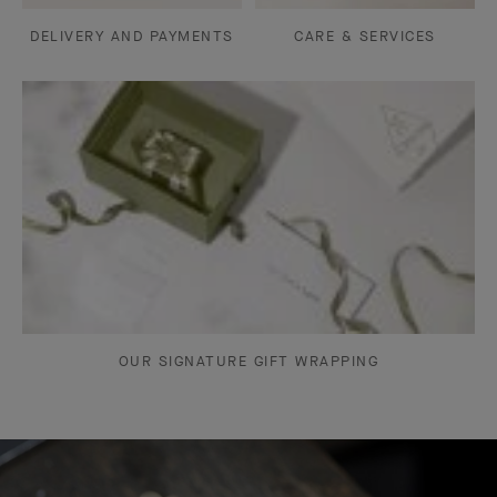
DELIVERY AND PAYMENTS
CARE & SERVICES
OUR SIGNATURE GIFT WRAPPING