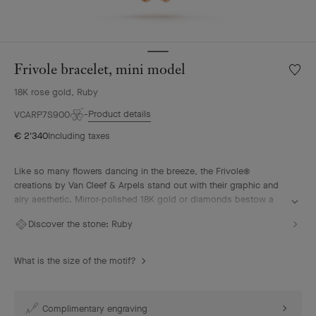
Frivole bracelet, mini model
Wishlis
Frivole
18K rose gold, Ruby
bracele
mini
Product details
VCARP7S900
model
€ 2'340
Including taxes
Like so many flowers dancing in the breeze, the Frivole®
creations by Van Cleef & Arpels stand out with their graphic and
airy aesthetic. Mirror-polished 18K gold or diamonds bestow a
singular radiance upon heart-shaped petals.
Discover the stone:
Ruby
Frivole bracelet, mini model, 18K rose gold, ruby
What is the size of the motif?
Complimentary engraving