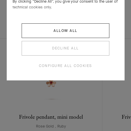
By clicking “Decline All”, you give your consent to the user of
technical cookies only.
EXPLORE OTHER
COMPLETE SET
ALLOW ALL
CREATIONS
DECLINE ALL
CONFIGURE ALL COOKIES
Frivole pendant, mini model
Friv
Rose Gold , Ruby