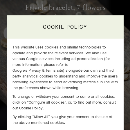
Frivole bracelet, 7 flowers
craftsmanship
COOKIE POLICY
This website uses cookies and similar technologies to
operate and provide the relevant services. We also use
various Google services including ad personalisation (for
more information, please refer to
Google's Privacy & Terms site
) alongside our own and third
party analytical cookies to understand and improve the user’s
browsing experience to send advertising materials in line with
the preferences shown while browsing.
To change or withdraw your consent to some or all cookies,
click on “Configure all cookies”, or, to find out more, consult
our
Cookie Policy
.
SWIPE TO DISCOVER
By clicking “Allow All”, you give your consent to the use of
the above-mentioned cookies.