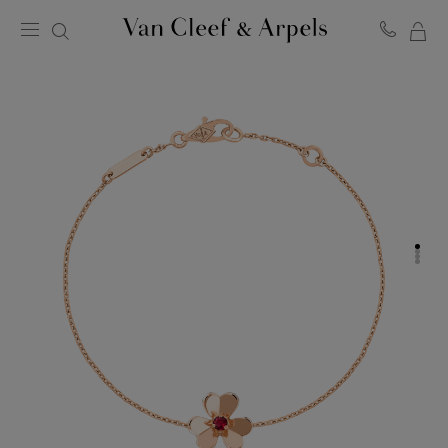
MY
Van
Cleef
SH
&
BA
Arpels
homepage