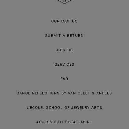
CONTACT US
SUBMIT A RETURN
JOIN US
SERVICES
FAQ
DANCE REFLECTIONS BY VAN CLEEF & ARPELS
L'ECOLE, SCHOOL OF JEWELRY ARTS
ACCESSIBILITY STATEMENT