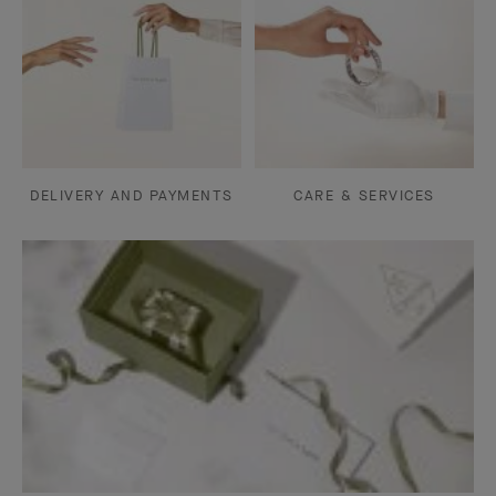
DELIVERY AND PAYMENTS
CARE & SERVICES