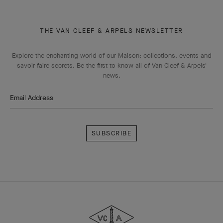
THE VAN CLEEF & ARPELS NEWSLETTER
Explore the enchanting world of our Maison: collections, events and
savoir-faire secrets. Be the first to know all of Van Cleef & Arpels'
news.
Email Address
Subscribe
Van
Cleef
&
Arpels