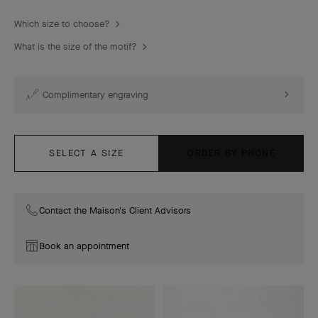
Which size to choose?
What is the size of the motif?
Complimentary engraving
SELECT A SIZE
ORDER BY PHONE
Contact the Maison's Client Advisors
Book an appointment