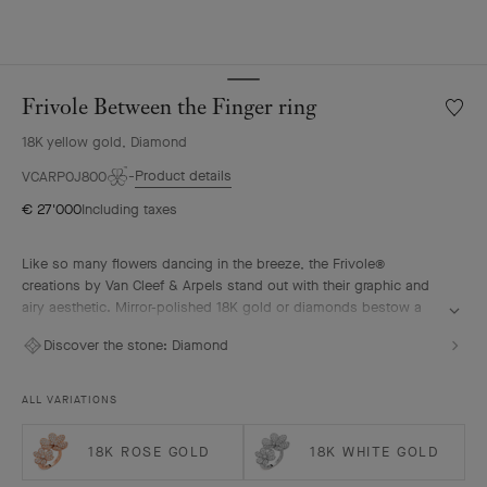
Frivole Between the Finger ring
Wishlis
Frivole
18K yellow gold, Diamond
Betwe
the
Product details
VCARP0J800
Finger
€ 27'000
Including taxes
ring
Like so many flowers dancing in the breeze, the Frivole®
creations by Van Cleef & Arpels stand out with their graphic and
airy aesthetic. Mirror-polished 18K gold or diamonds bestow a
singular radiance upon heart-shaped petals.
Discover the stone:
Diamond
Frivole Between the Finger ring, 18K yellow gold, diamonds
ALL VARIATIONS
18K ROSE GOLD
18K WHITE GOLD