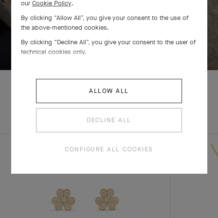
our
Cookie Policy
.
By clicking “Allow All”, you give your consent to the use of
the above-mentioned cookies.
SWIPE TO DISCOVER
By clicking “Decline All”, you give your consent to the user of
technical cookies only.
ALLOW ALL
EXPLORE OTHER
COMPLETE SET
DECLINE ALL
CREATIONS
CONFIGURE ALL COOKIES