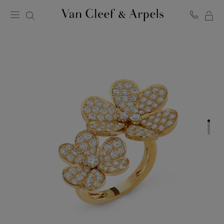
MY
Van
Cleef
SH
&
BA
Arpels
homepage