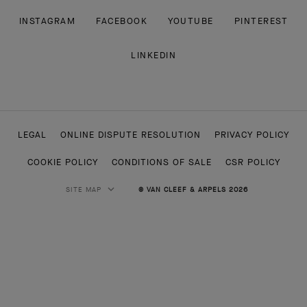
INSTAGRAM
FACEBOOK
YOUTUBE
PINTEREST
LINKEDIN
LEGAL
ONLINE DISPUTE RESOLUTION
PRIVACY POLICY
COOKIE POLICY
CONDITIONS OF SALE
CSR POLICY
SITE MAP
© VAN CLEEF & ARPELS 2026
HIGH JEWELRY