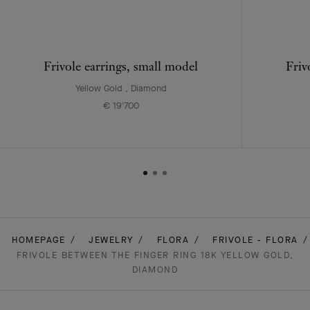
Frivole earrings, small model
Friv
Yellow Gold , Diamond
€ 19'700
HOMEPAGE
JEWELRY
FLORA
FRIVOLE - FLORA
FRIVOLE BETWEEN THE FINGER RING 18K YELLOW GOLD,
DIAMOND