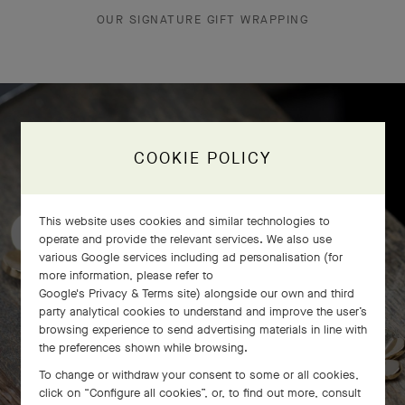
OUR SIGNATURE GIFT WRAPPING
Frivole bracelet, 7 flowers
COOKIE POLICY
craftsmanship
This website uses cookies and similar technologies to
operate and provide the relevant services. We also use
various Google services including ad personalisation (for
more information, please refer to
Google's Privacy & Terms site
) alongside our own and third
party analytical cookies to understand and improve the user’s
browsing experience to send advertising materials in line with
the preferences shown while browsing.
To change or withdraw your consent to some or all cookies,
click on “Configure all cookies”, or, to find out more, consult