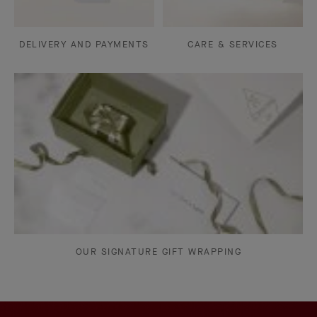
DELIVERY AND PAYMENTS
CARE & SERVICES
OUR SIGNATURE GIFT WRAPPING