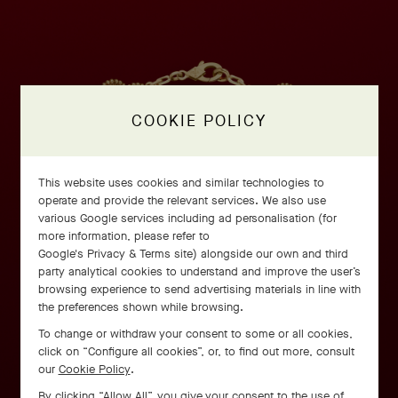
COOKIE POLICY
This website uses cookies and similar technologies to
operate and provide the relevant services. We also use
various Google services including ad personalisation (for
more information, please refer to
Google's Privacy & Terms site
) alongside our own and third
party analytical cookies to understand and improve the user’s
browsing experience to send advertising materials in line with
the preferences shown while browsing.
To change or withdraw your consent to some or all cookies,
click on “Configure all cookies”, or, to find out more, consult
our
Cookie Policy
.
By clicking “Allow All”, you give your consent to the use of