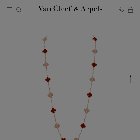
MY
Van
Cleef
SH
&
BA
Arpels
homepage