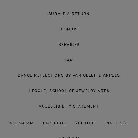
SUBMIT A RETURN
JOIN US
SERVICES
FAQ
DANCE REFLECTIONS BY VAN CLEEF & ARPELS
L'ECOLE, SCHOOL OF JEWELRY ARTS
ACCESSIBILITY STATEMENT
INSTAGRAM
FACEBOOK
YOUTUBE
PINTEREST