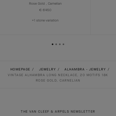
Rose Gold , Carnelian
€ 6'450
+1 stone variation
HOMEPAGE
JEWELRY
ALHAMBRA - JEWELRY
VINTAGE ALHAMBRA LONG NECKLACE, 20 MOTIFS 18K
ROSE GOLD, CARNELIAN
THE VAN CLEEF & ARPELS NEWSLETTER