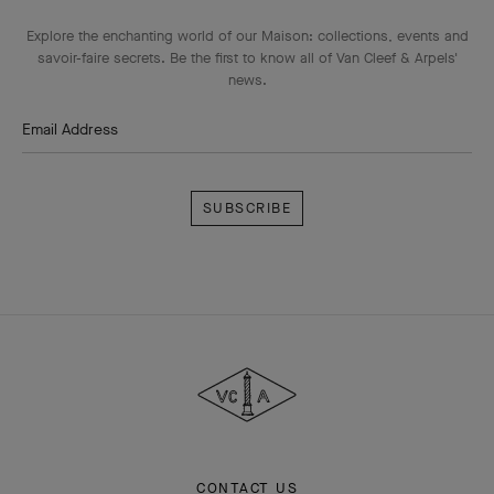
Explore the enchanting world of our Maison: collections, events and
savoir-faire secrets. Be the first to know all of Van Cleef & Arpels'
news.
Email Address
Subscribe
Van
Cleef
&
Arpels
CONTACT US