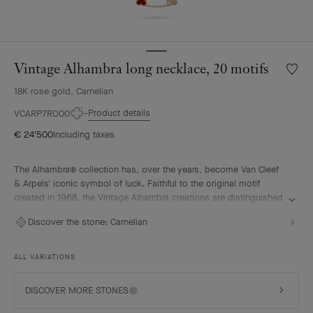
Vintage Alhambra long necklace, 20 motifs
Wishlis
Vintag
18K rose gold, Carnelian
Alhamb
long
Product details
VCARP7RO00
neckla
€ 24'500
Including taxes
20
motifs
The Alhambra® collection has, over the years, become Van Cleef
& Arpels' iconic symbol of luck. Faithful to the original motif
created in 1968, the Vintage Alhambra creations are distinguished
by their timeless elegance. Inspired by the four-leaf clover, these
Discover the stone:
Carnelian
motifs, symbols of luck, are adorned with a delicate golden bead
contour and showcase a wide range of materials.
ALL VARIATIONS
Vintage Alhambra long necklace, 20 motifs, guilloché 18K rose
gold, carnelian.
DISCOVER MORE STONES