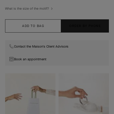
What is the size of the motif?
ADD TO BAG
ORDER BY PHONE
Contact the Maison's Client Advisors
Book an appointment