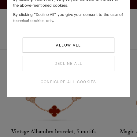
the above-mentioned cookies.
By clicking “Decline All”, you give your consent to the user of
technical cookies only.
EXPLORE OTHER
COMPLETE SET
CREATIONS
ALLOW ALL
DECLINE ALL
CONFIGURE ALL COOKIES
Vintage Alhambra bracelet, 5 motifs
Magic A