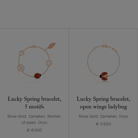
Lucky Spring bracelet,
Lucky Spring bracelet,
5 motifs
open wings ladybug
Rose Gold, Carnelian, Mother-
Rose Gold, Carnelian, Onyx
of-pearl, Onyx
€ 3'550
€ 6'000