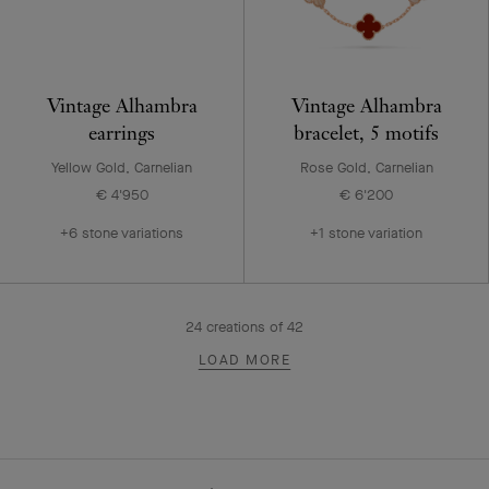
Vintage Alhambra
Vintage Alhambra
earrings
bracelet, 5 motifs
Yellow Gold, Carnelian
Rose Gold, Carnelian
€ 4'950
€ 6'200
+6 stone variations
+1 stone variation
24
creations of
42
LOAD MORE