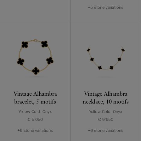
+5 stone variations
Vintage Alhambra
Vintage Alhambra
bracelet, 5 motifs
necklace, 10 motifs
Yellow Gold, Onyx
Yellow Gold, Onyx
€ 5'050
€ 9'650
+6 stone variations
+6 stone variations