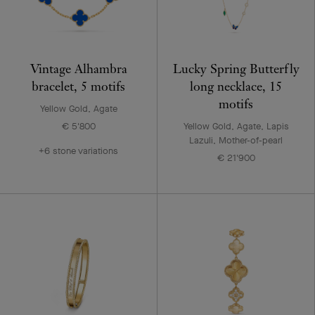
Vintage Alhambra
Lucky Spring Butterfly
bracelet, 5 motifs
long necklace, 15
motifs
Yellow Gold, Agate
€ 5'800
Yellow Gold, Agate, Lapis
Lazuli, Mother-of-pearl
+6 stone variations
€ 21'900