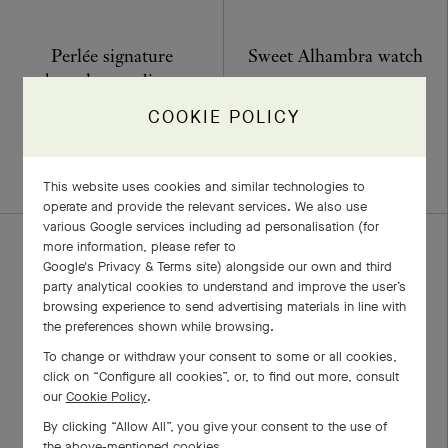
Perlée signature
Sweet Alhambra watch
bracelet, medium
Yellow Gold, Diamond, Mother-
model
of-pearl
COOKIE POLICY
€ 29'100
Yellow Gold
€ 7'600
+4 stone variations
This website uses cookies and similar technologies to
operate and provide the relevant services. We also use
various Google services including ad personalisation (for
more information, please refer to
Google's Privacy & Terms site
) alongside our own and third
party analytical cookies to understand and improve the user’s
browsing experience to send advertising materials in line with
the preferences shown while browsing.
To change or withdraw your consent to some or all cookies,
click on “Configure all cookies”, or, to find out more, consult
our
Cookie Policy
.
By clicking “Allow All”, you give your consent to the use of
Frivole ring, 1 flower,
Two Butterfly pendant
the above-mentioned cookies.