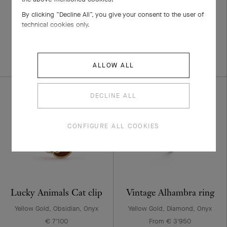
small model
Yellow Gold, White Gold,
By clicking “Decline All”, you give your consent to the user of
Diamond
technical cookies only.
Yellow Gold, Diamond
€ 17'500
From € 3'600
+3 stone variations
ALLOW ALL
DECLINE ALL
CONFIGURE ALL COOKIES
Lucky Animals Cat clip
Vintage Alhambra ring
Yellow Gold, Obsidian, Onyx
Yellow Gold, Diamond, Onyx
€ 7'100
From € 3'950