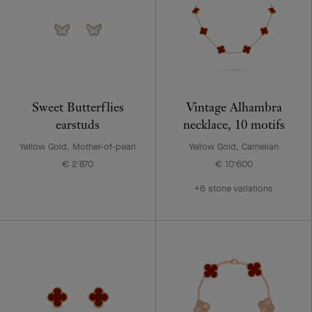
Sweet Butterflies
Vintage Alhambra
earstuds
necklace, 10 motifs
Yellow Gold, Mother-of-pearl
Yellow Gold, Carnelian
€ 2'870
€ 10'600
+6 stone variations