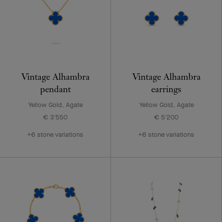
Vintage Alhambra
Vintage Alhambra
pendant
earrings
Yellow Gold, Agate
Yellow Gold, Agate
€ 3'550
€ 5'200
+6 stone variations
+6 stone variations