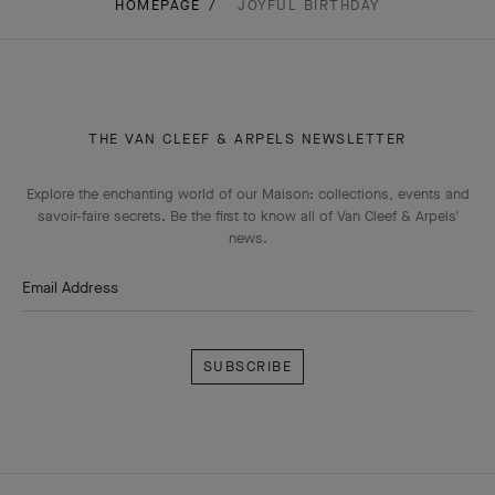
HOMEPAGE
JOYFUL BIRTHDAY
THE VAN CLEEF & ARPELS NEWSLETTER
Explore the enchanting world of our Maison: collections, events and
savoir-faire secrets. Be the first to know all of Van Cleef & Arpels'
news.
Email Address
Subscribe
Van