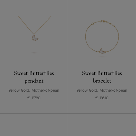
Sweet Butterflies
Sweet Butterflies
pendant
bracelet
Yellow Gold, Mother-of-pearl
Yellow Gold, Mother-of-pearl
€ 1'780
€ 1'610