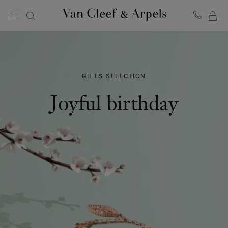
MY
Van
Cleef
SH
&
BA
Arpels
homepage
GIFTS SELECTION
Joyful birthday