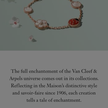
The full enchantement of the Van Cleef &
Arpels universe comes out in its collections.
Reflecting in the Maison’s distinctive style
and savoir-faire since 1906, each creation
tells a tale of enchantment.