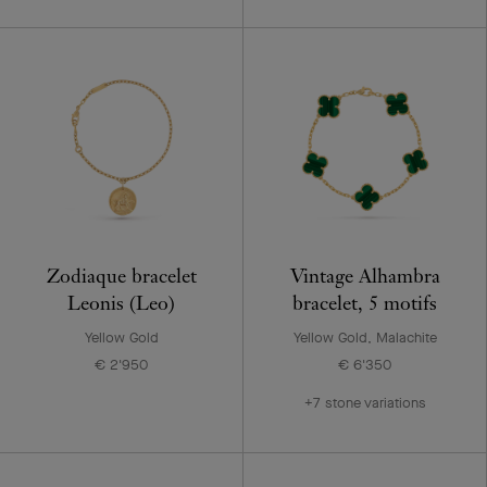
Zodiaque bracelet
Vintage Alhambra
Leonis (Leo)
bracelet, 5 motifs
Yellow Gold
Yellow Gold, Malachite
€ 2'950
€ 6'350
+7 stone variations