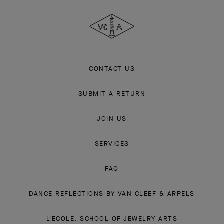
Cleef
&
Arpels
CONTACT US
SUBMIT A RETURN
JOIN US
SERVICES
FAQ
DANCE REFLECTIONS BY VAN CLEEF & ARPELS
L'ECOLE, SCHOOL OF JEWELRY ARTS