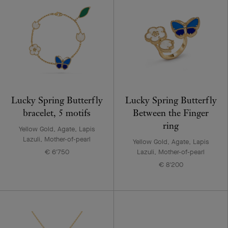
Lucky Spring Butterfly
Lucky Spring Butterfly
bracelet, 5 motifs
Between the Finger
ring
Yellow Gold, Agate, Lapis
Lazuli, Mother-of-pearl
Yellow Gold, Agate, Lapis
€ 6'750
Lazuli, Mother-of-pearl
€ 8'200