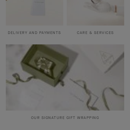
DELIVERY AND PAYMENTS
CARE & SERVICES
OUR SIGNATURE GIFT WRAPPING