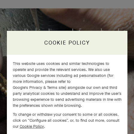
The Perlée diamonds 5 rows bracelet
comes to life
COOKIE POLICY
This website uses cookies and similar technologies to
operate and provide the relevant services. We also use
various Google services including ad personalisation (for
more information, please refer to
Google's Privacy & Terms site
) alongside our own and third
party analytical cookies to understand and improve the user’s
browsing experience to send advertising materials in line with
the preferences shown while browsing.
To change or withdraw your consent to some or all cookies,
click on “Configure all cookies”, or, to find out more, consult
our
Cookie Policy
.