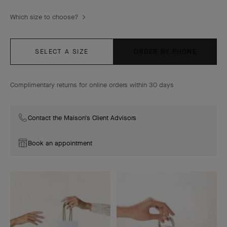
Which size to choose?
SELECT A SIZE
ORDER BY PHONE
Complimentary returns for online orders within 30 days
Contact the Maison's Client Advisors
Book an appointment