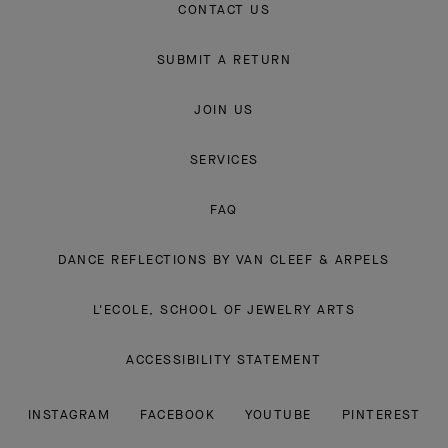
CONTACT US
SUBMIT A RETURN
JOIN US
SERVICES
FAQ
DANCE REFLECTIONS BY VAN CLEEF & ARPELS
L'ECOLE, SCHOOL OF JEWELRY ARTS
ACCESSIBILITY STATEMENT
INSTAGRAM
FACEBOOK
YOUTUBE
PINTEREST