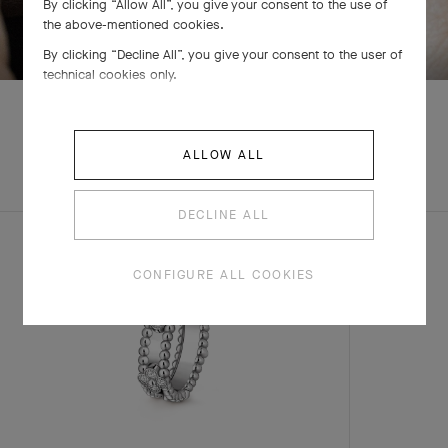
By clicking “Allow All”, you give your consent to the use of
SWIPE TO DISCOVER
the above-mentioned cookies.
By clicking “Decline All”, you give your consent to the user of
technical cookies only.
ALLOW ALL
EXPLORE OTHER
CREATIONS
DECLINE ALL
CONFIGURE ALL COOKIES