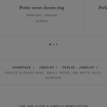
Perlée sweet clovers ring
Perl
White Gold , Diamond
€ 8'650
HOMEPAGE
JEWELRY
PERLEE - JEWELRY
PERLÉE CLOVERS RING, SMALL MODEL 18K WHITE GOLD,
DIAMOND
THE VAN CLEEF & ARPELS NEWSLETTER