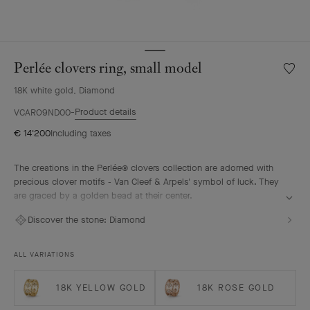
Perlée clovers ring, small model
Wishlis
Perlée
18K white gold, Diamond
clover
ring,
Product details
VCARO9ND00
small
€ 14'200
Including taxes
model
The creations in the Perlée® clovers collection are adorned with
precious clover motifs - Van Cleef & Arpels' symbol of luck. They
are graced by a golden bead at their center.
Perlée clovers ring, rhodium plated 18K white gold, diamonds,
Discover the stone:
Diamond
small model.
ALL VARIATIONS
18K YELLOW GOLD
18K ROSE GOLD