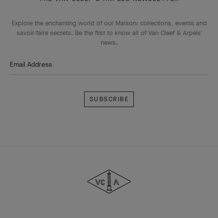
Explore the enchanting world of our Maison: collections, events and
savoir-faire secrets. Be the first to know all of Van Cleef & Arpels'
news.
Email Address
Subscribe
Van
Cleef
&
Arpels