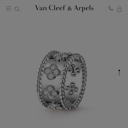
MY
Van
Cleef
SH
&
BA
Arpels
homepage