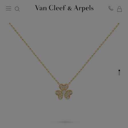
MY
Van
Cleef
SH
&
BA
Arpels
homepage