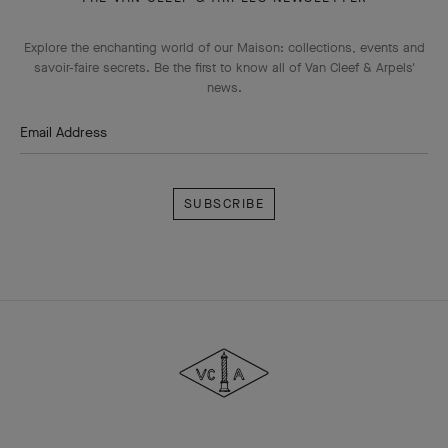
Explore the enchanting world of our Maison: collections, events and
savoir-faire secrets. Be the first to know all of Van Cleef & Arpels'
news.
Email Address
Subscribe
Van
Cleef
&
Arpels