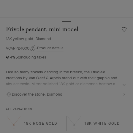
Frivole pendant, mini model
Wishlis
Frivole
18K yellow gold, Diamond
pendan
mini
Product details
VCARP24000
model
€ 4'950
Including taxes
Like so many flowers dancing in the breeze, the Frivole®
creations by Van Cleef & Arpels stand out with their graphic and
airy aesthetic. Mirror-polished 18K gold or diamonds bestow a
singular radiance upon heart-shaped petals.
Discover the stone:
Diamond
Frivole pendant, mini model, 18K yellow gold, diamonds
ALL VARIATIONS
18K ROSE GOLD
18K WHITE GOLD