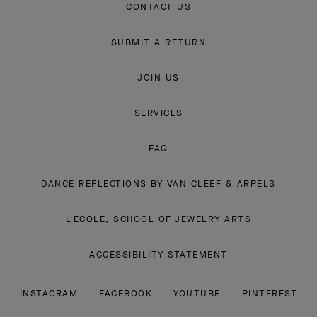
CONTACT US
SUBMIT A RETURN
JOIN US
SERVICES
FAQ
DANCE REFLECTIONS BY VAN CLEEF & ARPELS
L'ECOLE, SCHOOL OF JEWELRY ARTS
ACCESSIBILITY STATEMENT
INSTAGRAM
FACEBOOK
YOUTUBE
PINTEREST