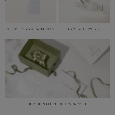
DELIVERY AND PAYMENTS
CARE & SERVICES
OUR SIGNATURE GIFT WRAPPING