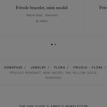
Frivole bracelet, mini model
Friv
Yellow Gold , Diamond
€ 4'650
HOMEPAGE
JEWELRY
FLORA
FRIVOLE - FLORA
FRIVOLE PENDANT, MINI MODEL 18K YELLOW GOLD,
DIAMOND
THE VAN CLEEF & ARPELS NEWSLETTER