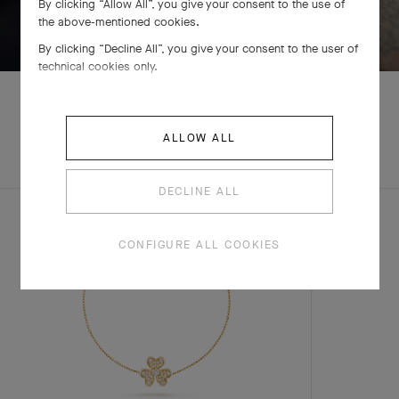
By clicking “Allow All”, you give your consent to the use of
SWIPE TO DISCOVER
the above-mentioned cookies.
By clicking “Decline All”, you give your consent to the user of
technical cookies only.
ALLOW ALL
EXPLORE OTHER
COMPLETE SET
CREATIONS
DECLINE ALL
CONFIGURE ALL COOKIES