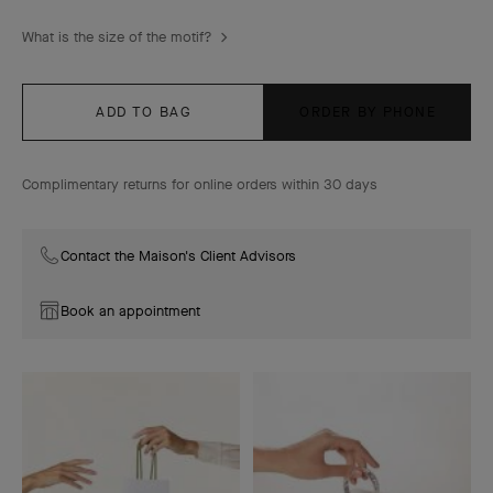
What is the size of the motif?
ADD TO BAG
ORDER BY PHONE
Complimentary returns for online orders within 30 days
Contact the Maison's Client Advisors
Book an appointment