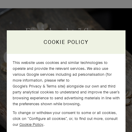
Frivole bracelet, 7 flowers
craftsmanship
COOKIE POLICY
This website uses cookies and similar technologies to
operate and provide the relevant services. We also use
various Google services including ad personalisation (for
more information, please refer to
Google's Privacy & Terms site
) alongside our own and third
party analytical cookies to understand and improve the user’s
browsing experience to send advertising materials in line with
the preferences shown while browsing.
To change or withdraw your consent to some or all cookies,
click on “Configure all cookies”, or, to find out more, consult
our
Cookie Policy
.