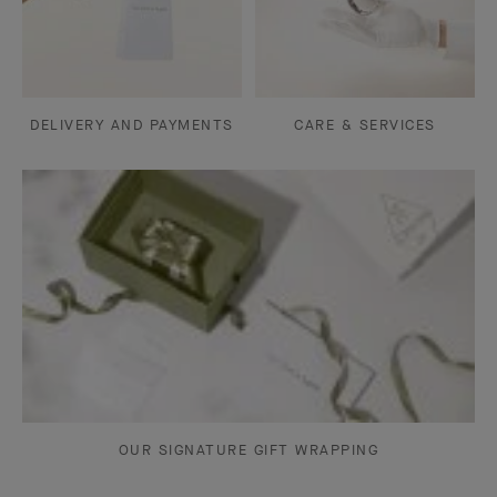
DELIVERY AND PAYMENTS
CARE & SERVICES
OUR SIGNATURE GIFT WRAPPING