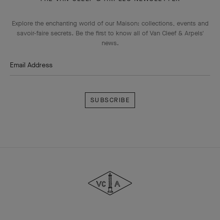
Explore the enchanting world of our Maison: collections, events and
savoir-faire secrets. Be the first to know all of Van Cleef & Arpels'
news.
Email Address
Subscribe
Van
Cleef
&
Arpels