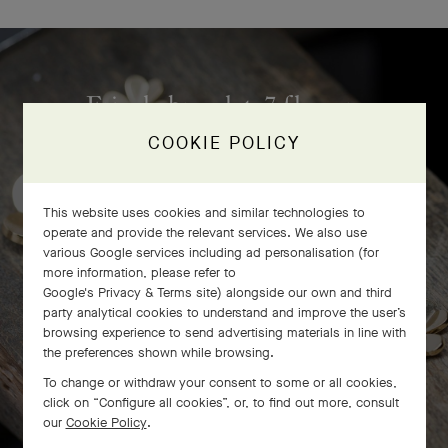
Frivole bracelet, 7 flowers
craftsmanship
COOKIE POLICY
This website uses cookies and similar technologies to
operate and provide the relevant services. We also use
various Google services including ad personalisation (for
more information, please refer to
Google's Privacy & Terms site
) alongside our own and third
party analytical cookies to understand and improve the user’s
browsing experience to send advertising materials in line with
the preferences shown while browsing.
To change or withdraw your consent to some or all cookies,
click on “Configure all cookies”, or, to find out more, consult
our
Cookie Policy
.