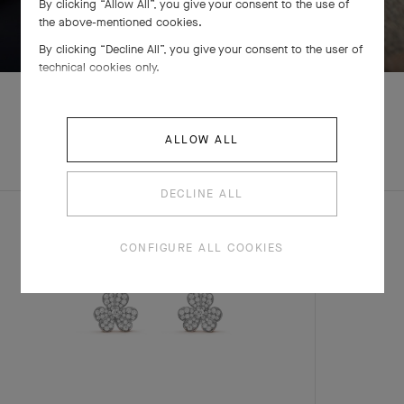
By clicking “Allow All”, you give your consent to the use of
SWIPE TO DISCOVER
the above-mentioned cookies.
By clicking “Decline All”, you give your consent to the user of
technical cookies only.
ALLOW ALL
EXPLORE OTHER
COMPLETE SET
CREATIONS
DECLINE ALL
CONFIGURE ALL COOKIES