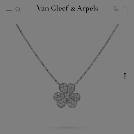
MY
Van
Cleef
SH
&
BA
Arpels
homepage