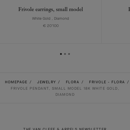
Frivole earrings, small model
White Gold , Diamond
€ 20'100
HOMEPAGE
JEWELRY
FLORA
FRIVOLE - FLORA
FRIVOLE PENDANT, SMALL MODEL 18K WHITE GOLD,
DIAMOND
THE VAN CLEEF & ARPELS NEWSLETTER