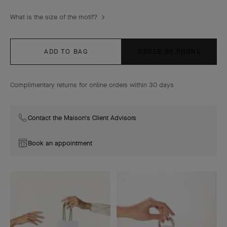
What is the size of the motif?
ADD TO BAG
ORDER BY PHONE
Complimentary returns for online orders within 30 days
Contact the Maison's Client Advisors
Book an appointment