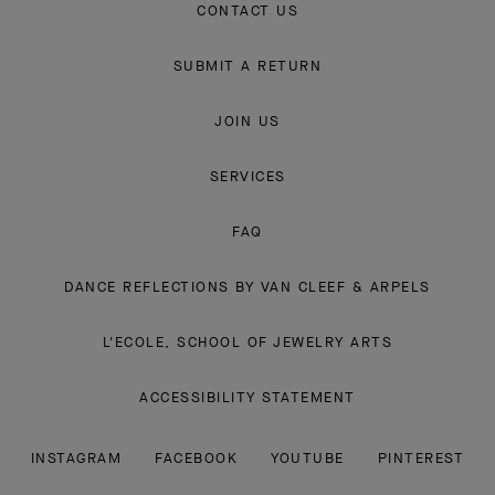
CONTACT US
SUBMIT A RETURN
JOIN US
SERVICES
FAQ
DANCE REFLECTIONS BY VAN CLEEF & ARPELS
L'ECOLE, SCHOOL OF JEWELRY ARTS
ACCESSIBILITY STATEMENT
INSTAGRAM
FACEBOOK
YOUTUBE
PINTEREST