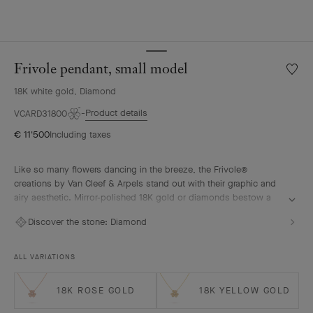
Frivole pendant, small model
Wishlis
Frivole
18K white gold, Diamond
pendan
small
Product details
VCARD31800
model
€ 11'500
Including taxes
Like so many flowers dancing in the breeze, the Frivole®
creations by Van Cleef & Arpels stand out with their graphic and
airy aesthetic. Mirror-polished 18K gold or diamonds bestow a
singular radiance upon heart-shaped petals.
Discover the stone:
Diamond
Frivole pendant, small model, rhodium plated 18K white gold,
diamonds
ALL VARIATIONS
18K ROSE GOLD
18K YELLOW GOLD