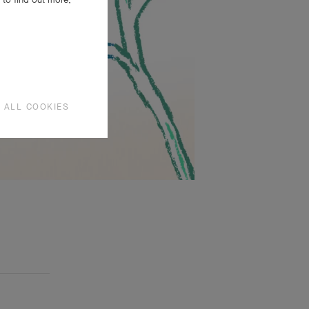
 ALL COOKIES