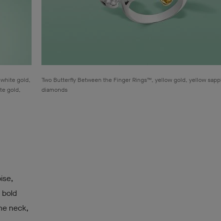
 white gold,
Two Butterfly Between the Finger Rings™, yellow gold, yellow sapp
te gold,
diamonds
oise,
 bold
the neck,