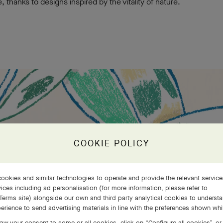
e, thanks to designs inspired by the vitality of nature.
COOKIE POLICY
ookies and similar technologies to operate and provide the relevant servic
ices including ad personalisation (for more information, please refer to
Terms site
) alongside our own and third party analytical cookies to underst
erience to send advertising materials in line with the preferences shown wh
aw your consent to some or all cookies, click on “Configure all cookies”, or,