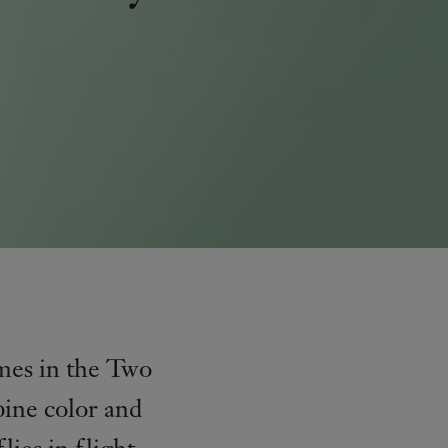
emes in the Two
bine color and