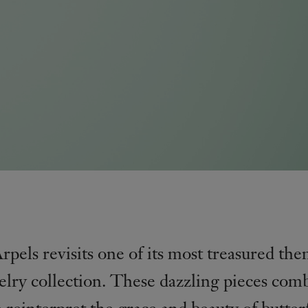
pels revisits one of its most treasured th
elry collection. These dazzling pieces com