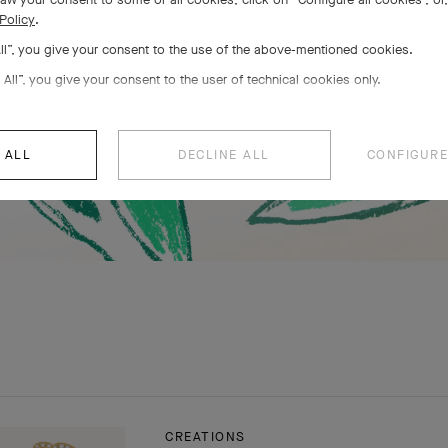
Policy
.
All”, you give your consent to the use of the above-mentioned cookies.
 All”, you give your consent to the user of technical cookies only.
 ALL
DECLINE ALL
CONFIGURE
CREATIONS