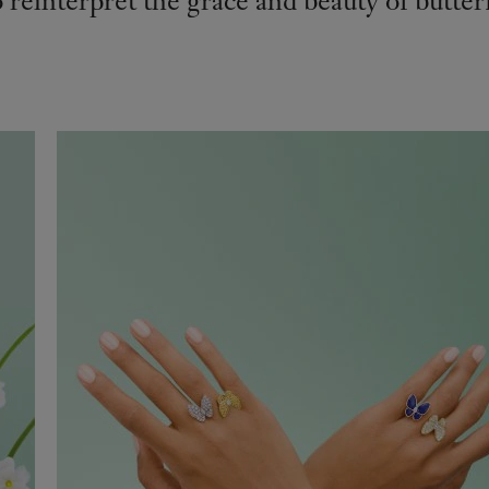
reinterpret the grace and beauty of butterfl