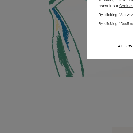
consult our
Cookie 
By clicking “Allow 
By clicking “Decline
ALLOW