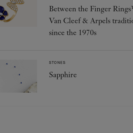
Between the Finger Rings
Van Cleef & Arpels traditi
since the 1970s
STONES
Sapphire