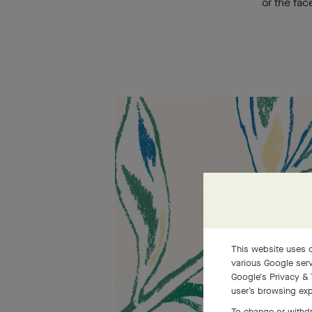
or the fac
This website uses c
various Google serv
Google's Privacy & 
user’s browsing exp
To change or withdr