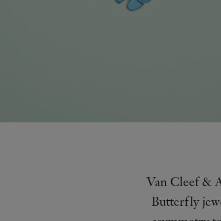
Van Cleef & Ar
Butterfly jew