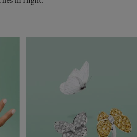
ies in flight.