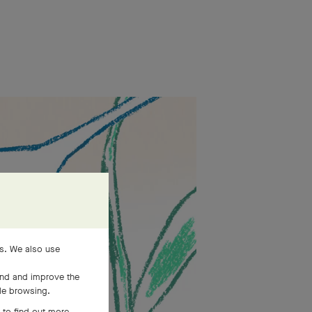
es. We also use
and and improve the
ile browsing.
 to find out more,