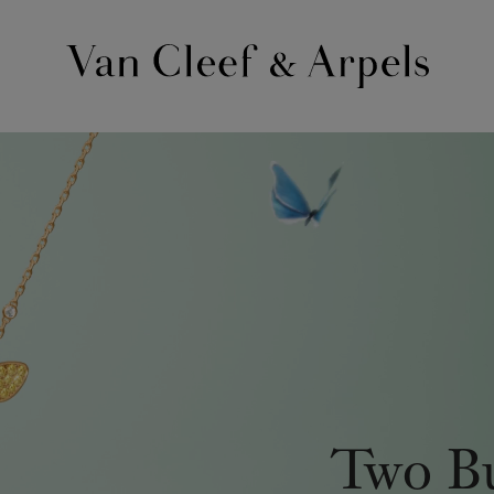
Van
Cleef
&
Arpels
homepage
Two Bu