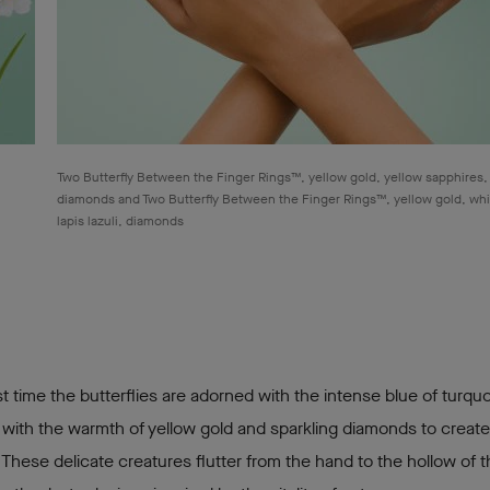
Two Butterfly Between the Finger Rings™, yellow gold, yellow sapphires,
diamonds and Two Butterfly Between the Finger Rings™, yellow gold, whi
lapis lazuli, diamonds
rst time the butterflies are adorned with the intense blue of turqu
ith the warmth of yellow gold and sparkling diamonds to create
 These delicate creatures flutter from the hand to the hollow of 