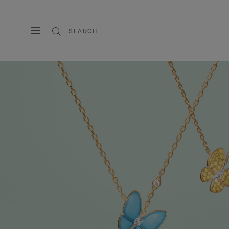
SEARCH