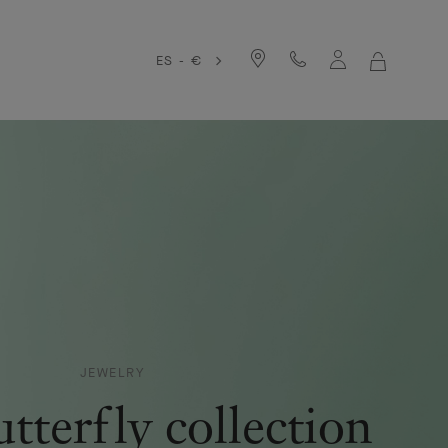
ES - €
MY
SHOPPIN
BAG
JEWELRY
tterfly collection