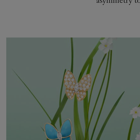
asymmetry to 