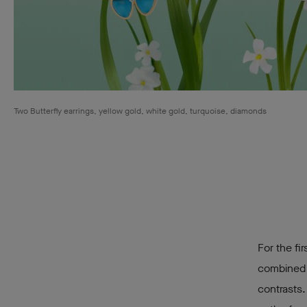
Two Butterfly earrings, yellow gold, white gold, turquoise, diamonds
For the fi
combined w
contrasts.