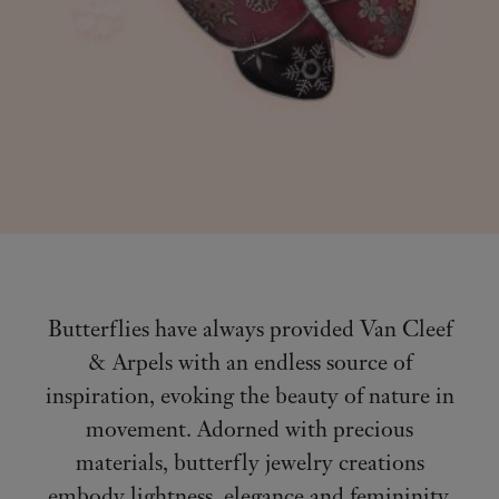
Butterflies have always provided Van Cleef
& Arpels with an endless source of
inspiration, evoking the beauty of nature in
movement. Adorned with precious
materials, butterfly jewelry creations
embody lightness, elegance and femininity.