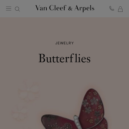
MY
Van
Cleef
SH
&
BA
Arpels
homepage
JEWELRY
Butterflies