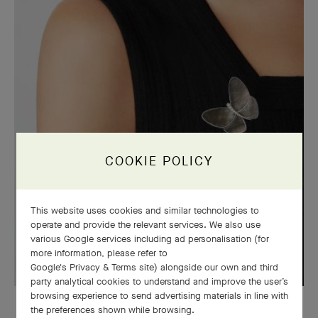
COOKIE POLICY
This website uses cookies and similar technologies to
operate and provide the relevant services. We also use
various Google services including ad personalisation (for
more information, please refer to
Google's Privacy & Terms site
) alongside our own and third
party analytical cookies to understand and improve the user’s
browsing experience to send advertising materials in line with
Butterfly clip, white gold, diamonds, grey mother-of-pearl
the preferences shown while browsing.