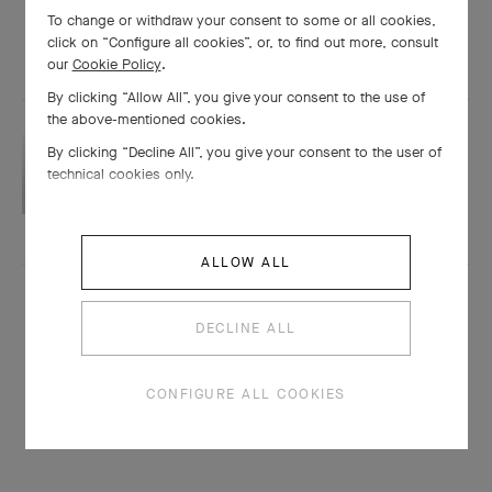
To change or withdraw your consent to some or all cookies,
click on “Configure all cookies”, or, to find out more, consult
our
Cookie Policy
.
By clicking “Allow All”, you give your consent to the use of
the above-mentioned cookies.
STONES
By clicking “Decline All”, you give your consent to the user of
technical cookies only.
Pearls
ALLOW ALL
DECLINE ALL
CONFIGURE ALL COOKIES