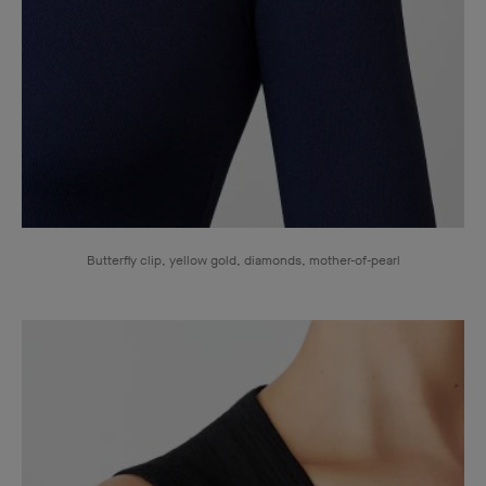
Butterfly clip, yellow gold, diamonds, mother-of-pearl