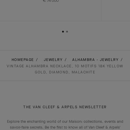
€ 74'000
HOMEPAGE
JEWELRY
ALHAMBRA - JEWELRY
VINTAGE ALHAMBRA NECKLACE, 10 MOTIFS 18K YELLOW
GOLD, DIAMOND, MALACHITE
THE VAN CLEEF & ARPELS NEWSLETTER
Explore the enchanting world of our Maison: collections, events and
savoir-faire secrets. Be the first to know all of Van Cleef & Arpels'