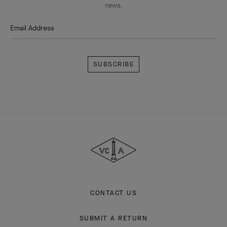
news.
Email Address
Subscribe
Van
Cleef
&
Arpels
CONTACT US
SUBMIT A RETURN