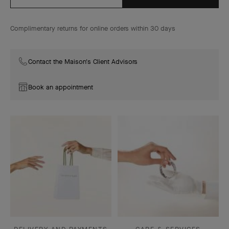
Complimentary returns for online orders within 30 days
Contact the Maison's Client Advisors
Book an appointment