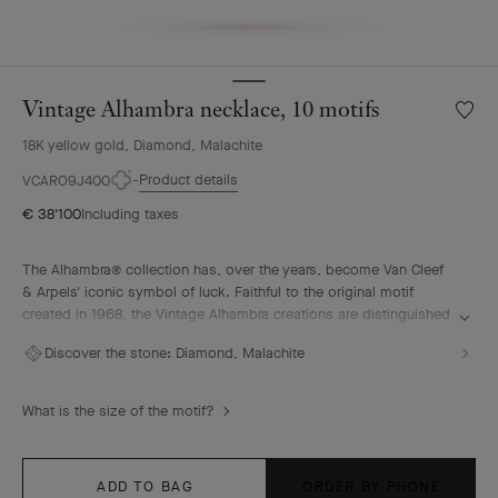
Vintage Alhambra necklace, 10 motifs
Wishlis
Vintag
18K yellow gold, Diamond, Malachite
Alhamb
neckla
Product details
VCARO9J400
10
€ 38'100
Including taxes
motifs
The Alhambra® collection has, over the years, become Van Cleef
& Arpels' iconic symbol of luck. Faithful to the original motif
created in 1968, the Vintage Alhambra creations are distinguished
by their timeless elegance. Inspired by the four-leaf clover, these
Discover the stone:
Diamond, Malachite
motifs, symbols of luck, are adorned with a delicate golden bead
contour and showcase a wide range of materials.
What is the size of the motif?
Vintage Alhambra necklace, 10 motifs, 18K yellow gold, malachite,
diamonds.
ADD TO BAG
ORDER BY PHONE