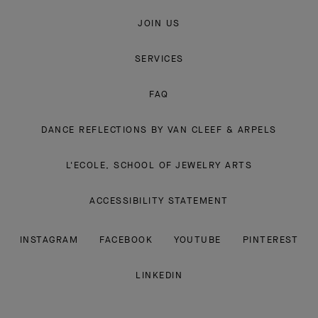
JOIN US
SERVICES
FAQ
DANCE REFLECTIONS BY VAN CLEEF & ARPELS
L'ECOLE, SCHOOL OF JEWELRY ARTS
ACCESSIBILITY STATEMENT
INSTAGRAM
FACEBOOK
YOUTUBE
PINTEREST
LINKEDIN