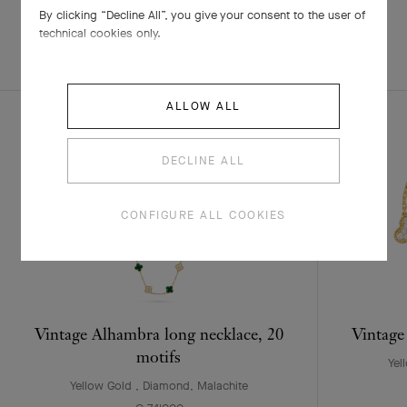
By clicking “Decline All”, you give your consent to the user of
technical cookies only.
EXPLORE OTHER
COMPLETE SET
CREATIONS
ALLOW ALL
DECLINE ALL
CONFIGURE ALL COOKIES
Vintage Alhambra long necklace, 20
Vintage
motifs
Yel
Yellow Gold , Diamond, Malachite