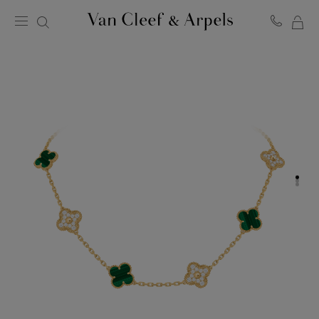
MY
Van
Cleef
SH
&
BA
Arpels
homepage