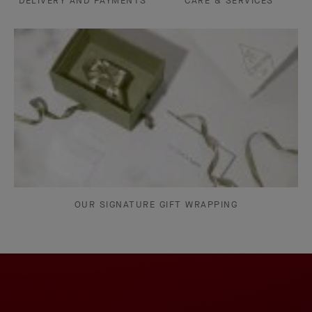
DELIVERY AND PAYMENTS
CARE & SERVICES
OUR SIGNATURE GIFT WRAPPING