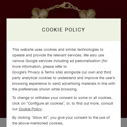
COOKIE POLICY
This website uses cookies and similar technologies to
operate and provide the relevant services. We also use
various Google services including ad personalisation (for
more information, please refer to
Google's Privacy & Terms site
) alongside our own and third
party analytical cookies to understand and improve the user’s
browsing experience to send advertising materials in line with
the preferences shown while browsing.
To change or withdraw your consent to some or all cookies,
click on “Configure all cookies”, or, to find out more, consult
our
Cookie Policy
.
By clicking “Allow All”, you give your consent to the use of
the above-mentioned cookies.