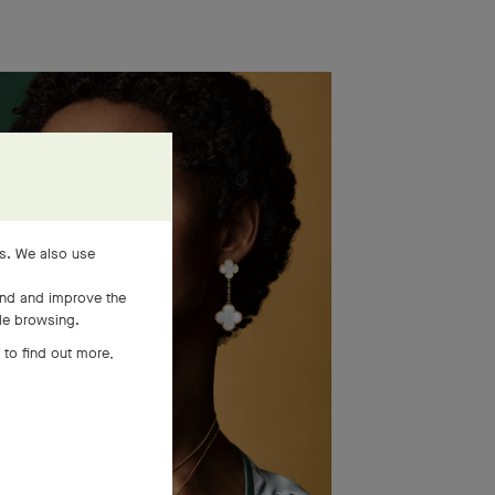
es. We also use
and and improve the
ile browsing.
 to find out more,