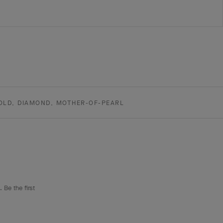
OLD, DIAMOND, MOTHER-OF-PEARL
 Be the first