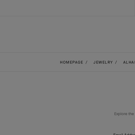
HOMEPAGE
JEWELRY
ALHA
Explore the 