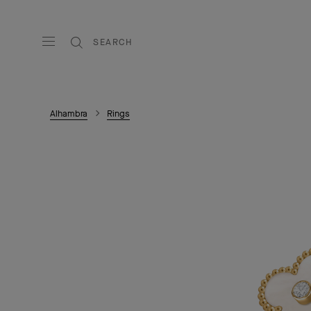
SEARCH
Alhambra
Rings