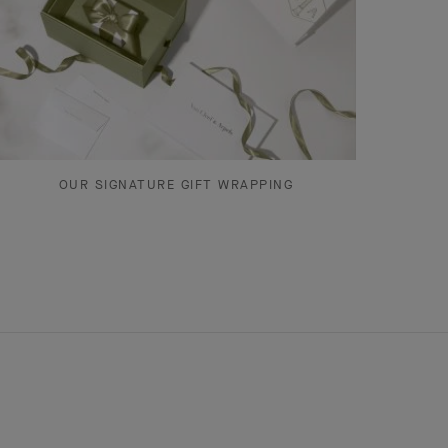
OUR SIGNATURE GIFT WRAPPING