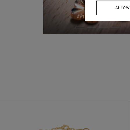
ALLOW
SWIPE TO DISCOVER