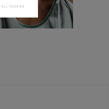
 ALL COOKIES