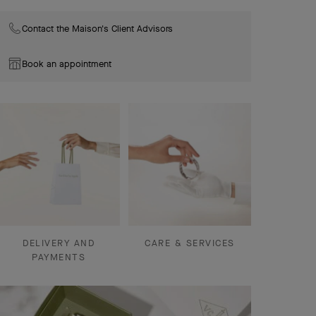
Contact the Maison's Client Advisors
Book an appointment
DELIVERY AND
CARE & SERVICES
PAYMENTS