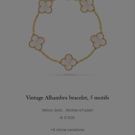
Vintage Alhambra bracelet, 5 motifs
Yellow Gold , Mother-of-pearl
€ 5'300
+6 stone variations