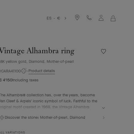
ES - €
MY
SHOPPIN
BAG
Vintage Alhambra ring
Wishlist
Vintage
18K yellow gold, Diamond, Mother-of-pearl
Alhambra
ring
Product details
VCARA41100
€ 4'150
Including taxes
The Alhambra® collection has, over the years, become
Van Cleef & Arpels' iconic symbol of luck. Faithful to the
original motif created in 1968, the Vintage Alhambra
creations are distinguished by their timeless elegance.
Discover the stone:
Mother-of-pearl, Diamond
Inspired by the four-leaf clover, these motifs, symbols of
luck, are adorned with a delicate golden bead contour
and showcase a wide range of materials.
ALL VARIATIONS