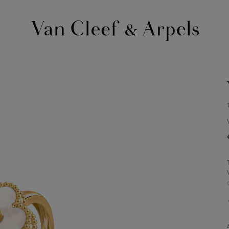
Van
Cleef
&
Arpels
homepage