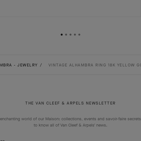
MBRA - JEWELRY
VINTAGE ALHAMBRA RING 18K YELLOW G
THE VAN CLEEF & ARPELS NEWSLETTER
enchanting world of our Maison: collections, events and savoir-faire secrets.
to know all of Van Cleef & Arpels' news.