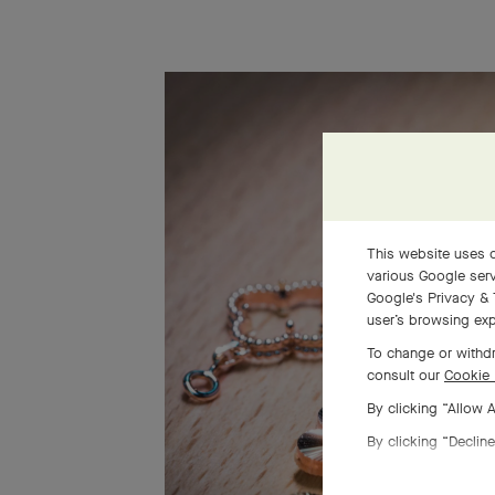
This website uses c
various Google serv
Google's Privacy & 
user’s browsing exp
To change or withdr
consult our
Cookie 
By clicking “Allow 
By clicking “Decline