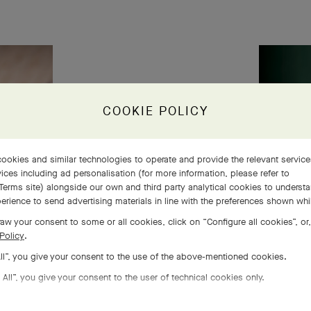
COOKIE POLICY
ookies and similar technologies to operate and provide the relevant servic
ices including ad personalisation (for more information, please refer to
Terms site
) alongside our own and third party analytical cookies to underst
erience to send advertising materials in line with the preferences shown wh
aw your consent to some or all cookies, click on “Configure all cookies”, or,
Policy
.
All”, you give your consent to the use of the above-mentioned cookies.
 All”, you give your consent to the user of technical cookies only.