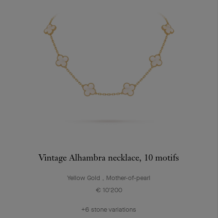
Vintage Alhambra necklace, 10 motifs
Yellow Gold , Mother-of-pearl
€ 10'200
+6 stone variations