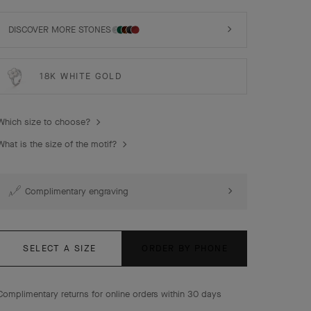
Vintage Alhambra ring, 18K yellow gold, white mother-of-
pearl, diamond.
DISCOVER MORE STONES
18K WHITE GOLD
Which size to choose?
What is the size of the motif?
Complimentary engraving
SELECT A SIZE
ORDER BY PHONE
Complimentary returns for online orders within 30 days