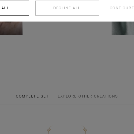
 ALL
DECLINE ALL
CONFIGURE
COMPLETE SET
EXPLORE OTHER CREATIONS