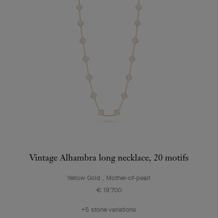
Vintage Alhambra long necklace, 20 motifs
Yellow Gold , Mother-of-pearl
€ 19'700
+5 stone variations