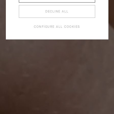
DECLINE ALL
CONFIGURE ALL COOKIES