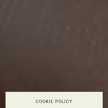
COOKIE POLICY