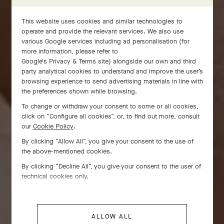
This website uses cookies and similar technologies to
operate and provide the relevant services. We also use
various Google services including ad personalisation (for
more information, please refer to
Google's Privacy & Terms site
) alongside our own and third
party analytical cookies to understand and improve the user’s
browsing experience to send advertising materials in line with
the preferences shown while browsing.
To change or withdraw your consent to some or all cookies,
click on “Configure all cookies”, or, to find out more, consult
our
Cookie Policy
.
By clicking “Allow All”, you give your consent to the use of
the above-mentioned cookies.
By clicking “Decline All”, you give your consent to the user of
technical cookies only.
ALLOW ALL