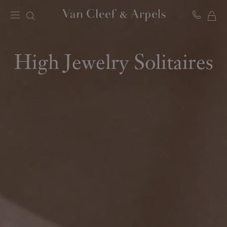
MY
Van
Cleef
SH
&
BA
Arpels
High Jewelry Solitaires
homepage