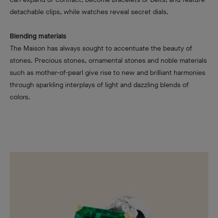
detachable clips, while watches reveal secret dials.
Blending materials
The Maison has always sought to accentuate the beauty of
stones. Precious stones, ornamental stones and noble materials
such as mother-of-pearl give rise to new and brilliant harmonies
through sparkling interplays of light and dazzling blends of
colors.