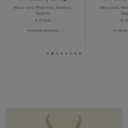
Yellow Gold, White Gold, Diamond,
Yellow Gold, Whi
Sapphire
Sap
€ 27'900
€ 1
+4 stone variations
+3 stone 