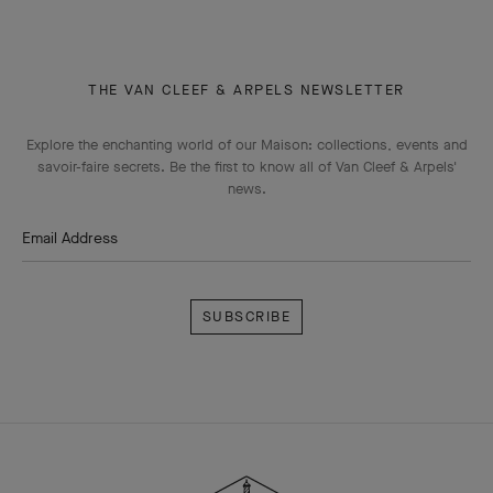
THE VAN CLEEF & ARPELS NEWSLETTER
Explore the enchanting world of our Maison: collections, events and
savoir-faire secrets. Be the first to know all of Van Cleef & Arpels'
news.
Email Address
Subscribe
Van
Cleef
&
Arpels