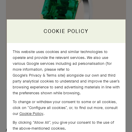
COOKIE POLICY
This website uses cookies and similar technologies to
operate and provide the relevant services. We also use
various Google services including ad personalisation (for
more information, please refer to
Google's Privacy & Terms site
) alongside our own and third
party analytical cookies to understand and improve the user’s
browsing experience to send advertising materials in line with
Jasmin solitaire, platinum, yellow gold, round and marquise-cut diamonds,
the preferences shown while browsing.
one emerald-cut 4.22 ct emerald
To change or withdraw your consent to some or all cookies,
click on “Configure all cookies”, or, to find out more, consult
our
Cookie Policy
.
By clicking “Allow All”, you give your consent to the use of
the above-mentioned cookies.
A quest for emotion