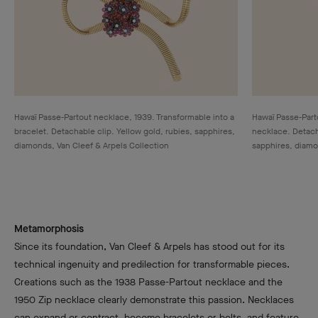
Hawaï Passe-Partout necklace, 1939. Transformable into a
Hawaï Passe-Parto
bracelet. Detachable clip. Yellow gold, rubies, sapphires,
necklace. Detacha
diamonds, Van Cleef & Arpels Collection
sapphires, diamo
Metamorphosis
Since its foundation, Van Cleef & Arpels has stood out for its
technical ingenuity and predilection for transformable pieces.
Creations such as the 1938 Passe-Partout necklace and the
1950 Zip necklace clearly demonstrate this passion. Necklaces
can expand or contract, become bracelets or belts, and feature