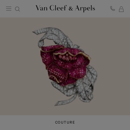
MY
Van
Cleef
SH
&
BA
Arpels
homepage
COUTURE