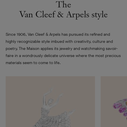
The
Van Cleef & Arpels style
Since 1906, Van Cleef & Arpels has pursued its refined and
highly recognizable style imbued with creativity, culture and
poetry. The Maison applies its jewelry and watchmaking savoir-
faire in a wondrously delicate universe where the most precious
materials seem to come to life.