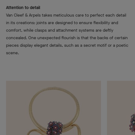
Attention to detail
Van Cleef & Arpels takes meticulous care to perfect each detail
in its creations: joints are designed to ensure flexibility and
comfort, while clasps and attachment systems are deftly
concealed. One unexpected flourish is that the backs of certain
pieces display elegant details, such as a secret motif or a poetic
scene.