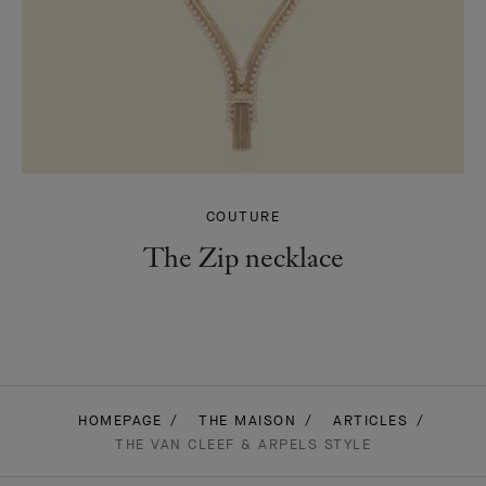
COUTURE
The Zip necklace
HOMEPAGE
THE MAISON
ARTICLES
THE VAN CLEEF & ARPELS STYLE