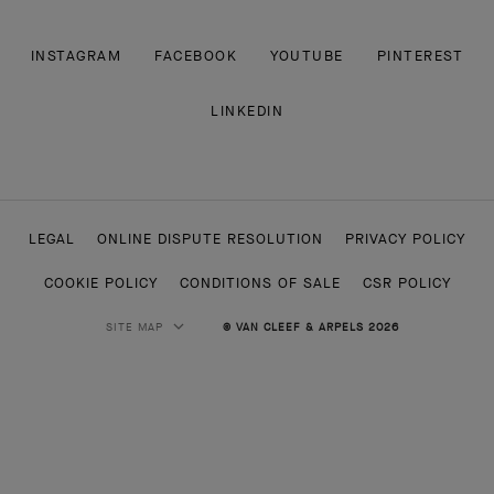
INSTAGRAM
FACEBOOK
YOUTUBE
PINTEREST
LINKEDIN
LEGAL
ONLINE DISPUTE RESOLUTION
PRIVACY POLICY
COOKIE POLICY
CONDITIONS OF SALE
CSR POLICY
SITE MAP
© VAN CLEEF & ARPELS 2026
HIGH JEWELRY