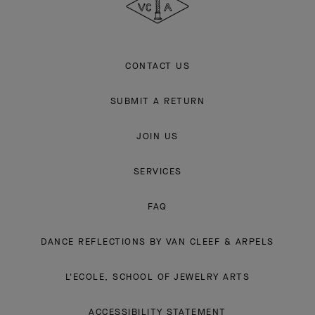
CONTACT US
SUBMIT A RETURN
JOIN US
SERVICES
FAQ
DANCE REFLECTIONS BY VAN CLEEF & ARPELS
L'ECOLE, SCHOOL OF JEWELRY ARTS
ACCESSIBILITY STATEMENT