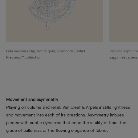
Lida ballerina clip, White gold, diamonds, Ballet
Papillon saphir r
Précieux™ collection
sapphires, spessa
Movement and asymmetry
Playing on volume and relief, Van Cleef & Arpels instills lightness
and movement into each of its creations. Asymmetry imbues
pieces with subtle dynamics that echo the vitality of flora, the
grace of ballerinas or the flowing elegance of fabric.