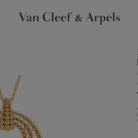
Van
Cleef
&
Arpels
homepage