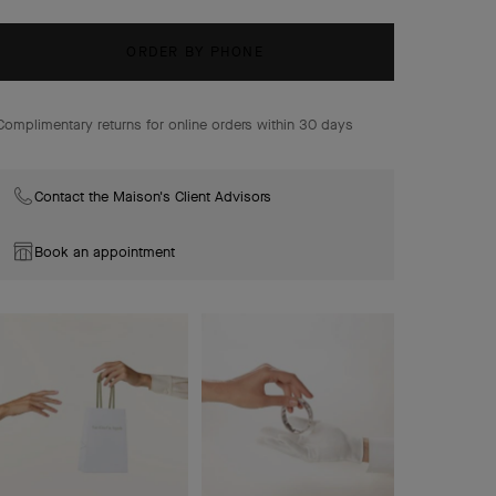
gold, coral, onyx, turquoise.
ORDER BY PHONE
Complimentary returns for online orders within 30 days
Contact the Maison's Client Advisors
Book an appointment