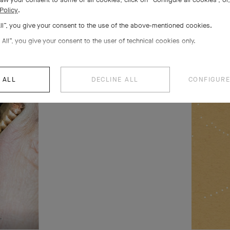
s 5
Policy
.
All”, you give your consent to the use of the above-mentioned cookies.
 life
 All”, you give your consent to the user of technical cookies only.
 ALL
DECLINE ALL
CONFIGURE