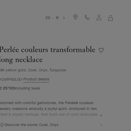
DE - €
MY
SHOPPIN
BAG
Perlée couleurs transformable
Wishlist
Perlée
long necklace
couleurs
transformable
18K yellow gold, Coral, Onyx, Turquoise
long
Product details
necklace
VCARP4DL00
€ 25'100
Including taxes
Adorned with colorful gemstones, the Perlée® couleurs
jewelry creations embody a joyful spirit. Anchored in Van
Cleef & Arpels' heritage, their bold use of color embodies
the Maison's positive values.
Discover the stone:
Coral, Onyx
Perlée couleurs transformable long necklace, 18K yellow