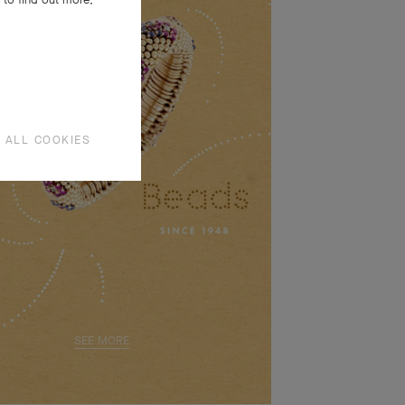
 ALL COOKIES
SEE MORE