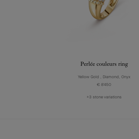
Perlée couleurs ring
Yellow Gold , Diamond, Onyx
€ 8'450
+3 stone variations