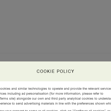
COOKIE POLICY
ookies and similar technologies to operate and provide the relevant servic
ices including ad personalisation (for more information, please refer to
Terms site
) alongside our own and third party analytical cookies to underst
erience to send advertising materials in line with the preferences shown wh
aw your consent to some or all cookies, click on “Configure all cookies”, or,