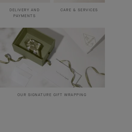
DELIVERY AND
CARE & SERVICES
PAYMENTS
OUR SIGNATURE GIFT WRAPPING