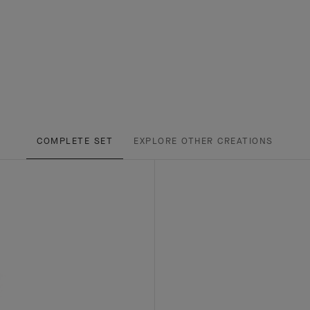
COMPLETE SET
EXPLORE OTHER CREATIONS