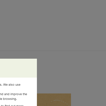
es. We also use
and and improve the
ile browsing.
 to find out more,