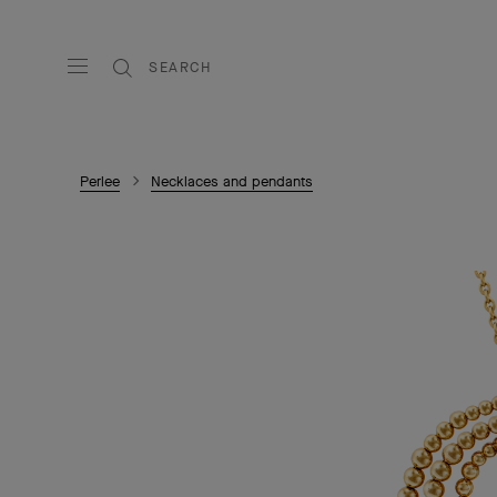
SEARCH
Perlee
Necklaces and pendants