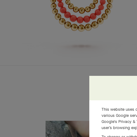
This website uses c
various Google serv
Google's Privacy & 
user’s browsing exp
To change or withdr