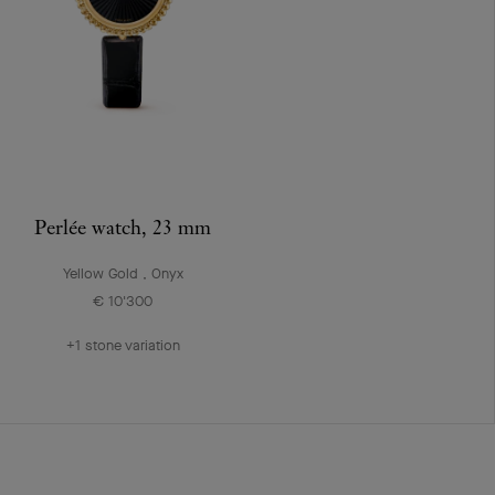
Perlée watch, 23 mm
Yellow Gold , Onyx
€ 10'300
+1 stone variation