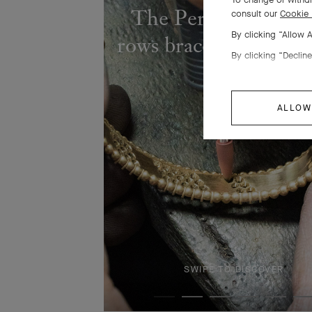
The Perlée diamond
consult our
Cookie 
By clicking “Allow 
rows bracelet comes to
By clicking “Decline
ALLOW
SWIPE TO DISCOVER