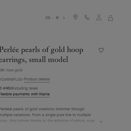
DE - €
MY
SHOPPIN
BAG
Perlée pearls of gold hoop
Wishlist
Perlée
earrings, small model
pearls
of
18K rose gold
gold
Product details
hoop
VCARN9PL00
earrings,
€ 4'450
Including taxes
small
Flexible payments with Klarna
model
Perlée® pearls of gold creations shimmer through
multiple variations. From a single pure line to multiple
rows, they shines thanks to the radiance of yellow, rose
or white gold.