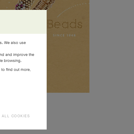
es. We also use
and and improve the
ile browsing.
 to find out more,
SEE MORE
 ALL COOKIES