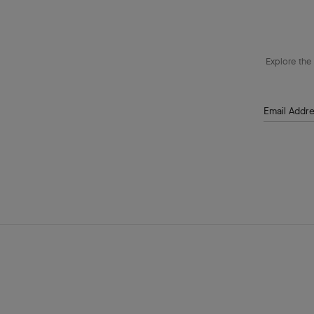
Explore the 
Email Addr