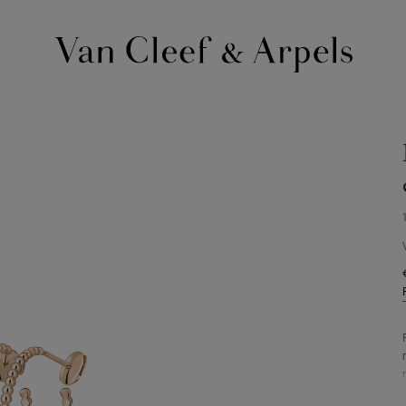
Van
Cleef
&
Arpels
homepage