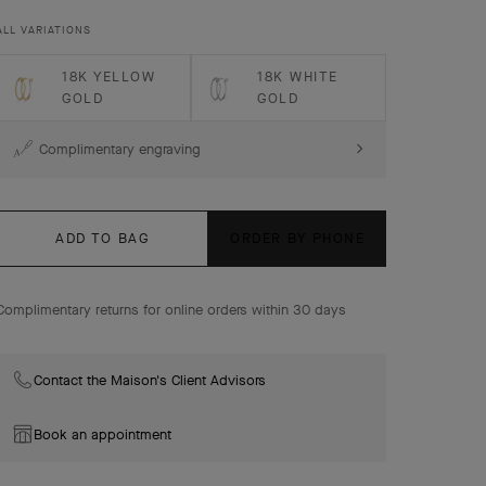
Perlée pearls of gold hoop earrings, 18K rose gold, small
ALL VARIATIONS
model.
18K YELLOW
18K WHITE
GOLD
GOLD
Complimentary engraving
ADD TO BAG
ORDER BY PHONE
Complimentary returns for online orders within 30 days
Contact the Maison's Client Advisors
Book an appointment