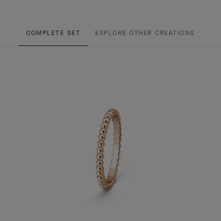
COMPLETE SET
EXPLORE OTHER CREATIONS