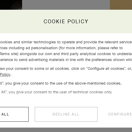
COOKIE POLICY
ookies and similar technologies to operate and provide the relevant servic
ices including ad personalisation (for more information, please refer to
Terms site
) alongside our own and third party analytical cookies to underst
erience to send advertising materials in line with the preferences shown wh
aw your consent to some or all cookies, click on “Configure all cookies”, or,
Policy
.
All”, you give your consent to the use of the above-mentioned cookies.
 All”, you give your consent to the user of technical cookies only.
 ALL
DECLINE ALL
CONFIGURE