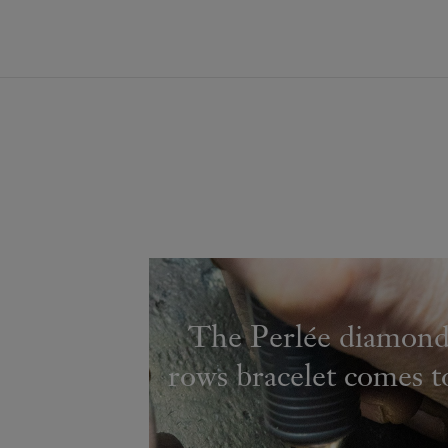
The Perlée diamond
rows bracelet comes to