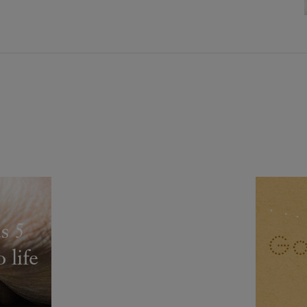
s 5
 life