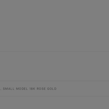
, SMALL MODEL 18K ROSE GOLD