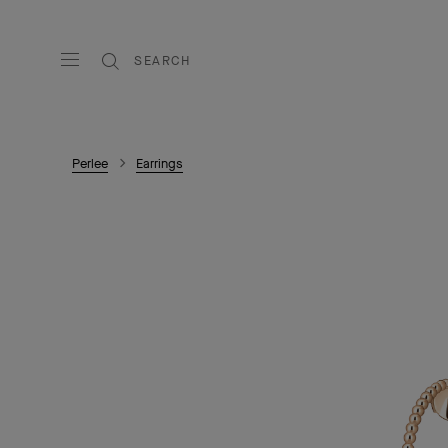
SEARCH
Perlee
Earrings