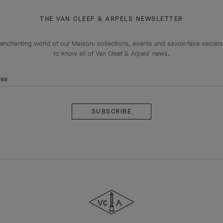
THE VAN CLEEF & ARPELS NEWSLETTER
enchanting world of our Maison: collections, events and savoir-faire secrets.
to know all of Van Cleef & Arpels' news.
ess
Subscribe
Van
Cleef
&
Arpels