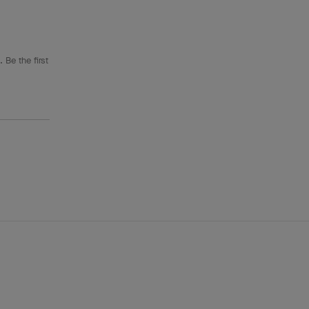
 Be the first