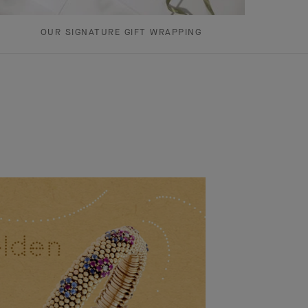
OUR SIGNATURE GIFT WRAPPING