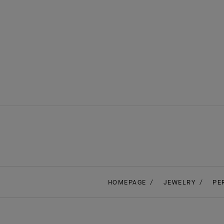
HOMEPAGE
JEWELRY
PE