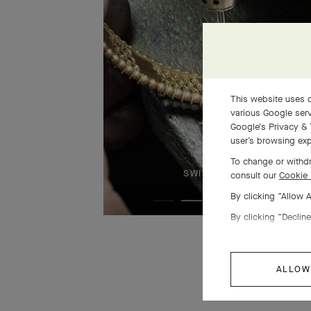
This website uses c
various Google serv
Google's Privacy & 
user’s browsing exp
To change or withdr
SWIPE TO DISCOVER
consult our
Cookie 
By clicking “Allow 
By clicking “Decline
ALLOW