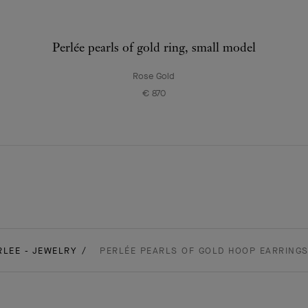
Perlée pearls of gold ring, small model
Rose Gold
€ 870
RLEE - JEWELRY
PERLÉE PEARLS OF GOLD HOOP EARRINGS