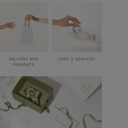
DELIVERY AND
CARE & SERVICES
PAYMENTS