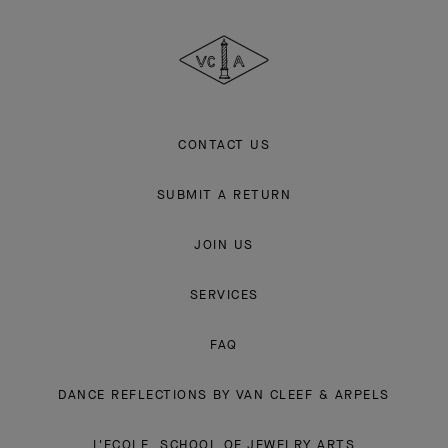
Cleef
&
Arpels
CONTACT US
SUBMIT A RETURN
JOIN US
SERVICES
FAQ
DANCE REFLECTIONS BY VAN CLEEF & ARPELS
L'ECOLE, SCHOOL OF JEWELRY ARTS