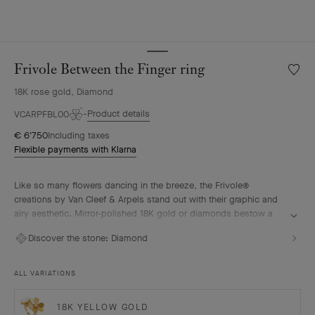
Frivole Between the Finger ring
Wishlis
Frivole
18K rose gold, Diamond
Betwe
the
Product details
VCARPFBL00
Finger
€ 6'750
Including taxes
ring
Flexible payments with Klarna
Like so many flowers dancing in the breeze, the Frivole®
creations by Van Cleef & Arpels stand out with their graphic and
airy aesthetic. Mirror-polished 18K gold or diamonds bestow a
singular radiance upon heart-shaped petals.
Discover the stone:
Diamond
Frivole Between the Finger ring, 18K rose gold, diamonds.
ALL VARIATIONS
18K YELLOW GOLD