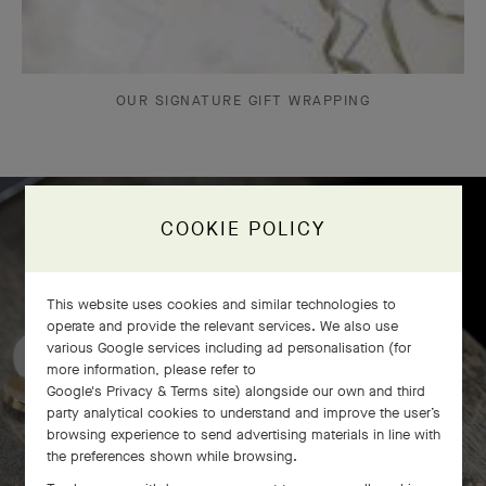
OUR SIGNATURE GIFT WRAPPING
COOKIE POLICY
Frivole bracelet, 7 flowers
craftsmanship
This website uses cookies and similar technologies to
operate and provide the relevant services. We also use
various Google services including ad personalisation (for
more information, please refer to
Google's Privacy & Terms site
) alongside our own and third
party analytical cookies to understand and improve the user’s
browsing experience to send advertising materials in line with
the preferences shown while browsing.