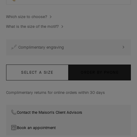
Which size to choose?
What is the size of the motif?
Complimentary engraving
SELECT A SIZE
ORDER BY PHONE
Complimentary returns for online orders within 30 days
Contact the Maison's Client Advisors
Book an appointment