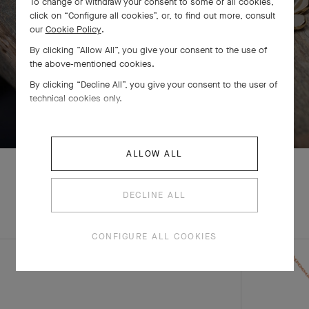
To change or withdraw your consent to some or all cookies,
click on “Configure all cookies”, or, to find out more, consult
our
Cookie Policy
.
By clicking “Allow All”, you give your consent to the use of
the above-mentioned cookies.
By clicking “Decline All”, you give your consent to the user of
technical cookies only.
SWIPE TO DISCOVER
ALLOW ALL
DECLINE ALL
EXPLORE OTHER
COMPLETE SET
CREATIONS
CONFIGURE ALL COOKIES