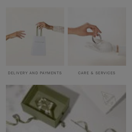
DELIVERY AND PAYMENTS
CARE & SERVICES