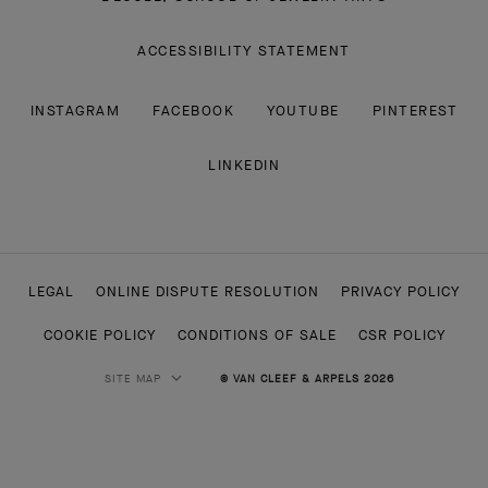
ACCESSIBILITY STATEMENT
INSTAGRAM
FACEBOOK
YOUTUBE
PINTEREST
LINKEDIN
LEGAL
ONLINE DISPUTE RESOLUTION
PRIVACY POLICY
COOKIE POLICY
CONDITIONS OF SALE
CSR POLICY
SITE MAP
© VAN CLEEF & ARPELS 2026