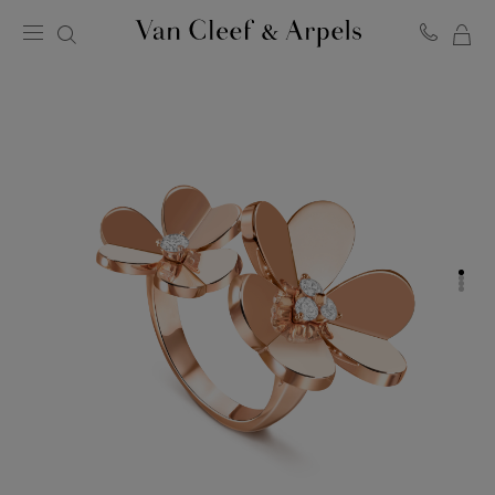
MY
Van
Cleef
SH
&
BA
Arpels
homepage