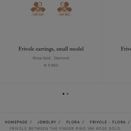
Frivole earrings, small model
Friv
Rose Gold , Diamond
€ 5'950
HOMEPAGE
JEWELRY
FLORA
FRIVOLE - FLORA
FRIVOLE BETWEEN THE FINGER RING 18K ROSE GOLD,