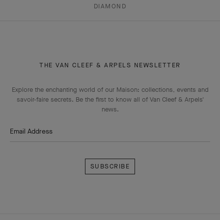
DIAMOND
THE VAN CLEEF & ARPELS NEWSLETTER
Explore the enchanting world of our Maison: collections, events and
savoir-faire secrets. Be the first to know all of Van Cleef & Arpels'
news.
Email Address
Subscribe
Van