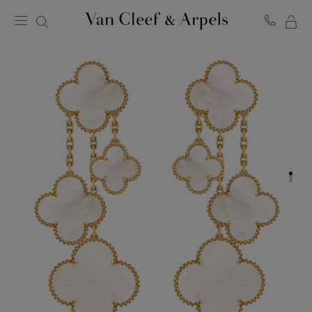
MY
Van
Cleef
SH
&
BA
Arpels
homepage