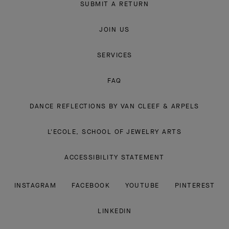
SUBMIT A RETURN
JOIN US
SERVICES
FAQ
DANCE REFLECTIONS BY VAN CLEEF & ARPELS
L'ECOLE, SCHOOL OF JEWELRY ARTS
ACCESSIBILITY STATEMENT
INSTAGRAM
FACEBOOK
YOUTUBE
PINTEREST
LINKEDIN