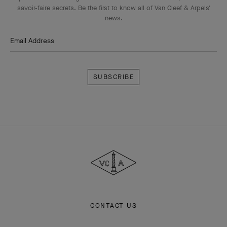
savoir-faire secrets. Be the first to know all of Van Cleef & Arpels'
news.
Email Address
Subscribe
Van
Cleef
&
Arpels
CONTACT US