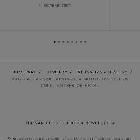
+1 stone variation
HOMEPAGE
JEWELRY
ALHAMBRA - JEWELRY
MAGIC ALHAMBRA EARRINGS, 4 MOTIFS 18K YELLOW
GOLD, MOTHER-OF-PEARL
THE VAN CLEEF & ARPELS NEWSLETTER
Explore the enchanting world of our Maison: collections, events and