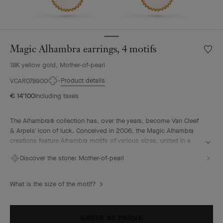
Magic Alhambra earrings, 4 motifs
Wishlis
Magic
18K yellow gold, Mother-of-pearl
Alhamb
earring
Product details
VCARD78900
4
€ 14'100
Including taxes
motifs
The Alhambra® collection has, over the years, become Van Cleef
& Arpels' icon of luck. Conceived in 2006, the Magic Alhambra
creations feature Alhambra motifs of various sizes, united in a
joyful dance. Inspired by the four-leaf clover, they are adorned
Discover the stone:
Mother-of-pearl
with precious combinations of materials.
Magic Alhambra earrings, 4 motifs, 18K yellow gold, white
What is the size of the motif?
mother-of-pearl.
ORDER BY PHONE