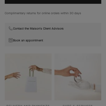
Complimentary returns for online orders within 30 days
Contact the Maison's Client Advisors
Book an appointment