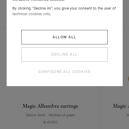
By clicking “Decline All”, you give your consent to the user of
technical cookies only.
EXPLORE OTHER
COMPLETE SET
CREATIONS
ALLOW ALL
DECLINE ALL
CONFIGURE ALL COOKIES
Magic Alhambra earrings
Magic A
Yellow Gold , Mother-of-pearl
Y
€ 6'050