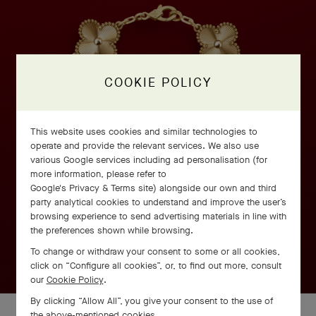
COOKIE POLICY
This website uses cookies and similar technologies to
operate and provide the relevant services. We also use
various Google services including ad personalisation (for
more information, please refer to
Google's Privacy & Terms site
) alongside our own and third
party analytical cookies to understand and improve the user’s
browsing experience to send advertising materials in line with
the preferences shown while browsing.
To change or withdraw your consent to some or all cookies,
click on “Configure all cookies”, or, to find out more, consult
our
Cookie Policy
.
By clicking “Allow All”, you give your consent to the use of
the above-mentioned cookies.