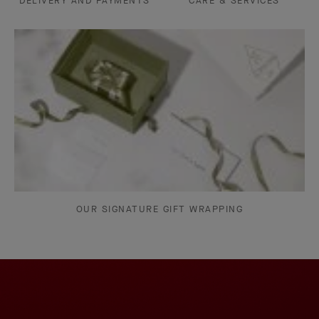
DELIVERY AND PAYMENTS
CARE & SERVICES
OUR SIGNATURE GIFT WRAPPING