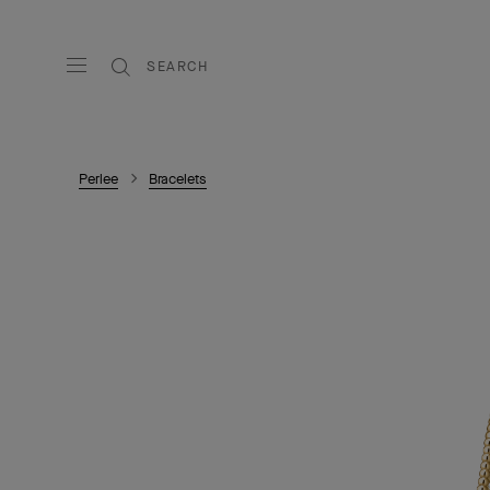
SEARCH
Perlee
Bracelets