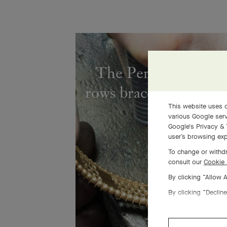
The Perlée diamond
rows bracelet comes to
This website uses c
various Google serv
Google's Privacy & 
user’s browsing exp
To change or withdr
consult our
Cookie 
By clicking “Allow 
By clicking “Decline