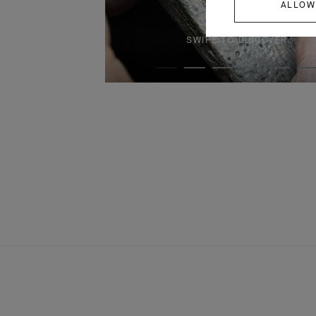
ALLOW
SWIPE TO DISCOVER