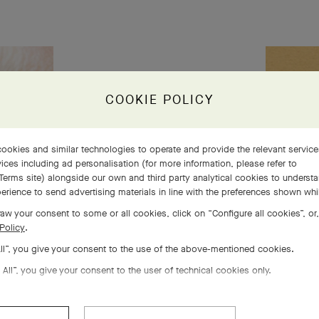
s 5
COOKIE POLICY
 life
ookies and similar technologies to operate and provide the relevant servic
ices including ad personalisation (for more information, please refer to
Terms site
) alongside our own and third party analytical cookies to underst
erience to send advertising materials in line with the preferences shown wh
aw your consent to some or all cookies, click on “Configure all cookies”, or,
Policy
.
All”, you give your consent to the use of the above-mentioned cookies.
 All”, you give your consent to the user of technical cookies only.