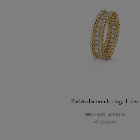
Perlée diamonds ring, 1 row
Yellow Gold , Diamond
Kč 222.000