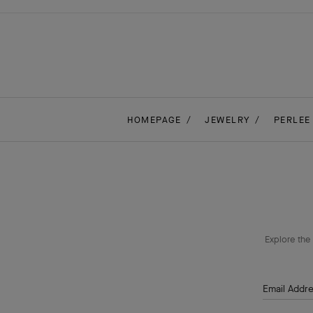
HOMEPAGE
JEWELRY
PERLEE
Explore the 
Email Addr