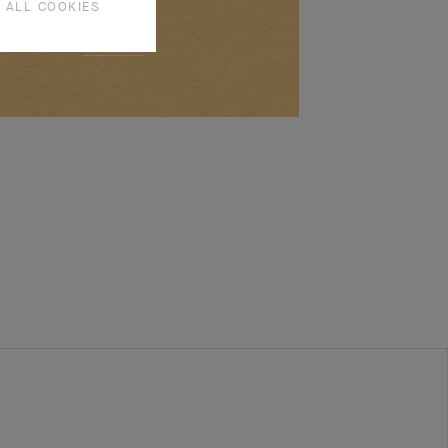
 ALL COOKIES
SEE MORE