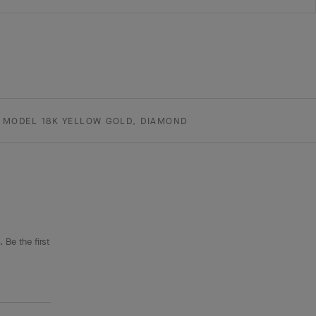
 MODEL 18K YELLOW GOLD, DIAMOND
 Be the first