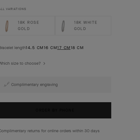
ALL VARIATIONS
18K ROSE
18K WHITE
GOLD
GOLD
Bracelet length
14.5 CM
16 CM
17 CM
18 CM
Which size to choose?
Complimentary engraving
ORDER BY PHONE
Complimentary returns for online orders within 30 days