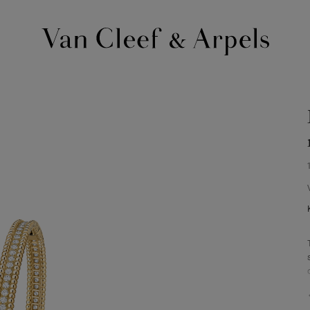
Van
Cleef
&
Arpels
homepage