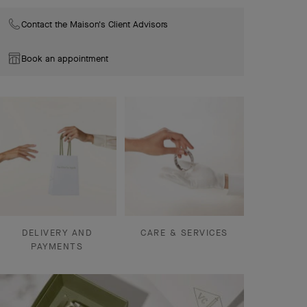
Contact the Maison's Client Advisors
Book an appointment
DELIVERY AND
CARE & SERVICES
PAYMENTS