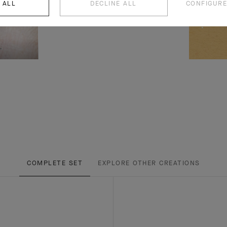
 ALL
DECLINE ALL
CONFIGURE
COMPLETE SET
EXPLORE OTHER CREATIONS