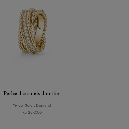
Perlée diamonds duo ring
Yellow Gold , Diamond
Kč 257.000