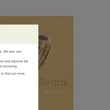
es. We also use
and and improve the
ile browsing.
 to find out more,