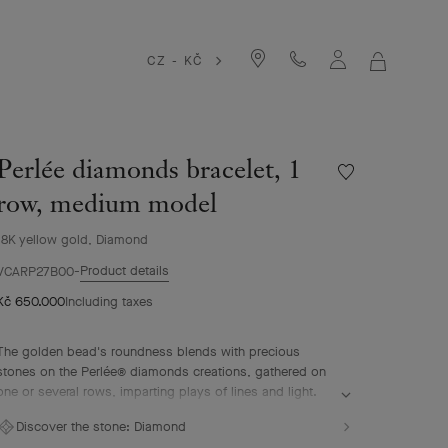
CZ - KČ
MY
SHOPPIN
BAG
Perlée diamonds bracelet, 1
Wishlist
Perlée
row, medium model
diamonds
bracelet,
18K yellow gold, Diamond
1
Product details
row,
VCARP27B00
medium
Kč 650.000
Including taxes
model
The golden bead's roundness blends with precious
stones on the Perlée® diamonds creations, gathered on
one or several rows, imparting plays of lines and light.
Perlée diamonds bracelet, 1 row, 18K yellow gold,
Discover the stone:
Diamond
diamonds, medium model.