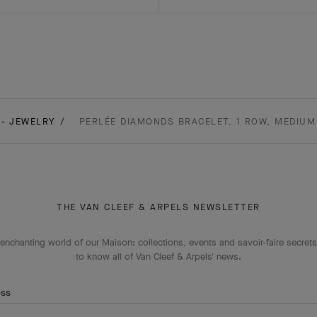
 - JEWELRY
PERLÉE DIAMONDS BRACELET, 1 ROW, MEDIUM
THE VAN CLEEF & ARPELS NEWSLETTER
enchanting world of our Maison: collections, events and savoir-faire secrets.
to know all of Van Cleef & Arpels' news.
ess
Subscribe