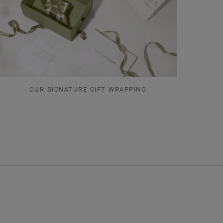
OUR SIGNATURE GIFT WRAPPING