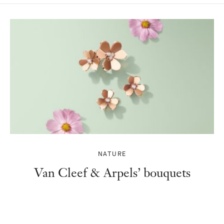
NATURE
Van Cleef & Arpels’ bouquets