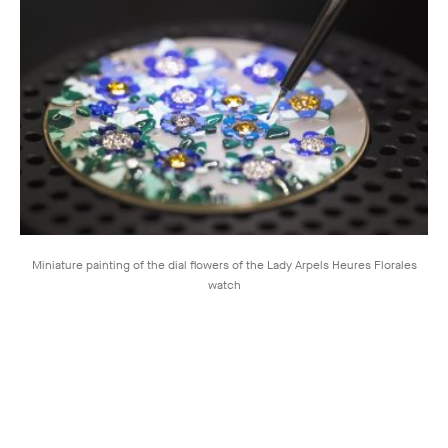
Miniature painting of the dial flowers of the Lady Arpels Heures Florales
watch