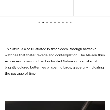
This style is also illustrated in timepieces, through narrative
watches that foster reverie and contemplation. The Maison thus
expresses its vision of an Enchanted Nature with a ballet of
brightly colored butterflies or soaring birds, gracefully indicating
the passage of time.