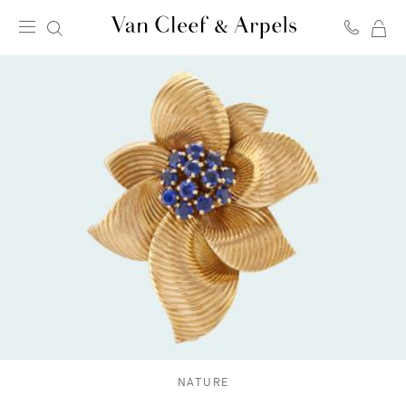
MY
Van
SH
Cleef
BA
&
Arpels
homepage
NATURE