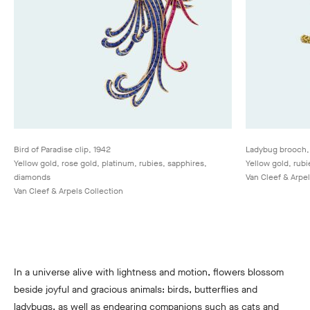
Bird of Paradise clip, 1942
Ladybug brooch,
Yellow gold, rose gold, platinum, rubies, sapphires,
Yellow gold, rub
diamonds
Van Cleef & Arpel
Van Cleef & Arpels Collection
In a universe alive with lightness and motion, flowers blossom
beside joyful and gracious animals: birds, butterflies and
ladybugs, as well as endearing companions such as cats and