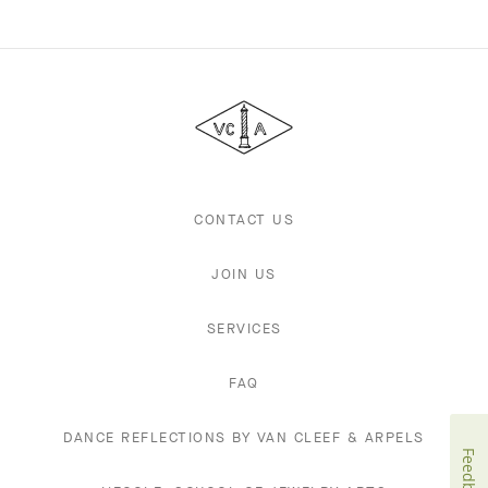
Van
Cleef
&
Arpels
CONTACT US
JOIN US
SERVICES
FAQ
DANCE REFLECTIONS BY VAN CLEEF & ARPELS
Feedback