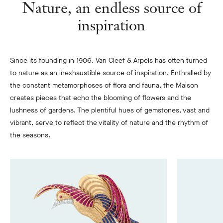
Nature, an endless source of
inspiration
Since its founding in 1906, Van Cleef & Arpels has often turned
to nature as an inexhaustible source of inspiration. Enthralled by
the constant metamorphoses of flora and fauna, the Maison
creates pieces that echo the blooming of flowers and the
lushness of gardens. The plentiful hues of gemstones, vast and
vibrant, serve to reflect the vitality of nature and the rhythm of
the seasons.