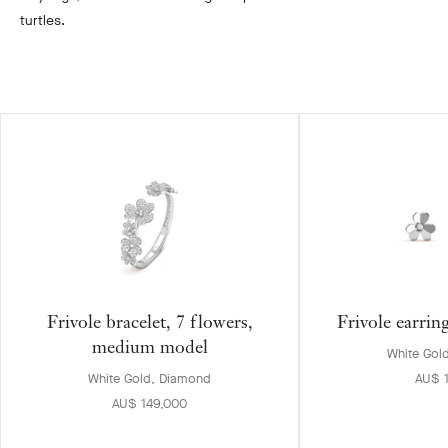
turtles.
Frivole bracelet, 7 flowers,
Frivole earrin
medium model
White Gol
White Gold, Diamond
AU$ 
AU$ 149,000