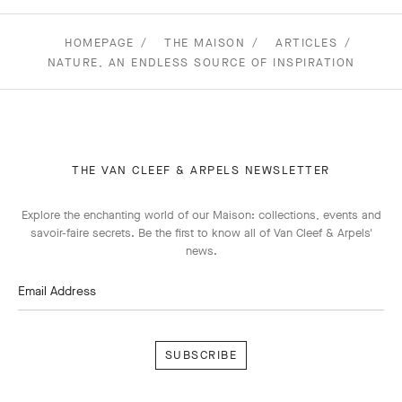
HOMEPAGE
THE MAISON
ARTICLES
NATURE, AN ENDLESS SOURCE OF INSPIRATION
THE VAN CLEEF & ARPELS NEWSLETTER
Explore the enchanting world of our Maison: collections, events and
savoir-faire secrets. Be the first to know all of Van Cleef & Arpels'
news.
Email Address
Subscribe