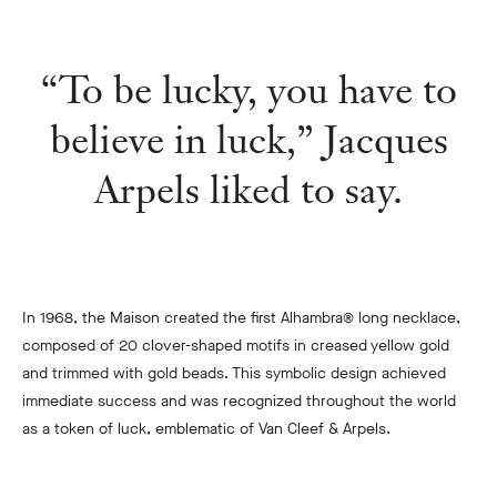
“To be lucky, you have to
believe in luck,” Jacques
Arpels liked to say.
In 1968, the Maison created the first Alhambra® long necklace,
composed of 20 clover-shaped motifs in creased yellow gold
and trimmed with gold beads. This symbolic design achieved
immediate success and was recognized throughout the world
as a token of luck, emblematic of Van Cleef & Arpels.