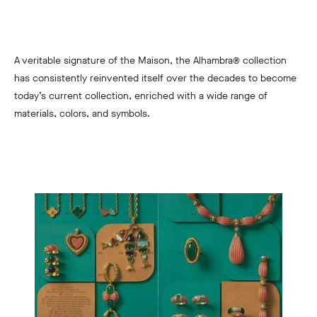
A veritable signature of the Maison, the Alhambra® collection
has consistently reinvented itself over the decades to become
today’s current collection, enriched with a wide range of
materials, colors, and symbols.