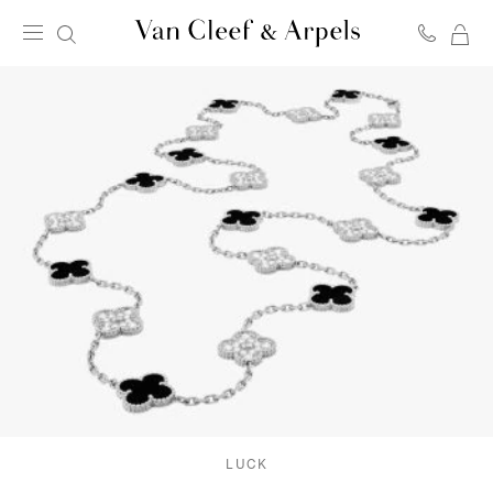
MY
Van
SH
Cleef
BA
&
Arpels
homepage
LUCK