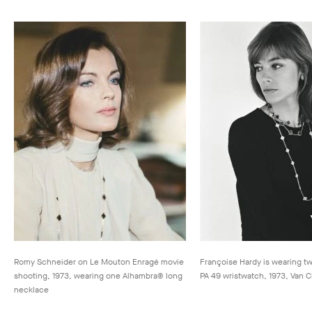
Romy Schneider on Le Mouton Enragé movie
Françoise Hardy is wearing t
shooting, 1973, wearing one Alhambra® long
PA 49 wristwatch, 1973, Van C
necklace