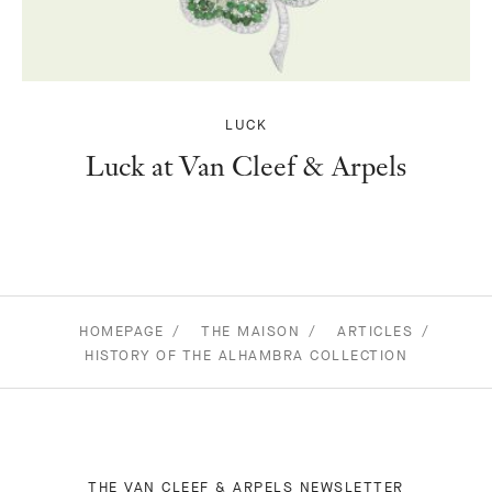
LUCK
Luck at Van Cleef & Arpels
HOMEPAGE
THE MAISON
ARTICLES
HISTORY OF THE ALHAMBRA COLLECTION
THE VAN CLEEF & ARPELS NEWSLETTER