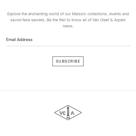
Explore the enchanting world of our Maison: collections, events and
savoir-faire secrets. Be the first to know all of Van Cleef & Arpels'
news.
Email Address
Subscribe
Van
Cleef
&
Arpels