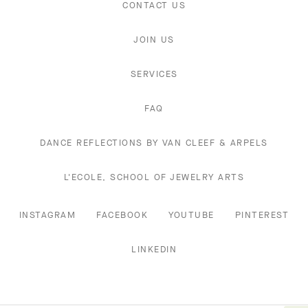
CONTACT US
JOIN US
SERVICES
FAQ
DANCE REFLECTIONS BY VAN CLEEF & ARPELS
L'ECOLE, SCHOOL OF JEWELRY ARTS
INSTAGRAM
FACEBOOK
YOUTUBE
PINTEREST
LINKEDIN