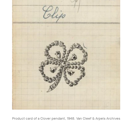
Product card of a Clover pendant, 1948. Van Cleef & Arpels Archives