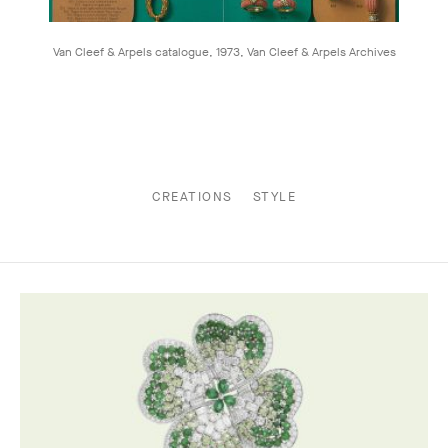
Van Cleef & Arpels catalogue, 1973, Van Cleef & Arpels Archives
CREATIONS
STYLE