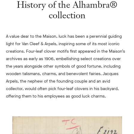
History of the Alhambra®
collection
A value dear to the Maison, luck has been a perennial guiding
light for Van Cleef & Arpels, inspiring some of its most iconic
creations. Four-leaf clover motifs first appeared in the Maison’s
archives as early as 1906, embellishing select creations over
the years alongside other symbols of good fortune, including
wooden talismans, charms, and benevolent fairies. Jacques
Arpels, the nephew of the founding couple and an avid
collector, would often pick four-leaf clovers in his backyard,
offering them to his employees as good luck charms.