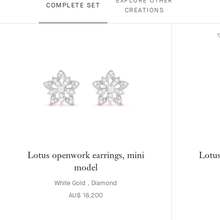
EXPLORE OTHER
COMPLETE SET
CREATIONS
Lotus openwork earrings, mini
Lotus
model
White Gold , Diamond
AU$ 18,200