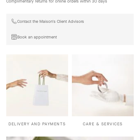
Complimentary returns for online orders within 30 days
Contact the Maison's Client Advisors
Book an appointment
DELIVERY AND PAYMENTS
CARE & SERVICES