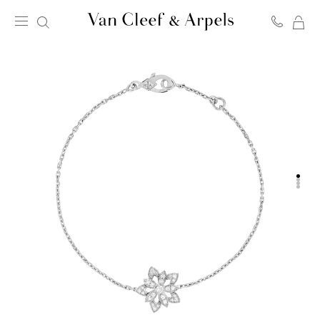
MY
Van
SH
Cleef
BA
&
Arpels
homepage