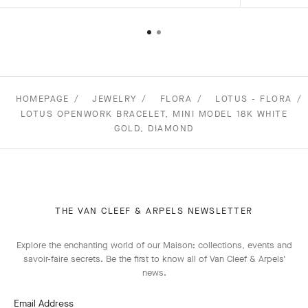
HOMEPAGE
JEWELRY
FLORA
LOTUS - FLORA
LOTUS OPENWORK BRACELET, MINI MODEL 18K WHITE
GOLD, DIAMOND
THE VAN CLEEF & ARPELS NEWSLETTER
Explore the enchanting world of our Maison: collections, events and
savoir-faire secrets. Be the first to know all of Van Cleef & Arpels'
news.
Email Address