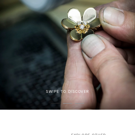
SWIPE TO DISCOVER