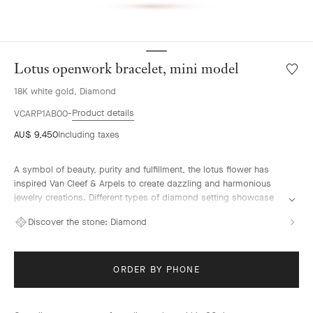
Lotus openwork bracelet, mini model
Wishlis
Lotus
18K white gold, Diamond
openw
bracele
Product details
VCARP1AB00
mini
AU$ 9,450
Including taxes
model
A symbol of beauty, purity and fulfillment, the lotus flower has
inspired Van Cleef & Arpels to create dazzling and harmonious
jewelry creations. Different types of diamond setting showcase
the Maison's High Jewelry expertise.
Discover the stone:
Diamond
Lotus openwork bracelet, mini model, rhodium plated 18K white
gold, diamonds.
ORDER BY PHONE