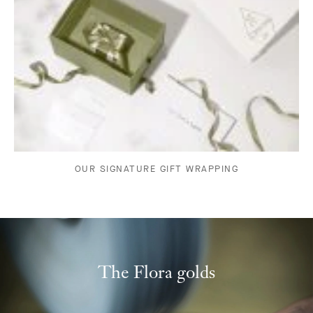
OUR SIGNATURE GIFT WRAPPING
The Flora golds