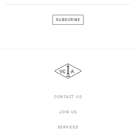
Subscribe
Van
Cleef
&
Arpels
CONTACT US
JOIN US
SERVICES