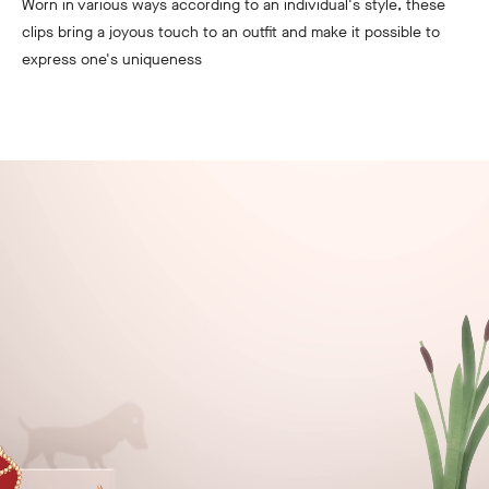
Worn in various ways according to an individual's style, these
clips bring a joyous touch to an outfit and make it possible to
express one's uniqueness