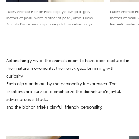
Lucky Animals Bichon Frisé clip, yellow gold, gray
Lucky Animals Fro
mother-of-pearl, white mother-of-pearl, onyx. Lucky
mother-of-pearl,
Animals Dachshund clip, rose gold, carnelian, onyx
Perlée® couleurs
Astonishingly vivid, the animals seem to have been captured in
their natural movements, their onyx gaze brimming with
curiosity.
Each clip stands out by the personality it expresses. The
creations are curved to emphasize the dachshund’s joyful,
adventurous attitude,
and the bichon frisé’s playful, friendly personality.