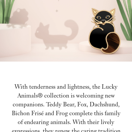
With tenderness and lightness, the Lucky
Animals® collection is welcoming new
companions. Teddy Bear, Fox, Dachshund,
Bichon Frisé and Frog complete this family
of endearing animals. With their lively
expressions, they renew the caring tradition