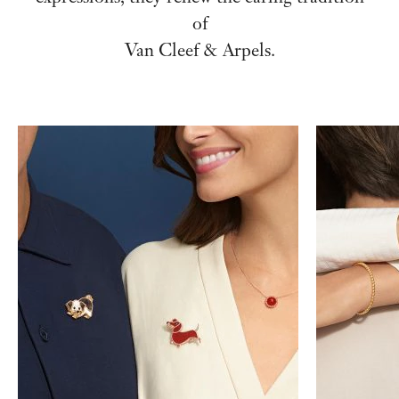
of
Van Cleef & Arpels.