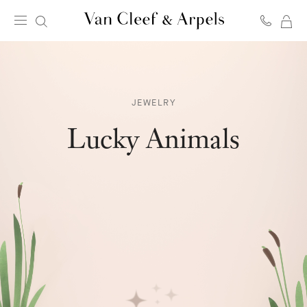
MY
Van
SH
Cleef
BA
&
Arpels
homepage
JEWELRY
Lucky Animals