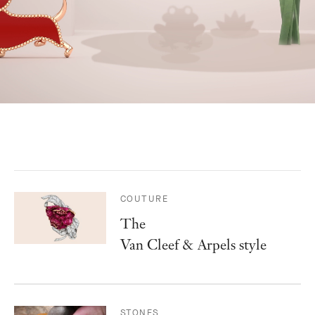
COUTURE
The
Van Cleef & Arpels style
STONES