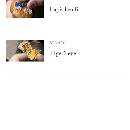
Lapis lazuli
STONES
Tiger’s eye