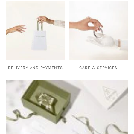
DELIVERY AND PAYMENTS
CARE & SERVICES