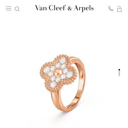
MY
Van
SH
Cleef
BA
&
Arpels
homepage