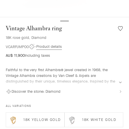
Vintage Alhambra ring
Wishlis
Vintag
18K rose gold, Diamond
Alhamb
ring
Product details
VCARPJMP00
AU$ 11,900
Including taxes
Faithful to the very first Alhambra® jewel created in 1968, the
Vintage Alhambra creations by Van Cleef & Arpels are
distinguished by their unique, timeless elegance. Inspired by the
clover leaf, these icons of luck are adorned with a border of
Discover the stone:
Diamond
golden beads.
Vintage Alhambra ring, 18K rose gold, diamonds.
ALL VARIATIONS
18K YELLOW GOLD
18K WHITE GOLD