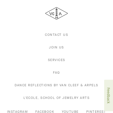
Cleef
&
Arpels
CONTACT US
JOIN US
SERVICES
FAQ
DANCE REFLECTIONS BY VAN CLEEF & ARPELS
Feedback
L'ECOLE, SCHOOL OF JEWELRY ARTS
INSTAGRAM
FACEBOOK
YOUTUBE
PINTEREST