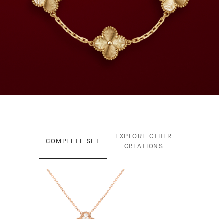
EXPLORE OTHER
COMPLETE SET
CREATIONS