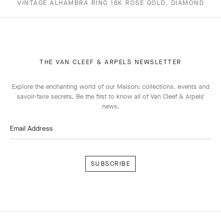
VINTAGE ALHAMBRA RING 18K ROSE GOLD, DIAMOND
THE VAN CLEEF & ARPELS NEWSLETTER
Explore the enchanting world of our Maison: collections, events and
savoir-faire secrets. Be the first to know all of Van Cleef & Arpels'
news.
Email Address
Subscribe
Van