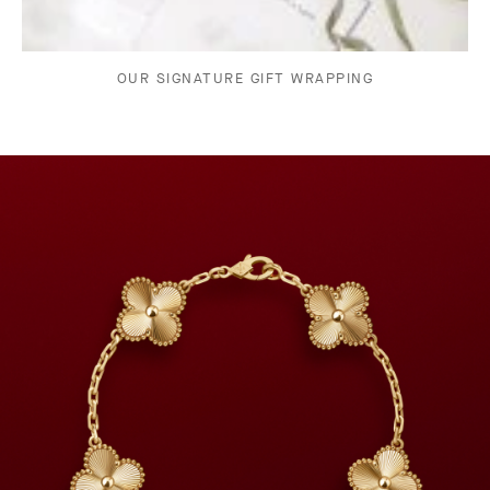
OUR SIGNATURE GIFT WRAPPING