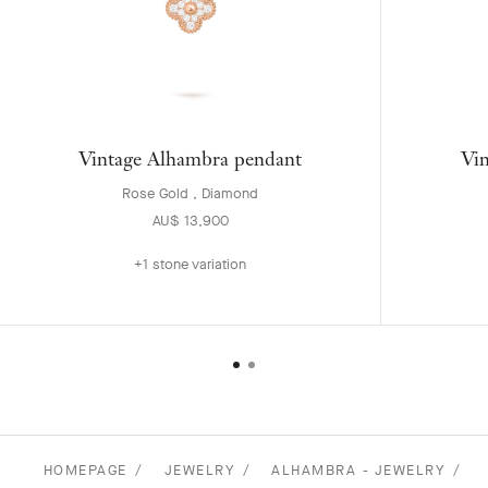
Vintage Alhambra pendant
Vin
Rose Gold , Diamond
AU$ 13,900
+1 stone variation
HOMEPAGE
JEWELRY
ALHAMBRA - JEWELRY