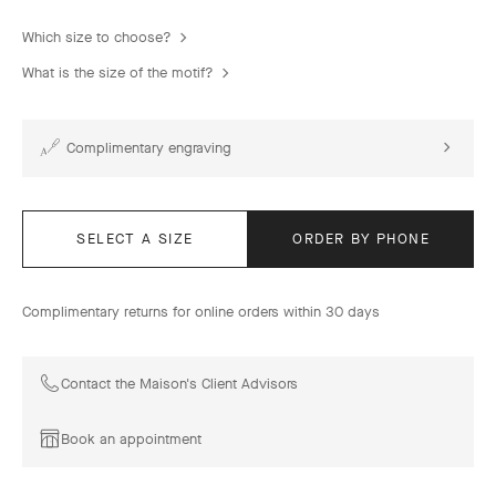
Which size to choose?
What is the size of the motif?
Complimentary engraving
SELECT A SIZE
ORDER BY PHONE
Complimentary returns for online orders within 30 days
Contact the Maison's Client Advisors
Book an appointment