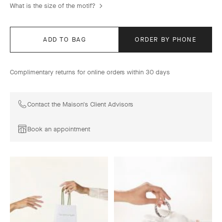
What is the size of the motif?
ADD TO BAG
ORDER BY PHONE
Complimentary returns for online orders within 30 days
Contact the Maison's Client Advisors
Book an appointment