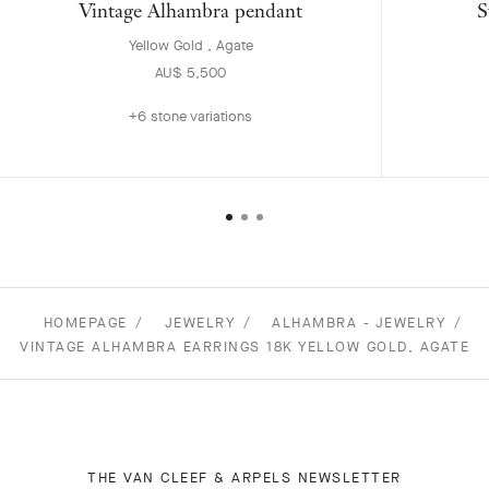
Vintage Alhambra pendant
S
Yellow Gold , Agate
AU$ 5,500
+6 stone variations
HOMEPAGE
JEWELRY
ALHAMBRA - JEWELRY
VINTAGE ALHAMBRA EARRINGS 18K YELLOW GOLD, AGATE
THE VAN CLEEF & ARPELS NEWSLETTER