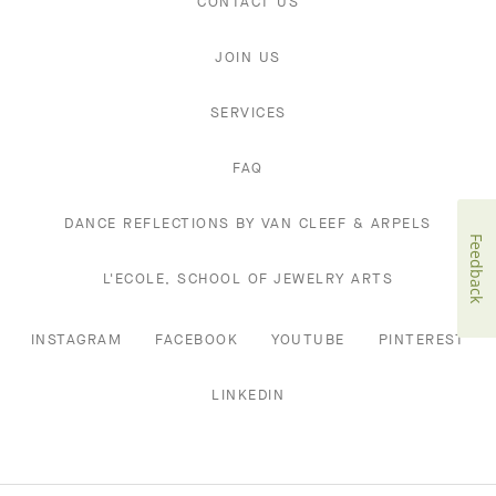
CONTACT US
JOIN US
SERVICES
FAQ
DANCE REFLECTIONS BY VAN CLEEF & ARPELS
Feedback
L'ECOLE, SCHOOL OF JEWELRY ARTS
INSTAGRAM
FACEBOOK
YOUTUBE
PINTEREST
LINKEDIN