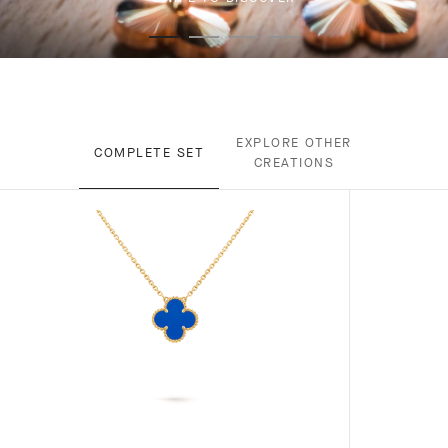
EXPLORE OTHER
COMPLETE SET
CREATIONS