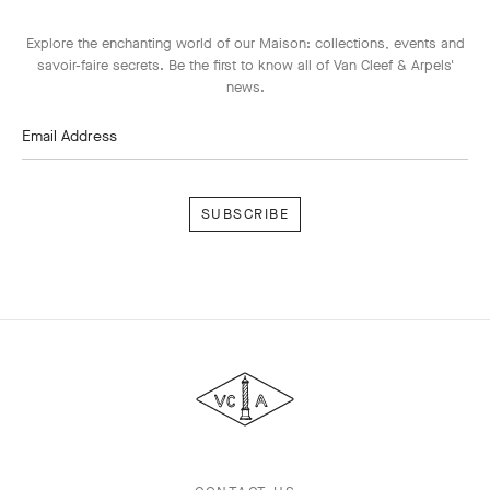
Explore the enchanting world of our Maison: collections, events and
savoir-faire secrets. Be the first to know all of Van Cleef & Arpels'
news.
Email Address
Subscribe
Van
Cleef
&
Arpels