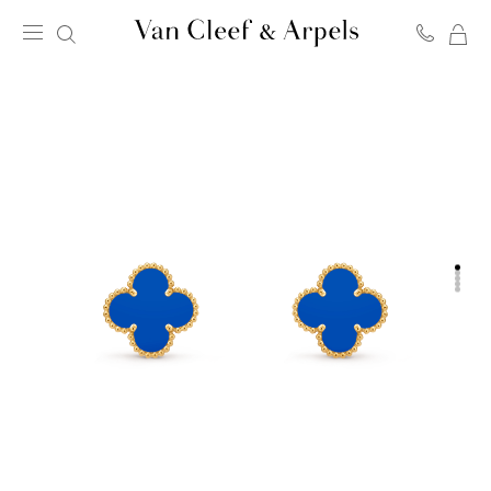
MY
Van
SH
Cleef
BA
&
Arpels
homepage