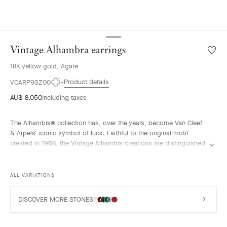
Vintage Alhambra earrings
Wishlis
Vintag
18K yellow gold, Agate
Alhamb
earrin
Product details
VCARP9SZ00
AU$ 8,050
Including taxes
The Alhambra® collection has, over the years, become Van Cleef
& Arpels' iconic symbol of luck. Faithful to the original motif
created in 1968, the Vintage Alhambra creations are distinguished
by their timeless elegance. Inspired by the four-leaf clover, these
motifs, symbols of luck, are adorned with a delicate golden bead
contour and showcase a wide range of materials.
ALL VARIATIONS
Vintage Alhambra earrings, 18K yellow gold, blue agate.
DISCOVER MORE STONES