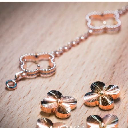
SWIPE TO DISCOVER