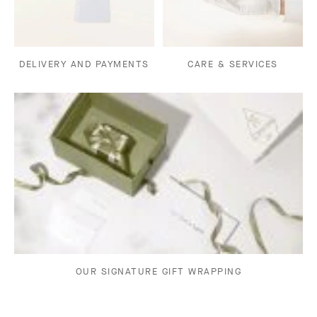
DELIVERY AND PAYMENTS
CARE & SERVICES
OUR SIGNATURE GIFT WRAPPING