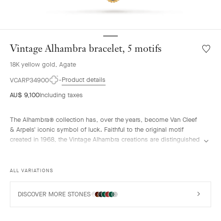
Vintage Alhambra bracelet, 5 motifs
Wishlis
Vintag
18K yellow gold, Agate
Alhamb
bracele
Product details
VCARP34900
5
AU$ 9,100
Including taxes
motifs
The Alhambra® collection has, over the years, become Van Cleef
& Arpels' iconic symbol of luck. Faithful to the original motif
created in 1968, the Vintage Alhambra creations are distinguished
by their timeless elegance. Inspired by the four-leaf clover, these
motifs, symbols of luck, are adorned with a delicate golden bead
contour and showcase a wide range of materials.
ALL VARIATIONS
Vintage Alhambra bracelet, 5 motifs, 18K yellow gold, blue agate.
DISCOVER MORE STONES