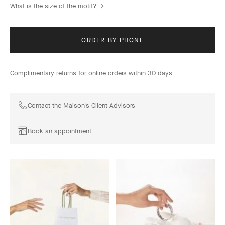
What is the size of the motif?
ORDER BY PHONE
Complimentary returns for online orders within 30 days
Contact the Maison's Client Advisors
Book an appointment