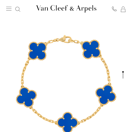
MY
Van
SH
Cleef
BA
&
Arpels
homepage