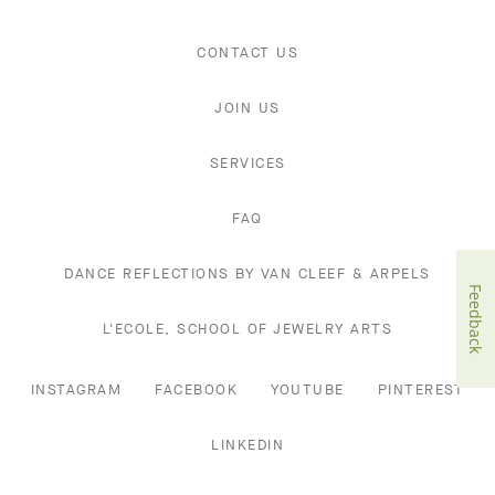
CONTACT US
JOIN US
SERVICES
FAQ
DANCE REFLECTIONS BY VAN CLEEF & ARPELS
Feedback
L'ECOLE, SCHOOL OF JEWELRY ARTS
INSTAGRAM
FACEBOOK
YOUTUBE
PINTEREST
LINKEDIN