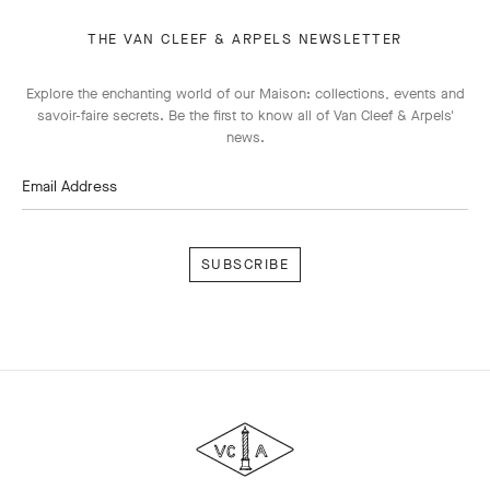
THE VAN CLEEF & ARPELS NEWSLETTER
Explore the enchanting world of our Maison: collections, events and
savoir-faire secrets. Be the first to know all of Van Cleef & Arpels'
news.
Email Address
Subscribe
Van
Cleef
&
Arpels