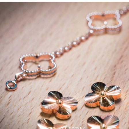
SWIPE TO DISCOVER