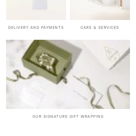
DELIVERY AND PAYMENTS
CARE & SERVICES
OUR SIGNATURE GIFT WRAPPING