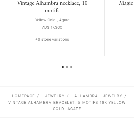
Vintage Alhambra necklace, 10
Magic 
motifs
Yellow Gold , Agate
AU$ 17,300
+6 stone variations
HOMEPAGE
JEWELRY
ALHAMBRA - JEWELRY
VINTAGE ALHAMBRA BRACELET, 5 MOTIFS 18K YELLOW
GOLD, AGATE