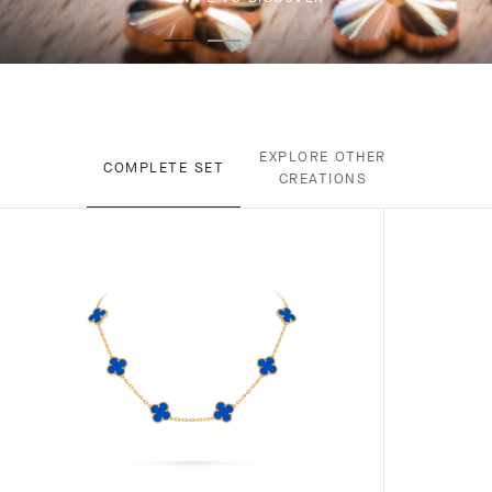
EXPLORE OTHER
COMPLETE SET
CREATIONS